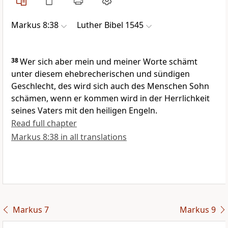
Markus 8:38
Luther Bibel 1545
38
Wer sich aber mein und meiner Worte schämt
unter diesem ehebrecherischen und sündigen
Geschlecht, des wird sich auch des Menschen Sohn
schämen, wenn er kommen wird in der Herrlichkeit
seines Vaters mit den heiligen Engeln.
Read full chapter
Markus 8:38 in all translations
Markus 7
Markus 9