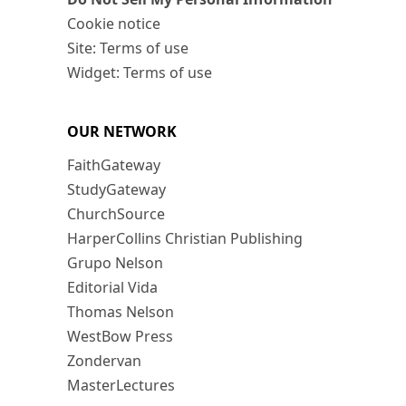
Cookie notice
Site: Terms of use
Widget: Terms of use
OUR NETWORK
FaithGateway
StudyGateway
ChurchSource
HarperCollins Christian Publishing
Grupo Nelson
Editorial Vida
Thomas Nelson
WestBow Press
Zondervan
MasterLectures