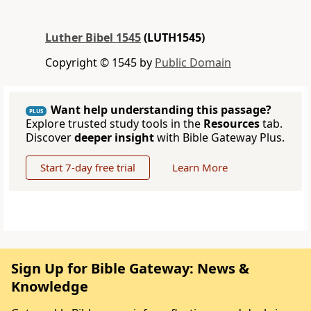
Luther Bibel 1545
(LUTH1545)
Copyright © 1545 by
Public Domain
Want help understanding this passage?
PLUS
Explore trusted study tools in the
Resources
tab.
Discover
deeper insight
with Bible Gateway Plus.
Start 7-day free trial
Learn More
Sign Up for Bible Gateway: News &
Knowledge