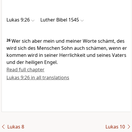
Lukas 9:26
Luther Bibel 1545
26
Wer sich aber mein und meiner Worte schämt, des
wird sich des Menschen Sohn auch schämen, wenn er
kommen wird in seiner Herrlichkeit und seines Vaters
und der heiligen Engel.
Read full chapter
Lukas 9:26 in all translations
Lukas 8
Lukas 10