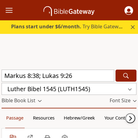
Plans start under $6/month.
Try Bible Gateway Plus.
Luther Bibel 1545 (LUTH1545)
Bible Book List
Font Size
Passage
Resources
Hebrew/Greek
Your Content