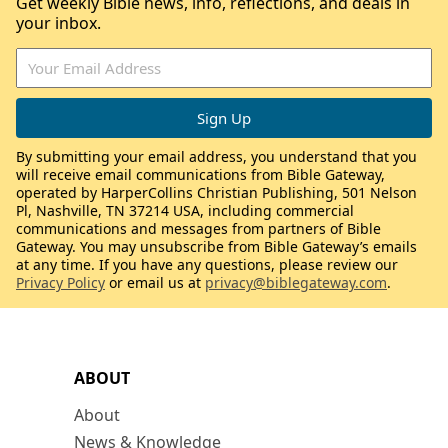
Get weekly Bible news, info, reflections, and deals in
your inbox.
By submitting your email address, you understand that you
will receive email communications from Bible Gateway,
operated by HarperCollins Christian Publishing, 501 Nelson
Pl, Nashville, TN 37214 USA, including commercial
communications and messages from partners of Bible
Gateway. You may unsubscribe from Bible Gateway’s emails
at any time. If you have any questions, please review our
Privacy Policy
or email us at
privacy@biblegateway.com
.
ABOUT
About
News & Knowledge