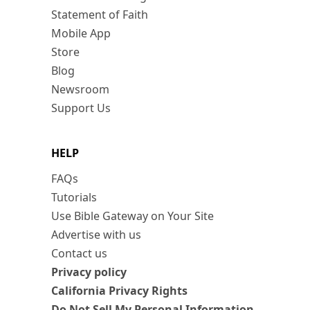
Statement of Faith
Mobile App
Store
Blog
Newsroom
Support Us
HELP
FAQs
Tutorials
Use Bible Gateway on Your Site
Advertise with us
Contact us
Privacy policy
California Privacy Rights
Do Not Sell My Personal Information