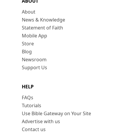
ABOUT
About
News & Knowledge
Statement of Faith
Mobile App
Store
Blog
Newsroom
Support Us
HELP
FAQs
Tutorials
Use Bible Gateway on Your Site
Advertise with us
Contact us