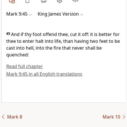
Mark 9:45
King James Version
45
And if thy foot offend thee, cut it off: it is better for
thee to enter halt into life, than having two feet to be
cast into hell, into the fire that never shall be
quenched:
Read full chapter
Mark 9:45 in all English translations
Mark 8
Mark 10