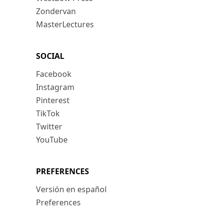
Zondervan
MasterLectures
SOCIAL
Facebook
Instagram
Pinterest
TikTok
Twitter
YouTube
PREFERENCES
Versión en español
Preferences