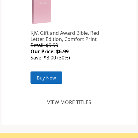
KJV, Gift and Award Bible, Red
Letter Edition, Comfort Print
Retail: $9.99
Our Price: $6.99
Save: $3.00 (30%)
Buy Now
VIEW MORE TITLES