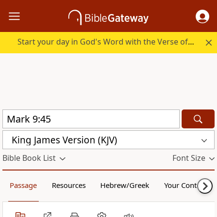
Start your day in God's Word with the Verse of the Day.
King James Version (KJV)
Bible Book List
Font Size
Passage
Resources
Hebrew/Greek
Your Content