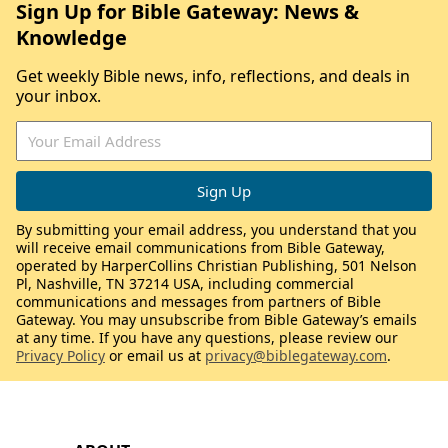
Sign Up for Bible Gateway: News &
Knowledge
Get weekly Bible news, info, reflections, and deals in
your inbox.
By submitting your email address, you understand that you
will receive email communications from Bible Gateway,
operated by HarperCollins Christian Publishing, 501 Nelson
Pl, Nashville, TN 37214 USA, including commercial
communications and messages from partners of Bible
Gateway. You may unsubscribe from Bible Gateway’s emails
at any time. If you have any questions, please review our
Privacy Policy
or email us at
privacy@biblegateway.com
.