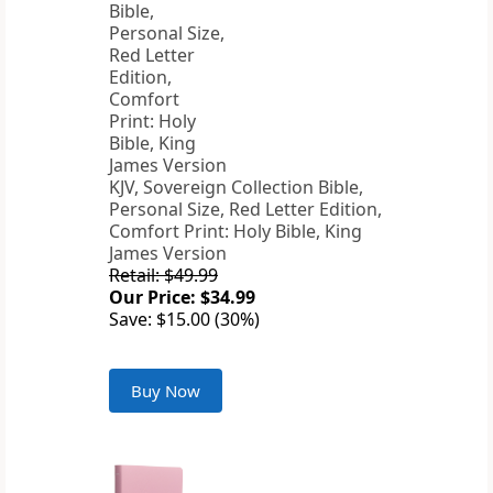
KJV, Sovereign Collection Bible,
Personal Size, Red Letter Edition,
Comfort Print: Holy Bible, King
James Version
Retail: $49.99
Our Price: $34.99
Save: $15.00 (30%)
Buy Now