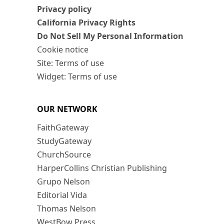
Privacy policy
California Privacy Rights
Do Not Sell My Personal Information
Cookie notice
Site: Terms of use
Widget: Terms of use
OUR NETWORK
FaithGateway
StudyGateway
ChurchSource
HarperCollins Christian Publishing
Grupo Nelson
Editorial Vida
Thomas Nelson
WestBow Press