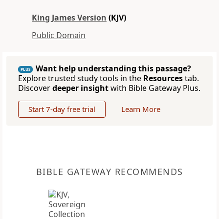
King James Version
(KJV)
Public Domain
Want help understanding this passage?
PLUS
Explore trusted study tools in the
Resources
tab.
Discover
deeper insight
with Bible Gateway Plus.
Start 7-day free trial
Learn More
BIBLE GATEWAY RECOMMENDS