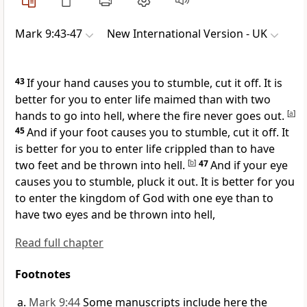
Mark 9:43-47
New International Version - UK
43
If your hand causes you to stumble, cut it off. It is
better for you to enter life maimed than with two
hands to go into hell, where the fire never goes out.
[
a
]
45
And if your foot causes you to stumble, cut it off. It
is better for you to enter life crippled than to have
two feet and be thrown into hell.
[
b
]
47
And if your eye
causes you to stumble, pluck it out. It is better for you
to enter the kingdom of God with one eye than to
have two eyes and be thrown into hell,
Read full chapter
Footnotes
Mark 9:44
Some manuscripts include here the