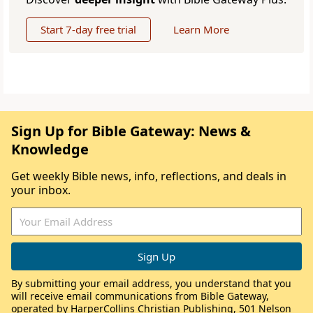
Start 7-day free trial
Learn More
Sign Up for Bible Gateway: News &
Knowledge
Get weekly Bible news, info, reflections, and deals in
your inbox.
By submitting your email address, you understand that you
will receive email communications from Bible Gateway,
operated by HarperCollins Christian Publishing, 501 Nelson