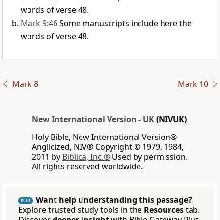
words of verse 48.
Mark 9:46
Some manuscripts include here the
words of verse 48.
Mark 8
Mark 10
New International Version - UK
(NIVUK)
Holy Bible, New International Version®
Anglicized, NIV® Copyright © 1979, 1984,
2011 by
Biblica, Inc.®
Used by permission.
All rights reserved worldwide.
Want help understanding this passage?
PLUS
Explore trusted study tools in the
Resources
tab.
Discover
deeper insight
with Bible Gateway Plus.