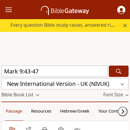
Every question Bible study raises, answered right here.
New International Version - UK (NIVUK)
Bible Book List
Font Size
Passage
Resources
Hebrew/Greek
Your Content