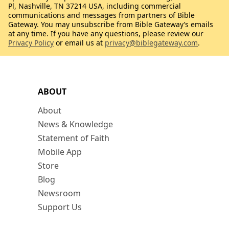
Pl, Nashville, TN 37214 USA, including commercial
communications and messages from partners of Bible
Gateway. You may unsubscribe from Bible Gateway’s emails
at any time. If you have any questions, please review our
Privacy Policy
or email us at
privacy@biblegateway.com
.
ABOUT
About
News & Knowledge
Statement of Faith
Mobile App
Store
Blog
Newsroom
Support Us