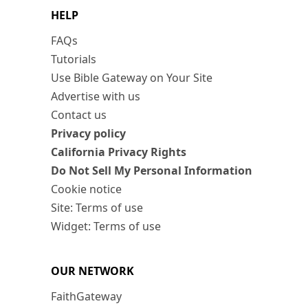
HELP
FAQs
Tutorials
Use Bible Gateway on Your Site
Advertise with us
Contact us
Privacy policy
California Privacy Rights
Do Not Sell My Personal Information
Cookie notice
Site: Terms of use
Widget: Terms of use
OUR NETWORK
FaithGateway