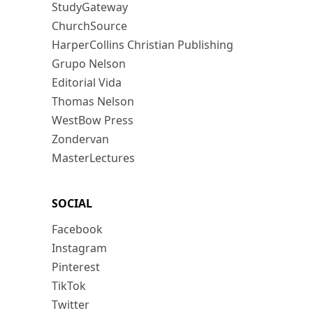
StudyGateway
ChurchSource
HarperCollins Christian Publishing
Grupo Nelson
Editorial Vida
Thomas Nelson
WestBow Press
Zondervan
MasterLectures
SOCIAL
Facebook
Instagram
Pinterest
TikTok
Twitter