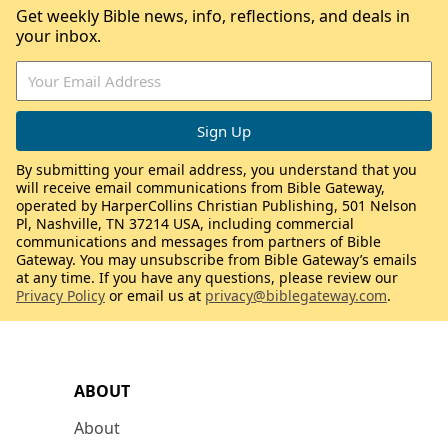
Get weekly Bible news, info, reflections, and deals in
your inbox.
By submitting your email address, you understand that you
will receive email communications from Bible Gateway,
operated by HarperCollins Christian Publishing, 501 Nelson
Pl, Nashville, TN 37214 USA, including commercial
communications and messages from partners of Bible
Gateway. You may unsubscribe from Bible Gateway’s emails
at any time. If you have any questions, please review our
Privacy Policy
or email us at
privacy@biblegateway.com
.
ABOUT
About