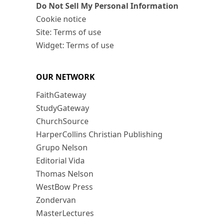
Do Not Sell My Personal Information
Cookie notice
Site: Terms of use
Widget: Terms of use
OUR NETWORK
FaithGateway
StudyGateway
ChurchSource
HarperCollins Christian Publishing
Grupo Nelson
Editorial Vida
Thomas Nelson
WestBow Press
Zondervan
MasterLectures