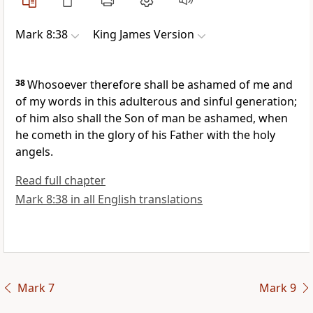
Mark 8:38
King James Version
38
Whosoever therefore shall be ashamed of me and
of my words in this adulterous and sinful generation;
of him also shall the Son of man be ashamed, when
he cometh in the glory of his Father with the holy
angels.
Read full chapter
Mark 8:38 in all English translations
Mark 7
Mark 9