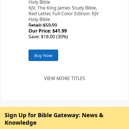
KJV, The King James Study Bible,
Red Letter, Full-Color Edition: KJV
Holy Bible
Retail: $59.99
Our Price: $41.99
Save: $18.00 (30%)
Buy Now
VIEW MORE TITLES
Sign Up for Bible Gateway: News &
Knowledge