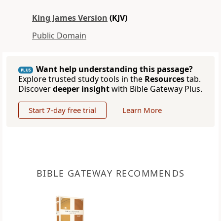
King James Version
(KJV)
Public Domain
Want help understanding this passage?
PLUS
Explore trusted study tools in the
Resources
tab.
Discover
deeper insight
with Bible Gateway Plus.
Start 7-day free trial
Learn More
BIBLE GATEWAY RECOMMENDS