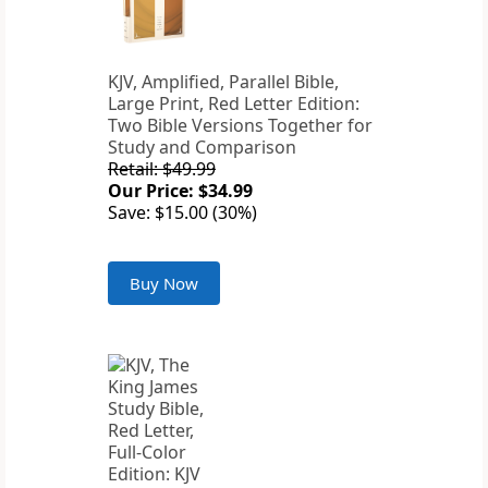
KJV, Amplified, Parallel Bible,
Large Print, Red Letter Edition:
Two Bible Versions Together for
Study and Comparison
Retail: $49.99
Our Price: $34.99
Save: $15.00 (30%)
Buy Now