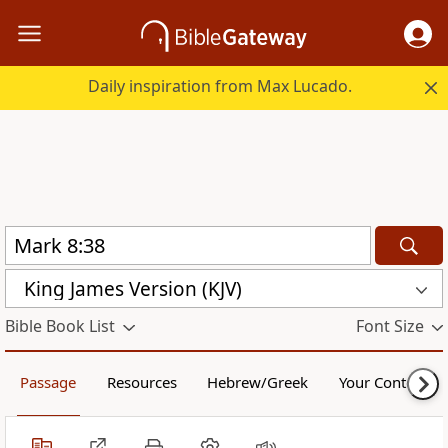
Daily inspiration from Max Lucado.
King James Version (KJV)
Bible Book List
Font Size
Passage
Resources
Hebrew/Greek
Your Content