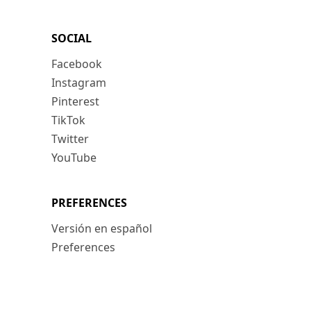
SOCIAL
Facebook
Instagram
Pinterest
TikTok
Twitter
YouTube
PREFERENCES
Versión en español
Preferences