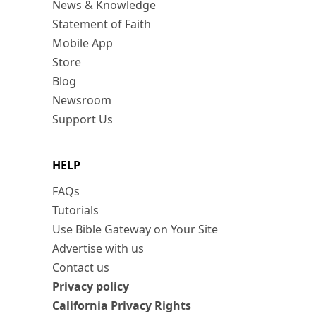
News & Knowledge
Statement of Faith
Mobile App
Store
Blog
Newsroom
Support Us
HELP
FAQs
Tutorials
Use Bible Gateway on Your Site
Advertise with us
Contact us
Privacy policy
California Privacy Rights