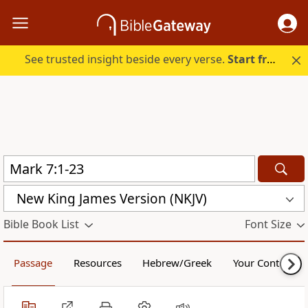
See trusted insight beside every verse.
Start free.
New King James Version (NKJV)
Bible Book List
Font Size
Passage
Resources
Hebrew/Greek
Your Content