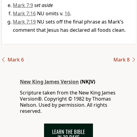
Mark 7:9
set aside
Mark 7:16
NU omits v.
16
.
Mark 7:19
NU sets off the final phrase as Mark’s
comment that Jesus has declared all foods clean.
Mark 6
Mark 8
New King James Version
(NKJV)
Scripture taken from the New King James
Version®. Copyright © 1982 by Thomas
Nelson. Used by permission. All rights
reserved.