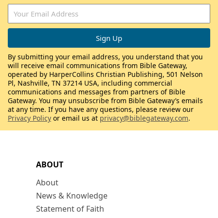
By submitting your email address, you understand that you
will receive email communications from Bible Gateway,
operated by HarperCollins Christian Publishing, 501 Nelson
Pl, Nashville, TN 37214 USA, including commercial
communications and messages from partners of Bible
Gateway. You may unsubscribe from Bible Gateway’s emails
at any time. If you have any questions, please review our
Privacy Policy
or email us at
privacy@biblegateway.com
.
ABOUT
About
News & Knowledge
Statement of Faith