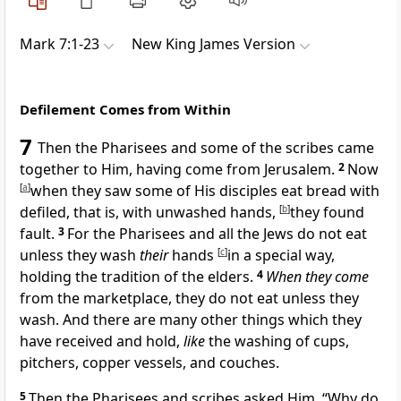
Mark 7:1-23
New King James Version
Defilement Comes from Within
7
Then
the Pharisees and some of the scribes came
together to Him, having come from Jerusalem.
2
Now
[
a
]
when they saw some of His disciples eat bread with
defiled, that is, with
unwashed hands,
[
b
]
they found
fault.
3
For the Pharisees and all the Jews do not eat
unless they wash
their
hands
[
c
]
in a special way,
holding the
tradition of the elders.
4
When they come
from the marketplace, they do not eat unless they
wash. And there are many other things which they
have received and hold,
like
the washing of cups,
pitchers, copper vessels, and couches.
5
Then the Pharisees and scribes asked Him, “Why do