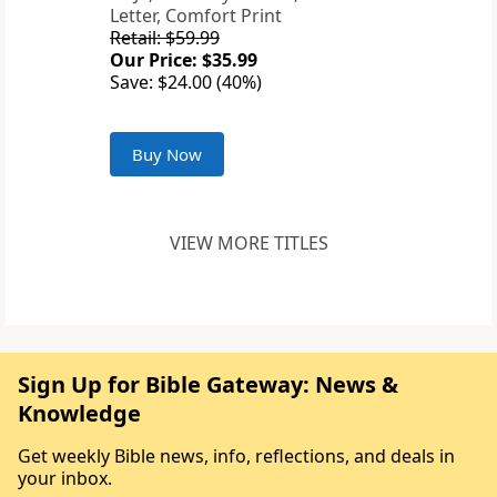
Letter, Comfort Print
Retail: $59.99
Our Price: $35.99
Save: $24.00 (40%)
Buy Now
VIEW MORE TITLES
Sign Up for Bible Gateway: News &
Knowledge
Get weekly Bible news, info, reflections, and deals in
your inbox.