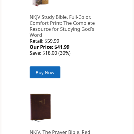
NKJV Study Bible, Full-Color,
Comfort Print: The Complete
Resource for Studying God’s
Word
Retail: $59.99
Our Price: $41.99
Save: $18.00 (30%)
Buy Now
NKJV, The Prayer Bible, Red