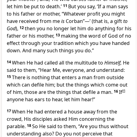
let him be put to death.’
11
But you say, ‘If a man says
to his father or mother,
“Whatever profit you might
have received from me
is
Corban”—’ (that is, a gift
to
God
),
12
then you no longer let him do anything for his
father or his mother,
13
making the word of God of no
effect through your tradition which you have handed
down. And many such things you do.”
14
When He had called all the multitude to
Himself,
He
said to them,
“Hear Me, everyone, and
understand:
15
There is nothing that enters a man from outside
which can defile him; but the things which come out
of him, those are the things that
defile a man.
16
If
[
f
]
anyone has ears to hear, let him hear!”
17
When He had entered a house away from the
crowd, His disciples asked Him concerning the
parable.
18
So He said to them,
“Are you thus without
understanding also? Do you not perceive that