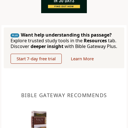
Want help understanding this passage?
PLUS
Explore trusted study tools in the
Resources
tab.
Discover
deeper insight
with Bible Gateway Plus.
Start 7-day free trial
Learn More
BIBLE GATEWAY RECOMMENDS