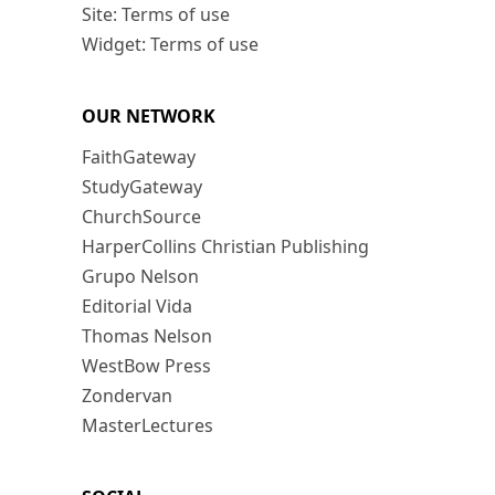
Site: Terms of use
Widget: Terms of use
OUR NETWORK
FaithGateway
StudyGateway
ChurchSource
HarperCollins Christian Publishing
Grupo Nelson
Editorial Vida
Thomas Nelson
WestBow Press
Zondervan
MasterLectures