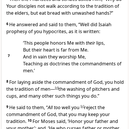
Your disciples not walk according to the tradition of
the elders, but eat bread with unwashed hands?”
6
He answered and said to them,
“Well did Isaiah
prophesy of you
hypocrites, as it is written:
‘This people honors Me with
their
lips,
But their heart is far from Me.
7
And in vain they worship Me,
Teaching
as
doctrines the commandments of
men.’
8
For laying aside the commandment of God, you hold
the tradition of men—
[
d
]
the washing of pitchers and
cups, and many other such things you do.”
9
He said to them,
“
All too
well
you
[
e
]
reject the
commandment of God, that you may keep your
tradition.
10
For Moses said,
‘Honor your father and
your mother’; and,
‘He who curses father or mother,