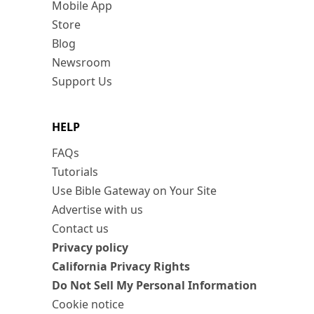
Mobile App
Store
Blog
Newsroom
Support Us
HELP
FAQs
Tutorials
Use Bible Gateway on Your Site
Advertise with us
Contact us
Privacy policy
California Privacy Rights
Do Not Sell My Personal Information
Cookie notice