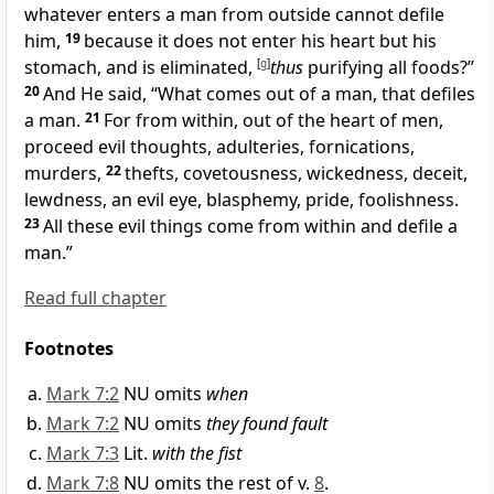
whatever enters a man from outside cannot defile
him,
19
because it does not enter his heart but his
stomach, and is eliminated,
[
g
]
thus
purifying all foods?”
20
And He said,
“What comes out of a man, that defiles
a man.
21
For from within, out of the heart of men,
proceed evil thoughts,
adulteries,
fornications,
murders,
22
thefts,
covetousness, wickedness,
deceit,
lewdness, an evil eye,
blasphemy,
pride, foolishness.
23
All these evil things come from within and defile a
man.”
Read full chapter
Footnotes
Mark 7:2
NU omits
when
Mark 7:2
NU omits
they found fault
Mark 7:3
Lit.
with the fist
Mark 7:8
NU omits the rest of v.
8
.