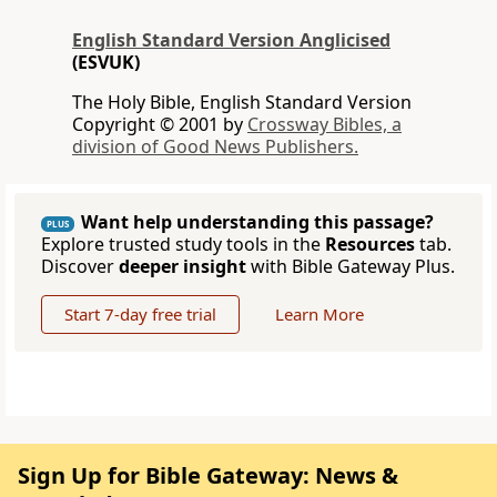
English Standard Version Anglicised
(ESVUK)
The Holy Bible, English Standard Version
Copyright © 2001 by
Crossway Bibles, a
division of Good News Publishers.
Want help understanding this passage?
PLUS
Explore trusted study tools in the
Resources
tab.
Discover
deeper insight
with Bible Gateway Plus.
Start 7-day free trial
Learn More
Sign Up for Bible Gateway: News &