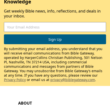
Knowledge
Get weekly Bible news, info, reflections, and deals in
your inbox.
By submitting your email address, you understand that you
will receive email communications from Bible Gateway,
operated by HarperCollins Christian Publishing, 501 Nelson
Pl, Nashville, TN 37214 USA, including commercial
communications and messages from partners of Bible
Gateway. You may unsubscribe from Bible Gateway’s emails
at any time. If you have any questions, please review our
Privacy Policy
or email us at
privacy@biblegateway.com
.
ABOUT