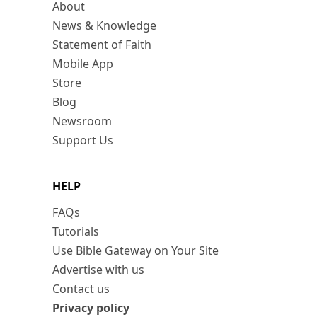
About
News & Knowledge
Statement of Faith
Mobile App
Store
Blog
Newsroom
Support Us
HELP
FAQs
Tutorials
Use Bible Gateway on Your Site
Advertise with us
Contact us
Privacy policy