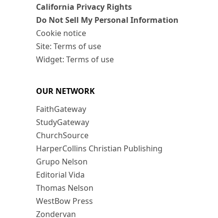
California Privacy Rights
Do Not Sell My Personal Information
Cookie notice
Site: Terms of use
Widget: Terms of use
OUR NETWORK
FaithGateway
StudyGateway
ChurchSource
HarperCollins Christian Publishing
Grupo Nelson
Editorial Vida
Thomas Nelson
WestBow Press
Zondervan