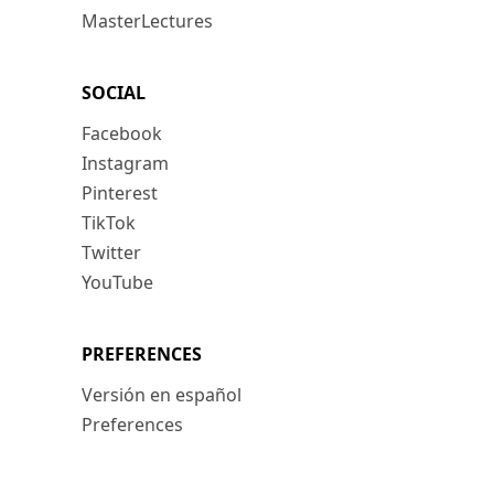
MasterLectures
SOCIAL
Facebook
Instagram
Pinterest
TikTok
Twitter
YouTube
PREFERENCES
Versión en español
Preferences