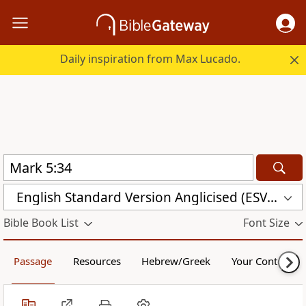
Daily inspiration from Max Lucado.
English Standard Version Anglicised (ESVUK)
Bible Book List
Font Size
Passage
Resources
Hebrew/Greek
Your Content