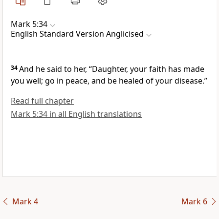
Mark 5:34
English Standard Version Anglicised
34
And he said to her,
“Daughter,
your faith has made
you well;
go in peace, and be healed of your
disease.”
Read full chapter
Mark 5:34 in all English translations
Mark 4
Mark 6