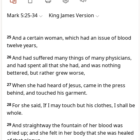
Mark 5:25-34
King James Version
25
And a certain woman, which had an issue of blood
twelve years,
26
And had suffered many things of many physicians,
and had spent all that she had, and was nothing
bettered, but rather grew worse,
27
When she had heard of Jesus, came in the press
behind, and touched his garment.
28
For she said, If I may touch but his clothes, I shall be
whole.
29
And straightway the fountain of her blood was
dried up; and she felt in her body that she was healed