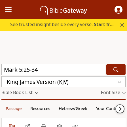
See trusted insight beside every verse.
Start free.
King James Version (KJV)
Bible Book List
Font Size
Passage
Resources
Hebrew/Greek
Your Content