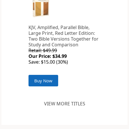
KJV, Amplified, Parallel Bible,
Large Print, Red Letter Edition:
Two Bible Versions Together for
Study and Comparison
Retail: $49.99
Our Price: $34.99
Save: $15.00 (30%)
Buy Now
VIEW MORE TITLES