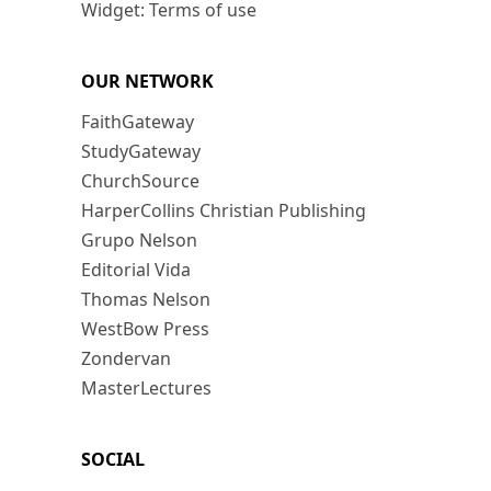
Widget: Terms of use
OUR NETWORK
FaithGateway
StudyGateway
ChurchSource
HarperCollins Christian Publishing
Grupo Nelson
Editorial Vida
Thomas Nelson
WestBow Press
Zondervan
MasterLectures
SOCIAL