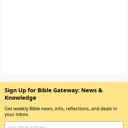
Sign Up for Bible Gateway: News &
Knowledge
Get weekly Bible news, info, reflections, and deals in
your inbox.