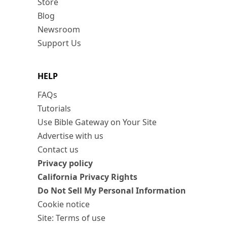
Store
Blog
Newsroom
Support Us
HELP
FAQs
Tutorials
Use Bible Gateway on Your Site
Advertise with us
Contact us
Privacy policy
California Privacy Rights
Do Not Sell My Personal Information
Cookie notice
Site: Terms of use