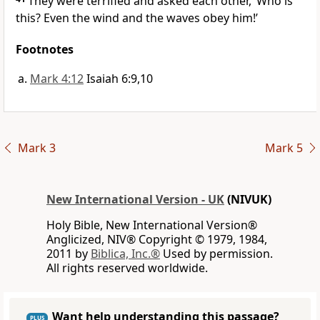
They were terrified and asked each other, ‘Who is
this? Even the wind and the waves obey him!’
Footnotes
Mark 4:12
Isaiah 6:9,10
Mark 3
Mark 5
New International Version - UK
(NIVUK)
Holy Bible, New International Version®
Anglicized, NIV® Copyright © 1979, 1984,
2011 by
Biblica, Inc.®
Used by permission.
All rights reserved worldwide.
Want help understanding this passage?
PLUS