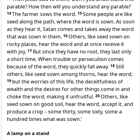
parable? How then will you understand any parable?
14
The farmer sows the word.
15
Some people are like
seed along the path, where the word is sown. As soon
as they hear it, Satan comes and takes away the word
that was sown in them.
16
Others, like seed sown on
rocky places, hear the word and at once receive it
with joy.
17
But since they have no root, they last only
a short time. When trouble or persecution comes
because of the word, they quickly fall away.
18
Still
others, like seed sown among thorns, hear the word;
19
but the worries of this life, the deceitfulness of
wealth and the desires for other things come in and
choke the word, making it unfruitful.
20
Others, like
seed sown on good soil, hear the word, accept it, and
produce a crop – some thirty, some sixty, some a
hundred times what was sown.’
A lamp on a stand