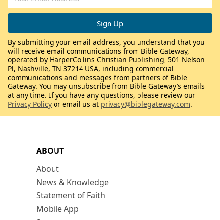
By submitting your email address, you understand that you
will receive email communications from Bible Gateway,
operated by HarperCollins Christian Publishing, 501 Nelson
Pl, Nashville, TN 37214 USA, including commercial
communications and messages from partners of Bible
Gateway. You may unsubscribe from Bible Gateway’s emails
at any time. If you have any questions, please review our
Privacy Policy
or email us at
privacy@biblegateway.com
.
ABOUT
About
News & Knowledge
Statement of Faith
Mobile App