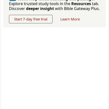
Explore trusted study tools in the
Resources
tab.
Discover
deeper insight
with Bible Gateway Plus.
Start 7-day free trial
Learn More