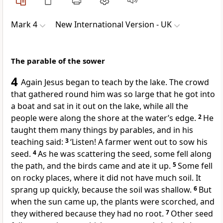
Mark 4
New International Version - UK
The parable of the sower
4
Again Jesus began to teach by the lake. The crowd
that gathered round him was so large that he got into
a boat and sat in it out on the lake, while all the
people were along the shore at the water’s edge.
2
He
taught them many things by parables, and in his
teaching said:
3
‘Listen! A farmer went out to sow his
seed.
4
As he was scattering the seed, some fell along
the path, and the birds came and ate it up.
5
Some fell
on rocky places, where it did not have much soil. It
sprang up quickly, because the soil was shallow.
6
But
when the sun came up, the plants were scorched, and
they withered because they had no root.
7
Other seed