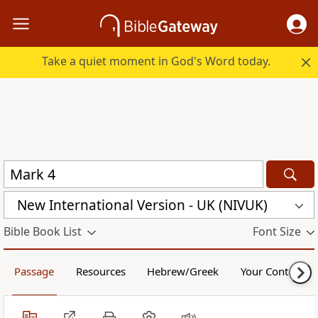
Take a quiet moment in God's Word today.
New International Version - UK (NIVUK)
Bible Book List
Font Size
Passage
Resources
Hebrew/Greek
Your Content