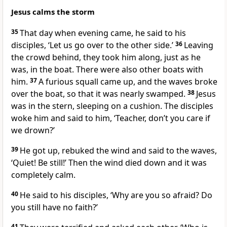
Jesus calms the storm
35
That day when evening came, he said to his
disciples,
‘Let us go over to the other side.’
36
Leaving
the crowd behind, they took him along, just as he
was, in the boat. There were also other boats with
him.
37
A furious squall came up, and the waves broke
over the boat, so that it was nearly swamped.
38
Jesus
was in the stern, sleeping on a cushion. The disciples
woke him and said to him, ‘Teacher, don’t you care if
we drown?’
39
He got up, rebuked the wind and said to the waves,
‘Quiet! Be still!’
Then the wind died down and it was
completely calm.
40
He said to his disciples,
‘Why are you so afraid? Do
you still have no faith?’
41