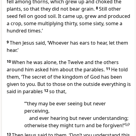
fell among thorns, which grew up and choked the
plants, so that they did not bear grain.
8
Still other
seed fell on good soil. It came up, grew and produced
a crop, some multiplying thirty, some sixty, some a
hundred times.’
9
Then Jesus said,
‘Whoever has ears to hear, let them
hear.’
10
When he was alone, the Twelve and the others
around him asked him about the parables.
11
He told
them,
‘The secret of the kingdom of God has been
given to you. But to those on the outside everything is
said in parables
12
so that,
‘“they may be ever seeing but never
perceiving,
and ever hearing but never understanding;
otherwise they might turn and be forgiven!”
[
a
]
’
13
Then Jesus said to them,
‘Don’t you understand this