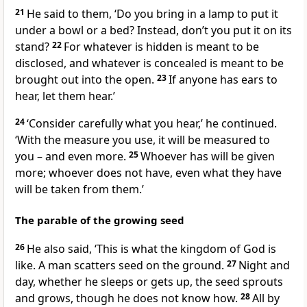
21
He said to them,
‘Do you bring in a lamp to put it
under a bowl or a bed? Instead, don’t you put it on its
stand?
22
For whatever is hidden is meant to be
disclosed, and whatever is concealed is meant to be
brought out into the open.
23
If anyone has ears to
hear, let them hear.’
24
‘Consider carefully what you hear,’
he continued.
‘With the measure you use, it will be measured to
you – and even more.
25
Whoever has will be given
more; whoever does not have, even what they have
will be taken from them.’
The parable of the growing seed
26
He also said,
‘This is what the kingdom of God is
like. A man scatters seed on the ground.
27
Night and
day, whether he sleeps or gets up, the seed sprouts
and grows, though he does not know how.
28
All by