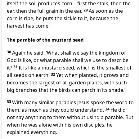
itself the soil produces corn – first the stalk, then the
ear, then the full grain in the ear.
29
As soon as the
corn is ripe, he puts the sickle to it, because the
harvest has come.’
The parable of the mustard seed
30
Again he said,
‘What shall we say the kingdom of
God is like, or what parable shall we use to describe
it?
31
It is like a mustard seed, which is the smallest of
all seeds on earth.
32
Yet when planted, it grows and
becomes the largest of all garden plants, with such
big branches that the birds can perch in its shade.’
33
With many similar parables Jesus spoke the word to
them, as much as they could understand.
34
He did
not say anything to them without using a parable. But
when he was alone with his own disciples, he
explained everything.