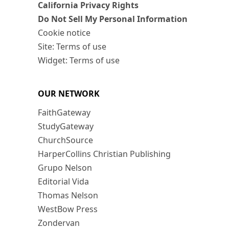
California Privacy Rights
Do Not Sell My Personal Information
Cookie notice
Site: Terms of use
Widget: Terms of use
OUR NETWORK
FaithGateway
StudyGateway
ChurchSource
HarperCollins Christian Publishing
Grupo Nelson
Editorial Vida
Thomas Nelson
WestBow Press
Zondervan