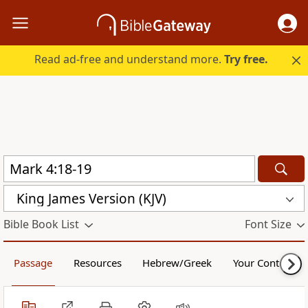
Read ad-free and understand more.
Try free.
King James Version (KJV)
Bible Book List
Font Size
Passage
Resources
Hebrew/Greek
Your Content