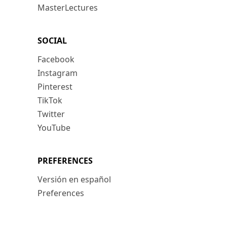
MasterLectures
SOCIAL
Facebook
Instagram
Pinterest
TikTok
Twitter
YouTube
PREFERENCES
Versión en español
Preferences