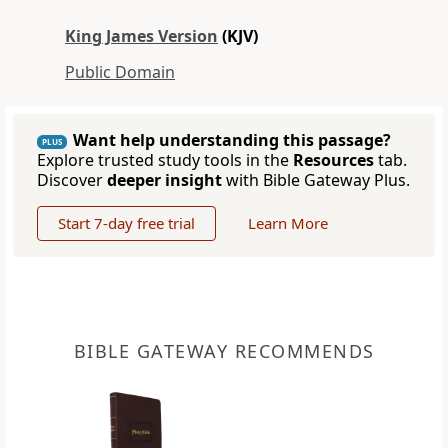
King James Version
(KJV)
Public Domain
Want help understanding this passage?
PLUS
Explore trusted study tools in the
Resources
tab.
Discover
deeper insight
with Bible Gateway Plus.
Start 7-day free trial
Learn More
BIBLE GATEWAY RECOMMENDS