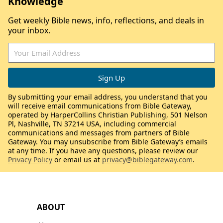
Knowledge
Get weekly Bible news, info, reflections, and deals in
your inbox.
By submitting your email address, you understand that you
will receive email communications from Bible Gateway,
operated by HarperCollins Christian Publishing, 501 Nelson
Pl, Nashville, TN 37214 USA, including commercial
communications and messages from partners of Bible
Gateway. You may unsubscribe from Bible Gateway’s emails
at any time. If you have any questions, please review our
Privacy Policy
or email us at
privacy@biblegateway.com
.
ABOUT