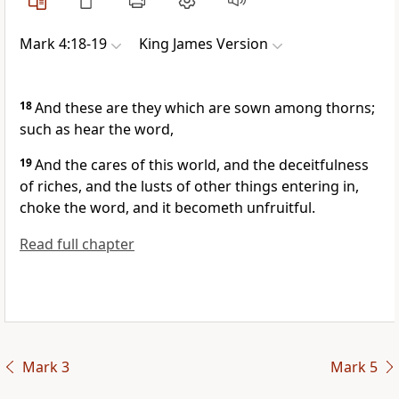
Mark 4:18-19
King James Version
18
And these are they which are sown among thorns;
such as hear the word,
19
And the cares of this world, and the deceitfulness
of riches, and the lusts of other things entering in,
choke the word, and it becometh unfruitful.
Read full chapter
Mark 3
Mark 5