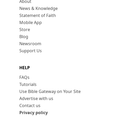
About
News & Knowledge
Statement of Faith
Mobile App
Store
Blog
Newsroom
Support Us
HELP
FAQs
Tutorials
Use Bible Gateway on Your Site
Advertise with us
Contact us
Privacy policy