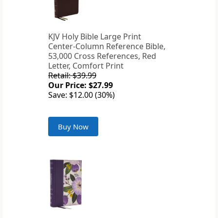
KJV Holy Bible Large Print
Center-Column Reference Bible,
53,000 Cross References, Red
Letter, Comfort Print
Retail: $39.99
Our Price: $27.99
Save: $12.00 (30%)
Buy Now