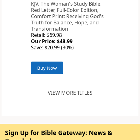
KJV, The Woman's Study Bible,
Red Letter, Full-Color Edition,
Comfort Print: Receiving God's
Truth for Balance, Hope, and
Transformation
Retail: $69.98
Our Price: $48.99
Save: $20.99 (30%)
Buy Now
VIEW MORE TITLES
Sign Up for Bible Gateway: News &