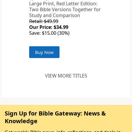
Large Print, Red Letter Edition:
Two Bible Versions Together for
Study and Comparison
Retail: $49.99
Our Price: $34.99
Save: $15.00 (30%)
Buy Now
VIEW MORE TITLES
Sign Up for Bible Gateway: News &
Knowledge