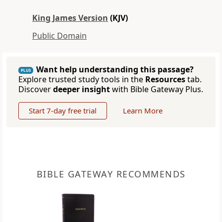
King James Version
(KJV)
Public Domain
Want help understanding this passage?
PLUS
Explore trusted study tools in the
Resources
tab.
Discover
deeper insight
with Bible Gateway Plus.
Start 7-day free trial
Learn More
BIBLE GATEWAY RECOMMENDS