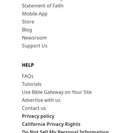
Statement of Faith
Mobile App
Store
Blog
Newsroom
Support Us
HELP
FAQs
Tutorials
Use Bible Gateway on Your Site
Advertise with us
Contact us
Privacy policy
California Privacy Rights
Do Not Sell My Personal Information