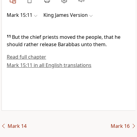
Mark 15:11
King James Version
11
But the chief priests moved the people, that he
should rather release Barabbas unto them.
Read full chapter
Mark 15:11 in all English translations
Mark 14
Mark 16