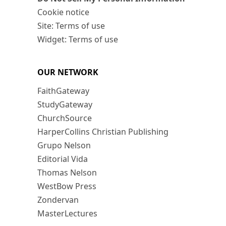
Cookie notice
Site: Terms of use
Widget: Terms of use
OUR NETWORK
FaithGateway
StudyGateway
ChurchSource
HarperCollins Christian Publishing
Grupo Nelson
Editorial Vida
Thomas Nelson
WestBow Press
Zondervan
MasterLectures