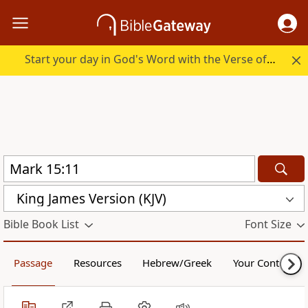
Start your day in God's Word with the Verse of the Day.
King James Version (KJV)
Bible Book List
Font Size
Passage
Resources
Hebrew/Greek
Your Content