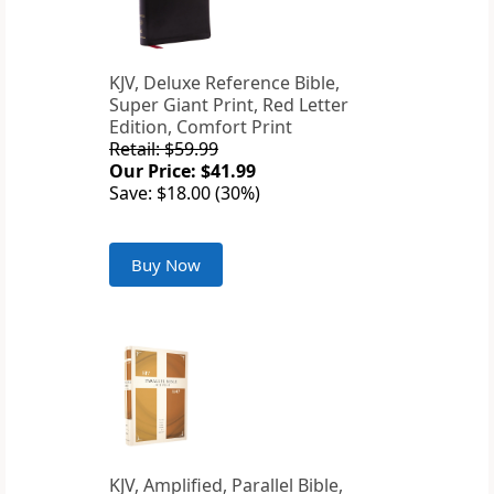
KJV, Deluxe Reference Bible,
Super Giant Print, Red Letter
Edition, Comfort Print
Retail: $59.99
Our Price: $41.99
Save: $18.00 (30%)
Buy Now
KJV, Amplified, Parallel Bible,