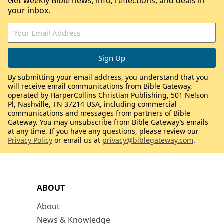
Get weekly Bible news, info, reflections, and deals in
your inbox.
By submitting your email address, you understand that you
will receive email communications from Bible Gateway,
operated by HarperCollins Christian Publishing, 501 Nelson
Pl, Nashville, TN 37214 USA, including commercial
communications and messages from partners of Bible
Gateway. You may unsubscribe from Bible Gateway’s emails
at any time. If you have any questions, please review our
Privacy Policy
or email us at
privacy@biblegateway.com
.
ABOUT
About
News & Knowledge