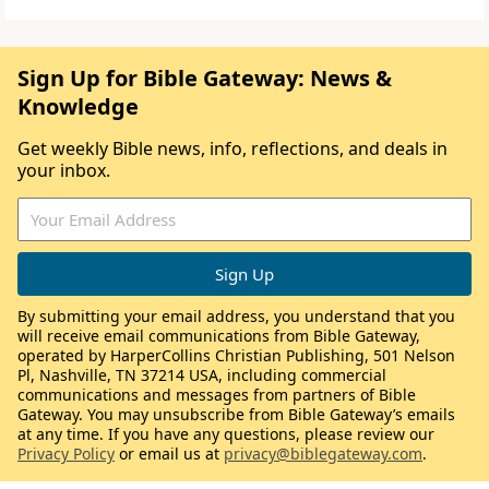
Sign Up for Bible Gateway: News &
Knowledge
Get weekly Bible news, info, reflections, and deals in
your inbox.
By submitting your email address, you understand that you
will receive email communications from Bible Gateway,
operated by HarperCollins Christian Publishing, 501 Nelson
Pl, Nashville, TN 37214 USA, including commercial
communications and messages from partners of Bible
Gateway. You may unsubscribe from Bible Gateway’s emails
at any time. If you have any questions, please review our
Privacy Policy
or email us at
privacy@biblegateway.com
.