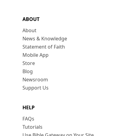
ABOUT
About
News & Knowledge
Statement of Faith
Mobile App
Store
Blog
Newsroom
Support Us
HELP
FAQs
Tutorials
Use Bible Gateway on Your Site