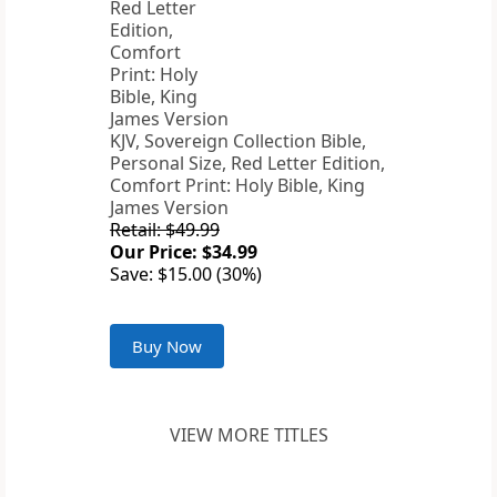
KJV, Sovereign Collection Bible,
Personal Size, Red Letter Edition,
Comfort Print: Holy Bible, King
James Version
Retail: $49.99
Our Price: $34.99
Save: $15.00 (30%)
Buy Now
VIEW MORE TITLES