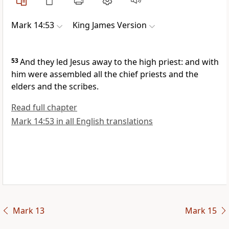
Mark 14:53
King James Version
53
And they led Jesus away to the high priest: and with
him were assembled all the chief priests and the
elders and the scribes.
Read full chapter
Mark 14:53 in all English translations
Mark 13
Mark 15