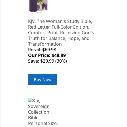
KJV, The Woman's Study Bible,
Red Letter, Full-Color Edition,
Comfort Print: Receiving God's
Truth for Balance, Hope, and
Transformation
Retail: $69.98
Our Price: $48.99
Save: $20.99 (30%)
Buy Now