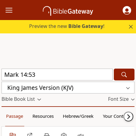
Preview the new
Bible Gateway
!
King James Version (KJV)
Bible Book List
Font Size
Passage
Resources
Hebrew/Greek
Your Content