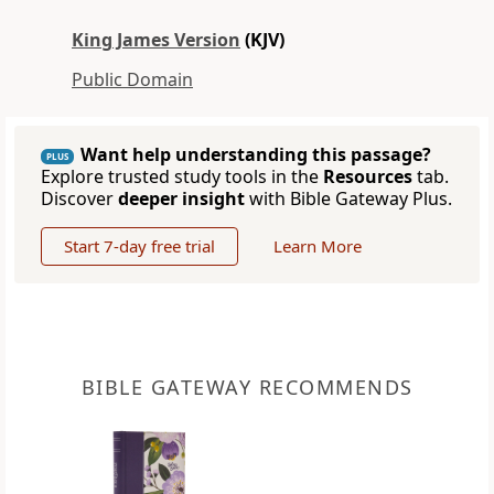
King James Version
(KJV)
Public Domain
Want help understanding this passage?
PLUS
Explore trusted study tools in the
Resources
tab.
Discover
deeper insight
with Bible Gateway Plus.
Start 7-day free trial
Learn More
BIBLE GATEWAY RECOMMENDS