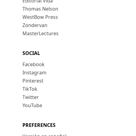
Editorial Vida
Thomas Nelson
WestBow Press
Zondervan
MasterLectures
SOCIAL
Facebook
Instagram
Pinterest
TikTok
Twitter
YouTube
PREFERENCES