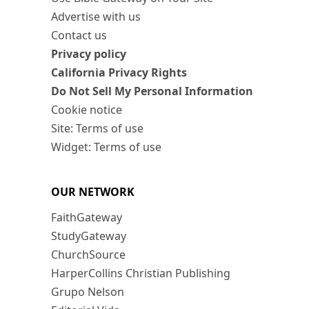
Advertise with us
Contact us
Privacy policy
California Privacy Rights
Do Not Sell My Personal Information
Cookie notice
Site: Terms of use
Widget: Terms of use
OUR NETWORK
FaithGateway
StudyGateway
ChurchSource
HarperCollins Christian Publishing
Grupo Nelson