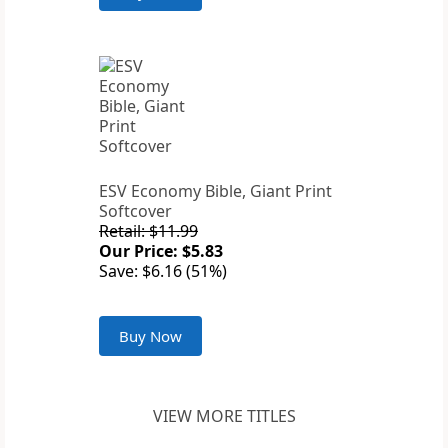
ESV Economy Bible, Giant Print
Softcover
Retail: $11.99
Our Price: $5.83
Save: $6.16 (51%)
Buy Now
VIEW MORE TITLES