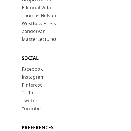
Editorial Vida
Thomas Nelson
WestBow Press
Zondervan
MasterLectures
SOCIAL
Facebook
Instagram
Pinterest
TikTok
Twitter
YouTube
PREFERENCES