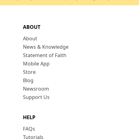
ABOUT
About
News & Knowledge
Statement of Faith
Mobile App
Store
Blog
Newsroom
Support Us
HELP
FAQs
Tutorials