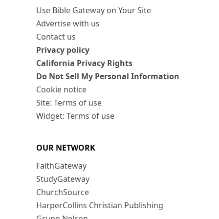
Use Bible Gateway on Your Site
Advertise with us
Contact us
Privacy policy
California Privacy Rights
Do Not Sell My Personal Information
Cookie notice
Site: Terms of use
Widget: Terms of use
OUR NETWORK
FaithGateway
StudyGateway
ChurchSource
HarperCollins Christian Publishing
Grupo Nelson