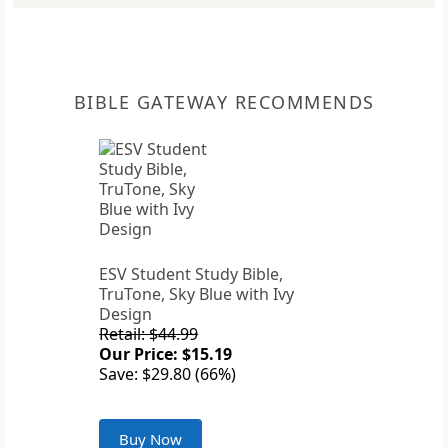
BIBLE GATEWAY RECOMMENDS
ESV Student Study Bible,
TruTone, Sky Blue with Ivy
Design
Retail: $44.99
Our Price: $15.19
Save: $29.80 (66%)
Buy Now