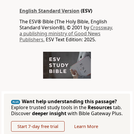
English Standard Version
(ESV)
The ESV® Bible (The Holy Bible, English
Standard Version®), © 2001 by
Crossway,
a publishing ministry of Good News
Publishers.
ESV Text Edition: 2025.
Want help understanding this passage?
PLUS
Explore trusted study tools in the
Resources
tab.
Discover
deeper insight
with Bible Gateway Plus.
Start 7-day free trial
Learn More