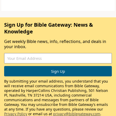
Sign Up for Bible Gateway: News &
Knowledge
Get weekly Bible news, info, reflections, and deals in
your inbox.
By submitting your email address, you understand that you
will receive email communications from Bible Gateway,
operated by HarperCollins Christian Publishing, 501 Nelson
Pl, Nashville, TN 37214 USA, including commercial
communications and messages from partners of Bible
Gateway. You may unsubscribe from Bible Gateway’s emails
at any time. If you have any questions, please review our
Privacy Policy
or email us at
privacy@biblegateway.com
.