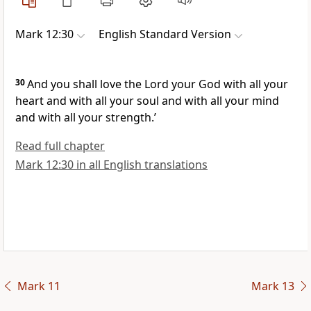
Mark 12:30
English Standard Version
30
And you shall love the Lord your God with all your
heart and with all your soul and with all your mind
and with all your strength.’
Read full chapter
Mark 12:30 in all English translations
Mark 11
Mark 13