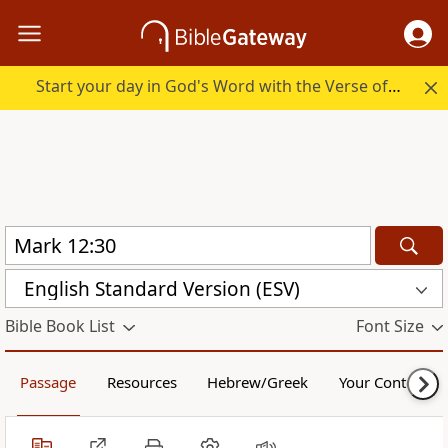
Start your day in God's Word with the Verse of the Day.
English Standard Version (ESV)
Bible Book List
Font Size
Passage
Resources
Hebrew/Greek
Your Content