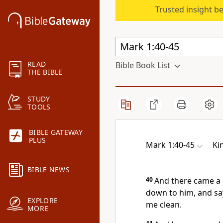
Trusted insight b
READ
Bible Book List
THE BIBLE
STUDY
TOOLS
BIBLE GATEWAY
PLUS
Mark 1:40-45
Ki
BIBLE NEWS
40
And there came a 
down to him, and say
EXPLORE
me clean.
MORE