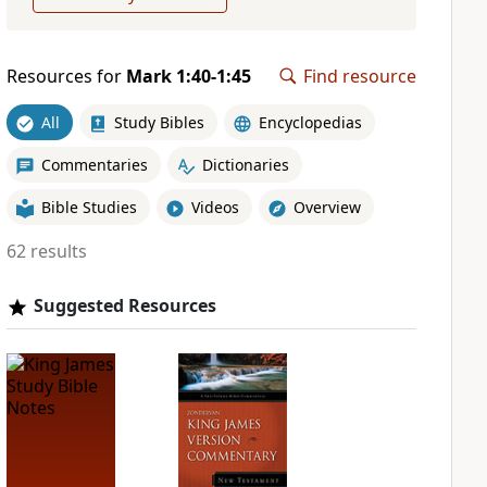
Resources for
Mark 1:40-1:45
Find resource
All
Study Bibles
Encyclopedias
Commentaries
Dictionaries
Bible Studies
Videos
Overview
62 results
Suggested Resources