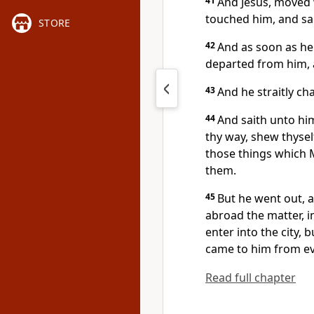
41
And Jesus, moved 
touched him, and sait
STORE
42
And as soon as he
departed from him, 
43
And he straitly c
44
And saith unto hi
thy way, shew thyself
those things which
them.
45
But he went out, a
abroad the matter, 
enter into the city, 
came to him from ev
Read full chapter