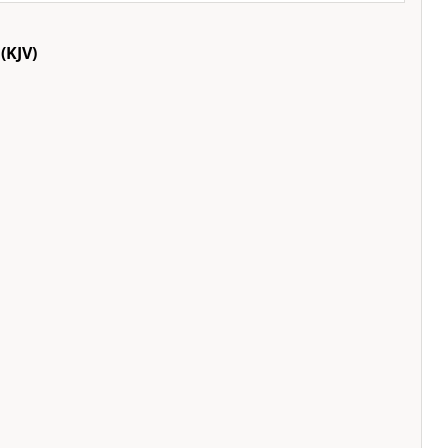
(KJV)