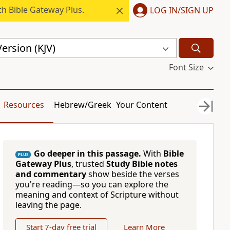
h Bible Gateway Plus.
LOG IN/SIGN UP
ersion (KJV)
Font Size
Resources
Hebrew/Greek
Your Content
Go deeper in this passage.
With
Bible
PLUS
Gateway Plus
, trusted
Study Bible notes
and commentary
show beside the verses
you're reading—so you can explore the
meaning and context of Scripture without
leaving the page.
Start 7-day free trial
Learn More