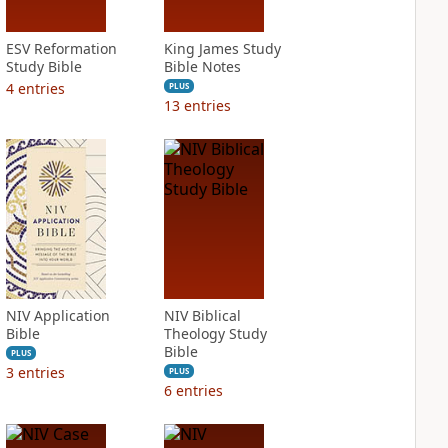
ESV Reformation
King James Study
Study Bible
Bible Notes
4
entries
PLUS
13
entries
NIV Application
NIV Biblical
Bible
Theology Study
Bible
PLUS
3
entries
PLUS
6
entries