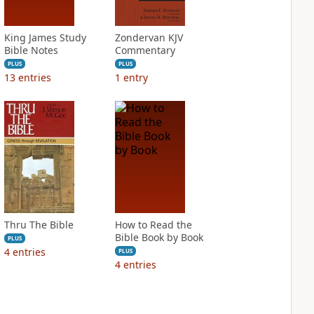
King James Study
Zondervan KJV
Bible Notes
Commentary
PLUS
PLUS
13
entries
1
entry
Thru The Bible
How to Read the
Bible Book by Book
PLUS
4
entries
PLUS
4
entries