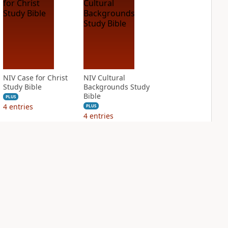
NIV Case for Christ
NIV Cultural
Study Bible
Backgrounds Study
Bible
PLUS
4
entries
PLUS
4
entries
NIV First-Century
NIV Grace and