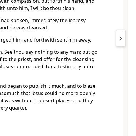
with compassion, put forth his hand, and
h unto him, I will; be thou clean.
 had spoken, immediately the leprosy
and he was cleansed.
harged him, and forthwith sent him away;
m, See thou say nothing to any man: but go
 to the priest, and offer for thy cleansing
 Moses commanded, for a testimony unto
nd began to publish it much, and to blaze
insomuch that Jesus could no more openly
but was without in desert places: and they
ery quarter.