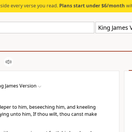
eside every verse you read.
Plans start under $6/month
wit
King James V
ng James Version
leper to him, beseeching him, and kneeling
ing unto him, If thou wilt, thou canst make