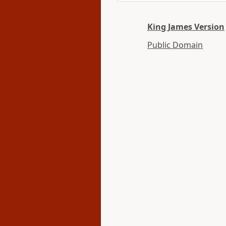
King James Version
Public Domain