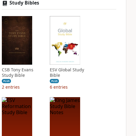
Study Bibles
CSB Tony Evans
ESV Global Study
Study Bible
Bible
PLUS
PLUS
2
entries
6
entries