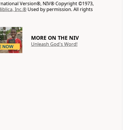
ernational Version®, NIV® Copyright ©1973,
Biblica, Inc.®
Used by permission. All rights
MORE ON THE NIV
Unleash God's Word!