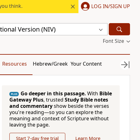
you think.
LOG IN/SIGN UP
ional Version (NIV)
Font Size
Resources
Hebrew/Greek
Your Content
Go deeper in this passage.
With
Bible
PLUS
Gateway Plus
, trusted
Study Bible notes
and commentary
show beside the verses
you're reading—so you can explore the
meaning and context of Scripture without
leaving the page.
Start 7-day free trial
Learn More