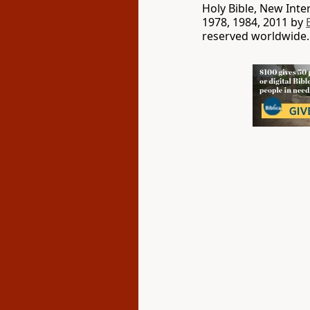
Holy Bible, New Int
1978, 1984, 2011 by
reserved worldwide.