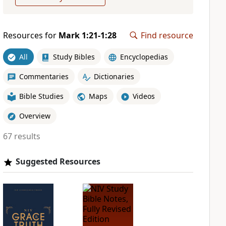
Resources for
Mark 1:21-1:28
Find resource
All
Study Bibles
Encyclopedias
Commentaries
Dictionaries
Bible Studies
Maps
Videos
Overview
67 results
Suggested Resources