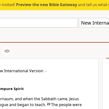
 invited!
Preview the new Bible Gateway
and tell us what 
New Internat
w International Version
Impure Spirit
ernaum, and when the Sabbath came, Jesus
ogue and began to teach.
22
The people were