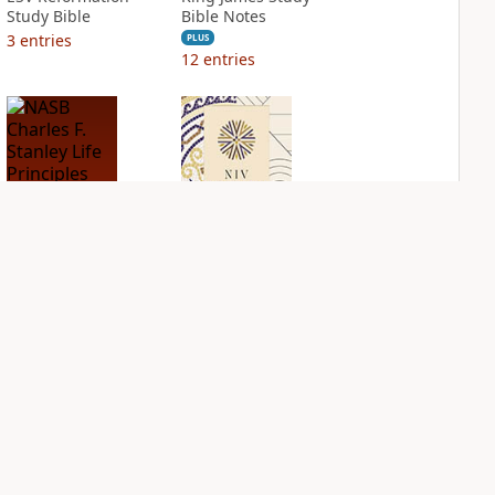
Study Bible
Bible Notes
3
entries
PLUS
12
entries
NASB Charles F.
NIV Application
Stanley Life
Bible
Principles Bible
PLUS
Notes
2
entries
PLUS
2
entries