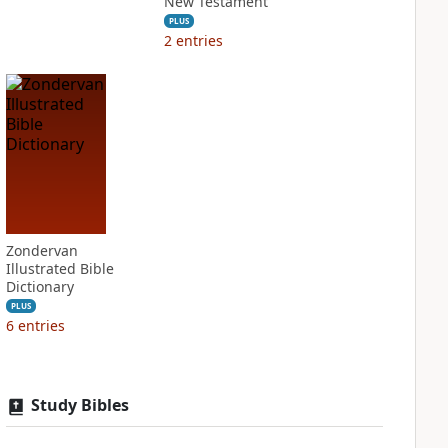
New Testament
PLUS
2
entries
Zondervan
Illustrated Bible
Dictionary
PLUS
6
entries
Study Bibles