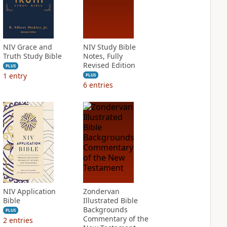
NIV Grace and
NIV Study Bible
Truth Study Bible
Notes, Fully
Revised Edition
PLUS
1
entry
PLUS
6
entries
NIV Application
Zondervan
Bible
Illustrated Bible
Backgrounds
PLUS
Commentary of the
2
entries