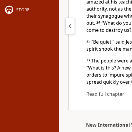
amazed at his teach
authority, not as the
STORE
their synagogue who
out,
24
“What do you 
come to destroy us?
25
“Be quiet!”
said Jes
spirit shook the man
27
The people were a
“What is this? A ne
orders to impure spi
spread quickly over
Read full chapter
New International 