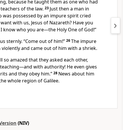
ing, because he taught them as one who had
 teachers of the law.
23
Just then a man in
 was possessed by an impure spirit cried
want with us,
Jesus of Nazareth?
Have you
 I know who you are—the Holy One of God!”
us sternly.
“Come out of him!”
26
The impure
 violently and came out of him with a shriek.
ll so amazed
that they asked each other,
w teaching—and with authority! He even gives
rits and they obey him.”
28
News about him
 the whole region
of Galilee.
Version
(NIV)