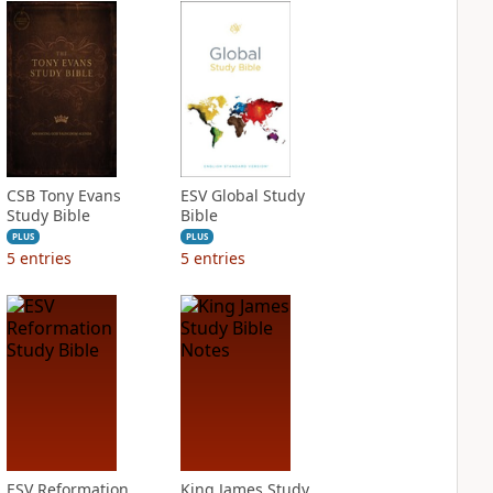
CSB Tony Evans
ESV Global Study
Study Bible
Bible
PLUS
PLUS
5
entries
5
entries
ESV Reformation
King James Study