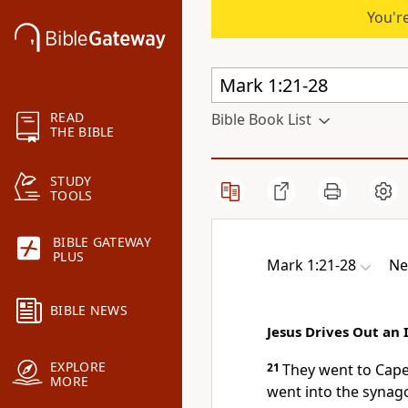
You're
READ
Bible Book List
THE BIBLE
STUDY
TOOLS
BIBLE GATEWAY
PLUS
Mark 1:21-28
Ne
BIBLE NEWS
Jesus Drives Out an 
EXPLORE
21
They went to Cap
MORE
went into the synag