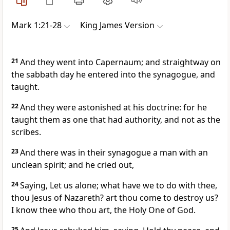
Mark 1:21-28
King James Version
21
And they went into Capernaum; and straightway on
the sabbath day he entered into the synagogue, and
taught.
22
And they were astonished at his doctrine: for he
taught them as one that had authority, and not as the
scribes.
23
And there was in their synagogue a man with an
unclean spirit; and he cried out,
24
Saying, Let us alone; what have we to do with thee,
thou Jesus of Nazareth? art thou come to destroy us?
I know thee who thou art, the Holy One of God.
25