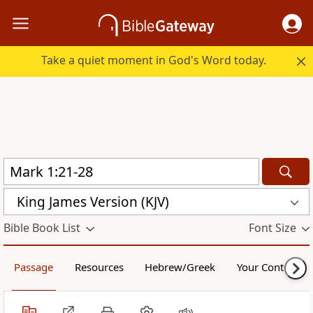
Take a quiet moment in God's Word today.
King James Version (KJV)
Bible Book List
Font Size
Passage
Resources
Hebrew/Greek
Your Content