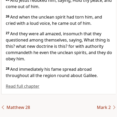
And Jesus rebuked him, saying, Hold thy peace, and
come out of him.
26
And when the unclean spirit had torn him, and
cried with a loud voice, he came out of him.
27
And they were all amazed, insomuch that they
questioned among themselves, saying, What thing is
this? what new doctrine is this? for with authority
commandeth he even the unclean spirits, and they do
obey him.
28
And immediately his fame spread abroad
throughout all the region round about Galilee.
Read full chapter
Matthew 28
Mark 2