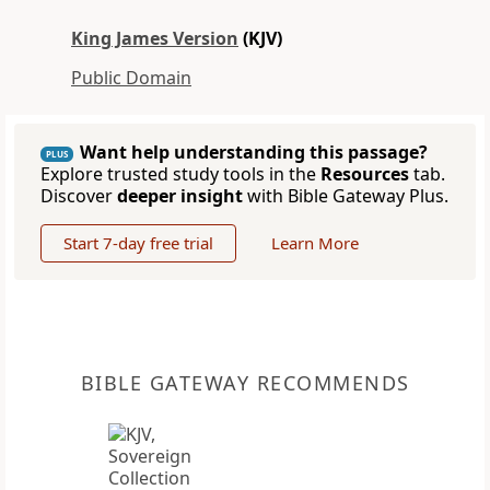
King James Version
(KJV)
Public Domain
Want help understanding this passage?
PLUS
Explore trusted study tools in the
Resources
tab.
Discover
deeper insight
with Bible Gateway Plus.
Start 7-day free trial
Learn More
BIBLE GATEWAY RECOMMENDS