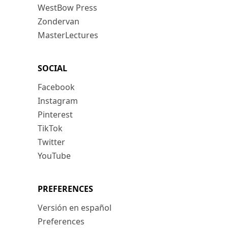
WestBow Press
Zondervan
MasterLectures
SOCIAL
Facebook
Instagram
Pinterest
TikTok
Twitter
YouTube
PREFERENCES
Versión en español
Preferences