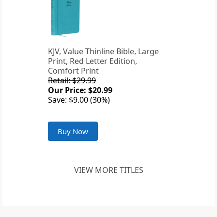
KJV, Value Thinline Bible, Large
Print, Red Letter Edition,
Comfort Print
Retail: $29.99
Our Price: $20.99
Save: $9.00 (30%)
Buy Now
VIEW MORE TITLES