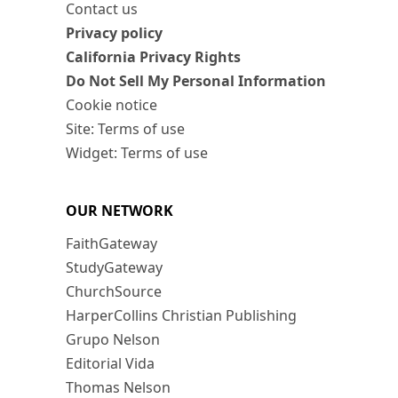
Contact us
Privacy policy
California Privacy Rights
Do Not Sell My Personal Information
Cookie notice
Site: Terms of use
Widget: Terms of use
OUR NETWORK
FaithGateway
StudyGateway
ChurchSource
HarperCollins Christian Publishing
Grupo Nelson
Editorial Vida
Thomas Nelson