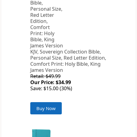
KJV, Sovereign Collection Bible,
Personal Size, Red Letter Edition,
Comfort Print: Holy Bible, King
James Version
Retail: $49.99
Our Price: $34.99
Save: $15.00 (30%)
Buy Now