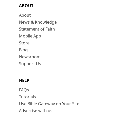
ABOUT
About
News & Knowledge
Statement of Faith
Mobile App
Store
Blog
Newsroom
Support Us
HELP
FAQs
Tutorials
Use Bible Gateway on Your Site
Advertise with us