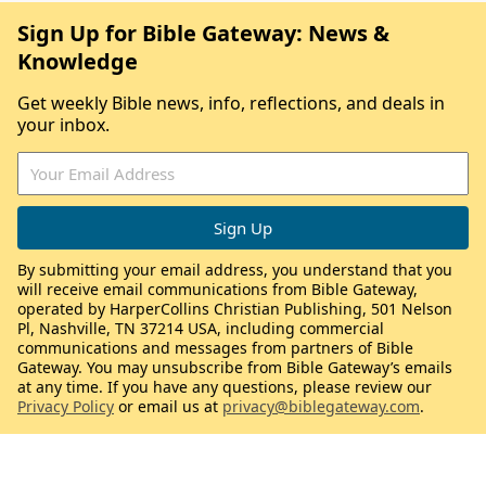
Sign Up for Bible Gateway: News &
Knowledge
Get weekly Bible news, info, reflections, and deals in
your inbox.
By submitting your email address, you understand that you
will receive email communications from Bible Gateway,
operated by HarperCollins Christian Publishing, 501 Nelson
Pl, Nashville, TN 37214 USA, including commercial
communications and messages from partners of Bible
Gateway. You may unsubscribe from Bible Gateway’s emails
at any time. If you have any questions, please review our
Privacy Policy
or email us at
privacy@biblegateway.com
.