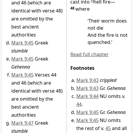
cast into
[
f
]
hell fire—
and 46 (which are
48
where
identical with verse 48)
are omitted by the
‘Their worm does
best ancient
not die
authorities
And the
fire is not
quenched.’
Mark 9:45
Greek
stumble
Read full chapter
Mark 9:45
Greek
Gehenna
Footnotes
Mark 9:45
Verses 44
Mark 9:43
crippled
and 46 (which are
Mark 9:43
Gr.
Gehenna
identical with verse 48)
Mark 9:44
NU omits v.
are omitted by the
44
.
best ancient
Mark 9:45
Gr.
Gehenna
authorities
Mark 9:45
NU omits
Mark 9:47
Greek
the rest of v.
45
and all
stumble