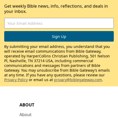
Get weekly Bible news, info, reflections, and deals in
your inbox.
By submitting your email address, you understand that you
will receive email communications from Bible Gateway,
operated by HarperCollins Christian Publishing, 501 Nelson
Pl, Nashville, TN 37214 USA, including commercial
communications and messages from partners of Bible
Gateway. You may unsubscribe from Bible Gateway’s emails
at any time. If you have any questions, please review our
Privacy Policy
or email us at
privacy@biblegateway.com
.
ABOUT
About