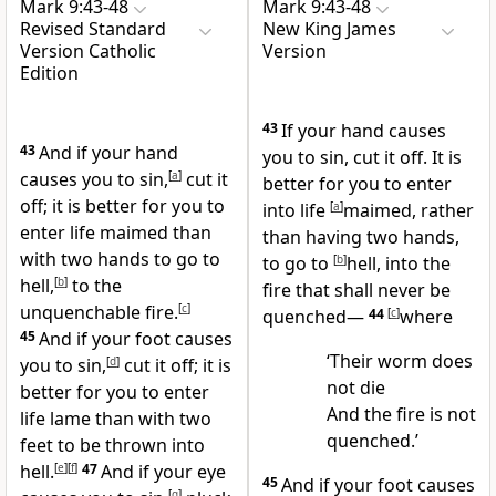
Mark 9:43-48
Mark 9:43-48
Revised Standard
New King James
Version Catholic
Version
Edition
43
If your hand causes
43
And if your hand
you to sin, cut it off. It is
causes you to sin,
[
a
]
cut it
better for you to enter
off; it is better for you to
into life
[
a
]
maimed, rather
enter life maimed than
than having two hands,
with two hands to go to
to go to
[
b
]
hell, into the
hell,
[
b
]
to the
fire that shall never be
unquenchable fire.
[
c
]
quenched—
44
[
c
]
where
45
And if your foot causes
‘Their worm does
you to sin,
[
d
]
cut it off; it is
not die
better for you to enter
And the fire is not
life lame than with two
quenched.’
feet to be thrown into
hell.
[
e
]
[
f
]
47
And if your eye
45
And if your foot causes
[
g
]