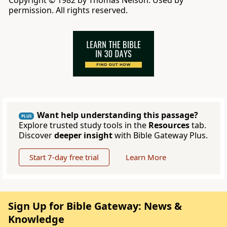
Copyright © 1982 by Thomas Nelson. Used by
permission. All rights reserved.
Want help understanding this passage?
PLUS
Explore trusted study tools in the
Resources
tab.
Discover
deeper insight
with Bible Gateway Plus.
Start 7-day free trial
Learn More
Sign Up for Bible Gateway: News &
Knowledge