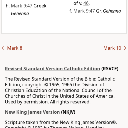
of v.
46
.
Mark 9:47
Greek
Mark 9:47
Gr.
Gehenna
Gehenna
Mark 8
Mark 10
Revised Standard Version Catholic Edition
(RSVCE)
The Revised Standard Version of the Bible: Catholic
Edition, copyright © 1965, 1966 the Division of
Christian Education of the National Council of the
Churches of Christ in the United States of America.
Used by permission. All rights reserved.
New King James Version
(NKJV)
Scripture taken from the New King James Version®.