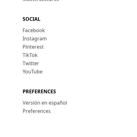
SOCIAL
Facebook
Instagram
Pinterest
TikTok
Twitter
YouTube
PREFERENCES
Versión en español
Preferences