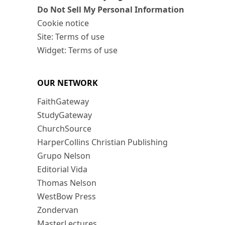
Do Not Sell My Personal Information
Cookie notice
Site: Terms of use
Widget: Terms of use
OUR NETWORK
FaithGateway
StudyGateway
ChurchSource
HarperCollins Christian Publishing
Grupo Nelson
Editorial Vida
Thomas Nelson
WestBow Press
Zondervan
MasterLectures