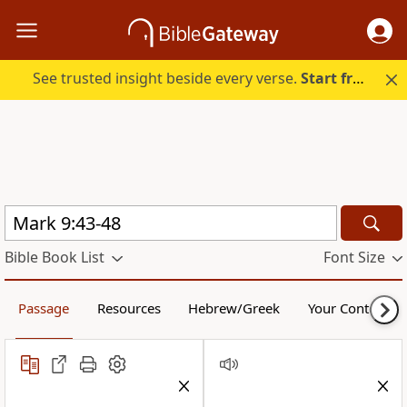
See trusted insight beside every verse.
Start free.
Bible Book List
Font Size
Passage
Resources
Hebrew/Greek
Your Content