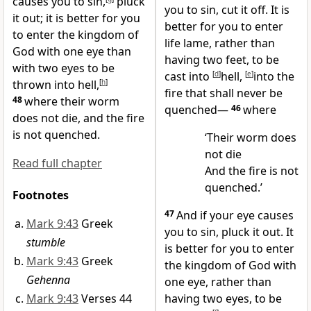
causes you to sin,
pluck
you to sin, cut it off. It is
it out; it is better for you
better for you to enter
to enter the kingdom of
life lame, rather than
God with one eye than
having two feet, to be
with two eyes to be
cast into
[
d
]
hell,
[
e
]
into the
thrown into hell,
[
h
]
fire that shall never be
48
where their worm
quenched—
46
where
does not die, and the fire
is not quenched.
‘Their worm does
not die
Read full chapter
And the fire is not
quenched.’
Footnotes
47
And if your eye causes
Mark 9:43
Greek
you to sin, pluck it out. It
stumble
is better for you to enter
Mark 9:43
Greek
the kingdom of God with
Gehenna
one eye, rather than
Mark 9:43
Verses 44
having two eyes, to be