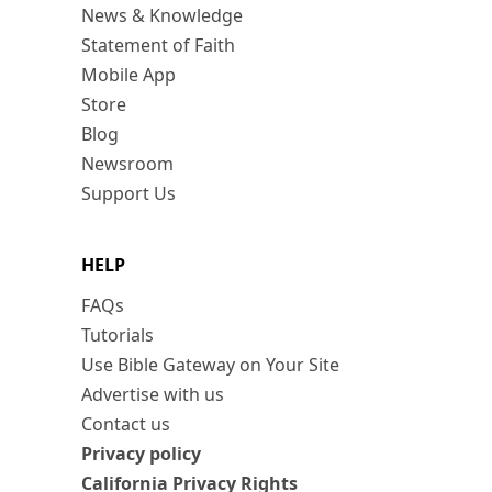
News & Knowledge
Statement of Faith
Mobile App
Store
Blog
Newsroom
Support Us
HELP
FAQs
Tutorials
Use Bible Gateway on Your Site
Advertise with us
Contact us
Privacy policy
California Privacy Rights