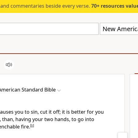
s and commentaries beside every verse.
70+ resources valued at $5,
New America
merican Standard Bible
uses you to sin, cut it off; it is better for you
, than, having your two hands, to go into
nchable fire.
[
b
]