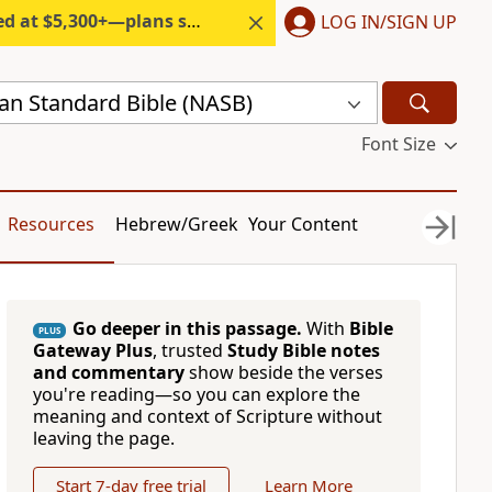
300+—plans start under $6/month.
LOG IN/SIGN UP
n Standard Bible (NASB)
Font Size
Resources
Hebrew/Greek
Your Content
Go deeper in this passage.
With
Bible
PLUS
Gateway Plus
, trusted
Study Bible notes
and commentary
show beside the verses
you're reading—so you can explore the
meaning and context of Scripture without
leaving the page.
Start 7-day free trial
Learn More