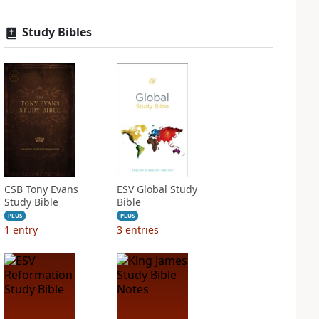
Study Bibles
CSB Tony Evans
ESV Global Study
Study Bible
Bible
PLUS
PLUS
1
entry
3
entries