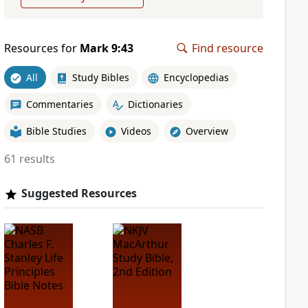
Resources for
Mark 9:43
Find resource
All
Study Bibles
Encyclopedias
Commentaries
Dictionaries
Bible Studies
Videos
Overview
61 results
Suggested Resources