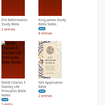
ESV Reformation
King James Study
Study Bible
Bible Notes
2
entries
PLUS
8
entries
NASB Charles F.
NIV Application
Stanley Life
Bible
Principles Bible
PLUS
Notes
2
entries
PLUS
1
entry