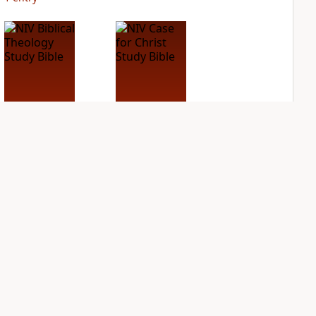
NIV Biblical
NIV Case for Christ
Theology Study
Study Bible
Bible
PLUS
4
entries
PLUS
6
entries