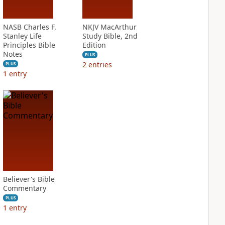
NASB Charles F.
NKJV MacArthur
Stanley Life
Study Bible, 2nd
Principles Bible
Edition
Notes
PLUS
2
entries
PLUS
1
entry
Believer's Bible
Commentary
PLUS
1
entry