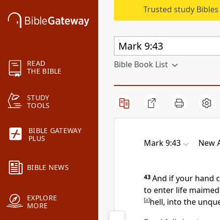
Trusted study Bible
READ
Bible Book List
THE BIBLE
STUDY
TOOLS
BIBLE GATEWAY
PLUS
Mark 9:43
New A
BIBLE NEWS
43
And
if your hand ca
to enter life maimed
EXPLORE
[
a
]
hell, into the
unque
MORE