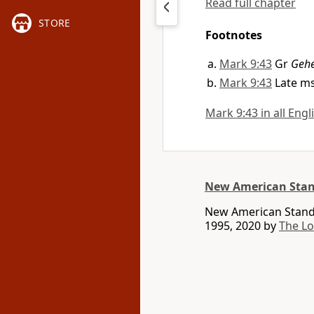
Read full chapter
STORE
Footnotes
Mark 9:43
Gr
Geh
Mark 9:43
Late ms
Mark 9:43 in all Engl
New American Stan
New American Standa
1995, 2020 by
The L