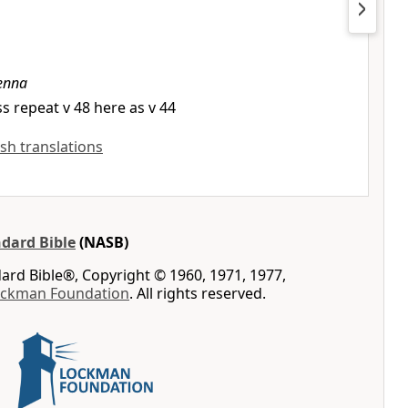
enna
s repeat v 48 here as v 44
ish translations
dard Bible
(NASB)
rd Bible®, Copyright © 1960, 1971, 1977,
ockman Foundation
. All rights reserved.