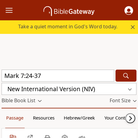
Take a quiet moment in God's Word today.
New International Version (NIV)
Bible Book List
Font Size
Passage
Resources
Hebrew/Greek
Your Content