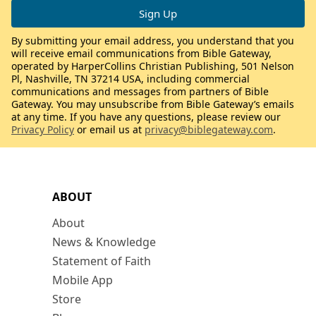
By submitting your email address, you understand that you
will receive email communications from Bible Gateway,
operated by HarperCollins Christian Publishing, 501 Nelson
Pl, Nashville, TN 37214 USA, including commercial
communications and messages from partners of Bible
Gateway. You may unsubscribe from Bible Gateway’s emails
at any time. If you have any questions, please review our
Privacy Policy
or email us at
privacy@biblegateway.com
.
ABOUT
About
News & Knowledge
Statement of Faith
Mobile App
Store