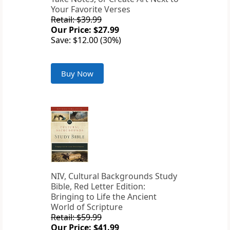
Your Favorite Verses
Retail: $39.99
Our Price: $27.99
Save: $12.00 (30%)
Buy Now
NIV, Cultural Backgrounds Study
Bible, Red Letter Edition:
Bringing to Life the Ancient
World of Scripture
Retail: $59.99
Our Price: $41.99