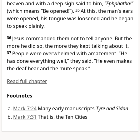
heaven
and with a deep sigh
said to him,
“Ephphatha!”
(which means
“Be opened!”
).
35
At this, the man’s ears
were opened, his tongue was loosened and he began
to speak plainly.
36
Jesus commanded them not to tell anyone.
But the
more he did so, the more they kept talking about it.
37
People were overwhelmed with amazement. “He
has done everything well,” they said. “He even makes
the deaf hear and the mute speak.”
Read full chapter
Footnotes
Mark 7:24
Many early manuscripts
Tyre and Sidon
Mark 7:31
That is, the Ten Cities