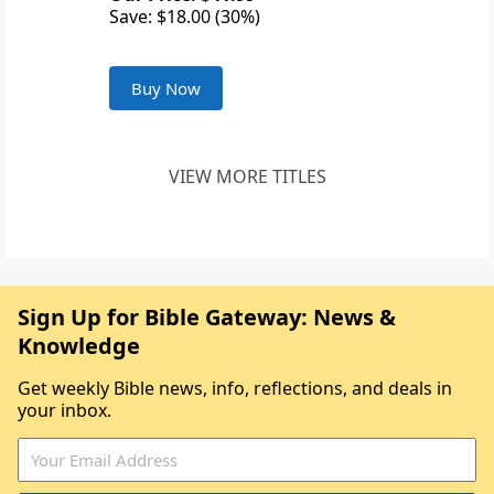
Save: $18.00 (30%)
Buy Now
VIEW MORE TITLES
Sign Up for Bible Gateway: News &
Knowledge
Get weekly Bible news, info, reflections, and deals in
your inbox.