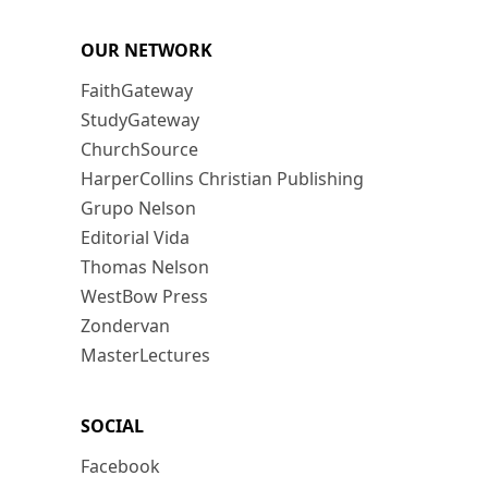
OUR NETWORK
FaithGateway
StudyGateway
ChurchSource
HarperCollins Christian Publishing
Grupo Nelson
Editorial Vida
Thomas Nelson
WestBow Press
Zondervan
MasterLectures
SOCIAL
Facebook