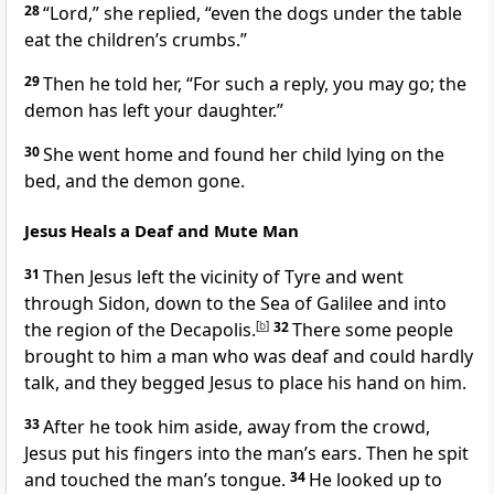
28
“Lord,” she replied, “even the dogs under the table
eat the children’s crumbs.”
29
Then he told her,
“For such a reply, you may go; the
demon has left your daughter.”
30
She went home and found her child lying on the
bed, and the demon gone.
Jesus Heals a Deaf and Mute Man
31
Then Jesus left the vicinity of Tyre
and went
through Sidon, down to the Sea of Galilee
and into
the region of the Decapolis.
[
b
]
32
There some people
brought to him a man who was deaf and could hardly
talk,
and they begged Jesus to place his hand on
him.
33
After he took him aside, away from the crowd,
Jesus put his fingers into the man’s ears. Then he spit
and touched the man’s tongue.
34
He looked up to