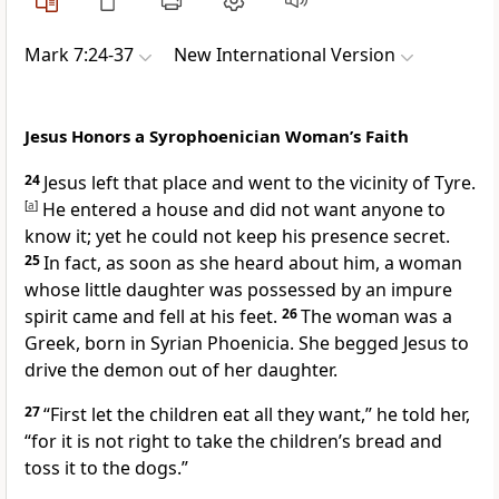
Mark 7:24-37
New International Version
Jesus Honors a Syrophoenician Woman’s Faith
24
Jesus left that place and went to the vicinity of Tyre.
[
a
]
He entered a house and did not want anyone to
know it; yet he could not keep his presence secret.
25
In fact, as soon as she heard about him, a woman
whose little daughter was possessed by an impure
spirit
came and fell at his feet.
26
The woman was a
Greek, born in Syrian Phoenicia. She begged Jesus to
drive the demon out of her daughter.
27
“First let the children eat all they want,”
he told her,
“for it is not right to take the children’s bread and
toss it to the dogs.”