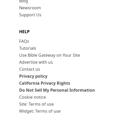
Blog
Newsroom
Support Us
HELP
FAQs
Tutorials
Use Bible Gateway on Your Site
Advertise with us
Contact us
Privacy policy
California Privacy Rights
Do Not Sell My Personal Information
Cookie notice
Site: Terms of use
Widget: Terms of use