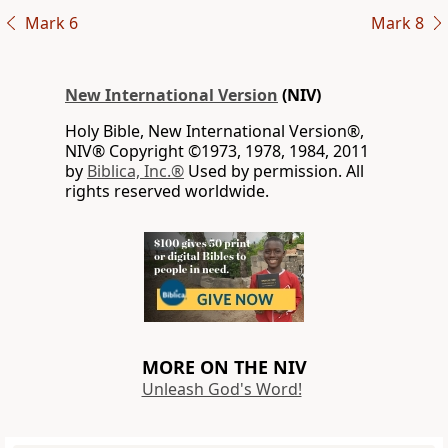
Mark 6
Mark 8
New International Version
(NIV)
Holy Bible, New International Version®,
NIV® Copyright ©1973, 1978, 1984, 2011
by
Biblica, Inc.®
Used by permission. All
rights reserved worldwide.
MORE ON THE NIV
Unleash God's Word!