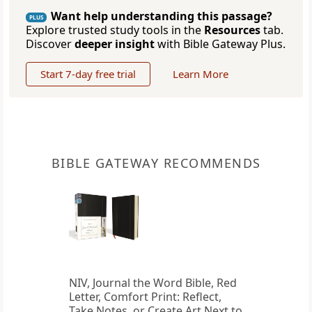
Want help understanding this passage?
PLUS
Explore trusted study tools in the
Resources
tab.
Discover
deeper insight
with Bible Gateway Plus.
Start 7-day free trial
Learn More
BIBLE GATEWAY RECOMMENDS
NIV, Journal the Word Bible, Red
Letter, Comfort Print: Reflect,
Take Notes, or Create Art Next to