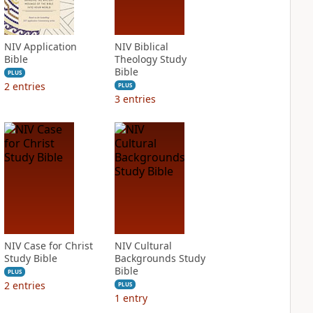
NIV Application
NIV Biblical
Bible
Theology Study
Bible
PLUS
2
entries
PLUS
3
entries
NIV Case for Christ
NIV Cultural
Study Bible
Backgrounds Study
Bible
PLUS
2
entries
PLUS
1
entry