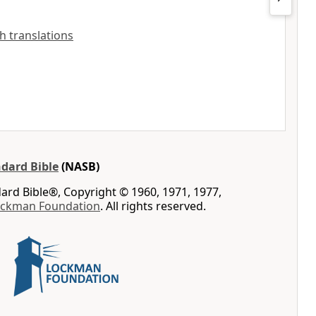
sh translations
dard Bible
(NASB)
rd Bible®, Copyright © 1960, 1971, 1977,
ockman Foundation
. All rights reserved.