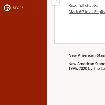
Read full chapter
STORE
Mark 6:7 in all Engli
New American Stan
New American Standa
1995, 2020 by
The L