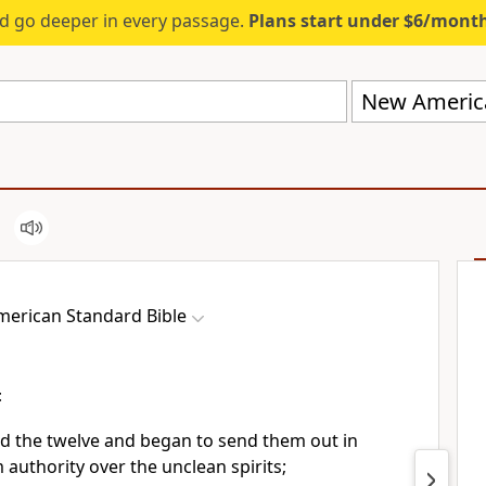
d go deeper in every passage.
Plans start under $6/mont
New America
erican Standard Bible
t
 the twelve and began to send them out
in
 authority over the unclean spirits;