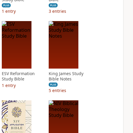
PLUS
PLUS
1
entry
3
entries
ESV Reformation
King James Study
Study Bible
Bible Notes
1
entry
PLUS
5
entries