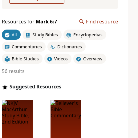
Resources for
Mark 6:7
Find resource
All
Study Bibles
Encyclopedias
Commentaries
Dictionaries
Bible Studies
Videos
Overview
56 results
Suggested Resources