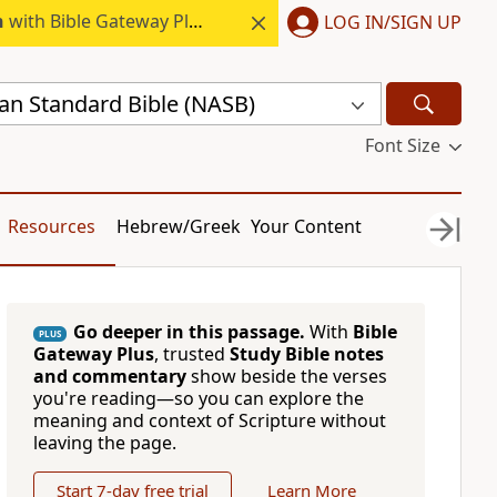
h
with Bible Gateway Plus.
LOG IN/SIGN UP
n Standard Bible (NASB)
Font Size
Resources
Hebrew/Greek
Your Content
Go deeper in this passage.
With
Bible
PLUS
Gateway Plus
, trusted
Study Bible notes
and commentary
show beside the verses
you're reading—so you can explore the
meaning and context of Scripture without
leaving the page.
Start 7-day free trial
Learn More