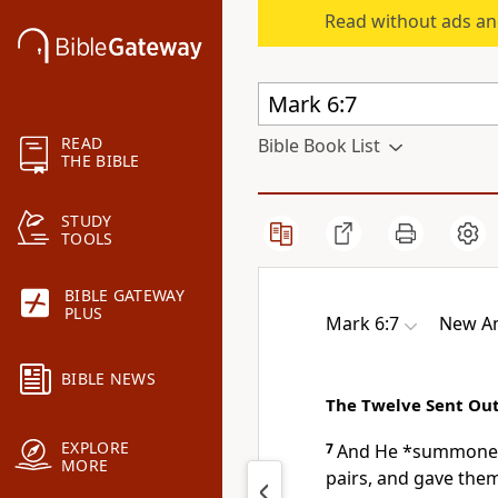
Read without ads an
READ
Bible Book List
THE BIBLE
STUDY
TOOLS
BIBLE GATEWAY
PLUS
Mark 6:7
New Am
BIBLE NEWS
The Twelve Sent Ou
EXPLORE
7
And
He *summoned
MORE
pairs, and gave them