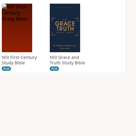
NIV First-Century
NIV Grace and
Study Bible
Truth Study Bible
PLUS
PLUS
1
entry
1
entry