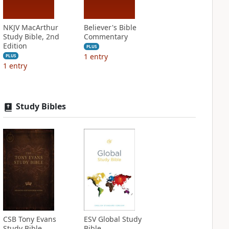
NKJV MacArthur
Believer's Bible
Study Bible, 2nd
Commentary
Edition
PLUS
1
entry
PLUS
1
entry
Study Bibles
CSB Tony Evans
ESV Global Study
Study Bible
Bible