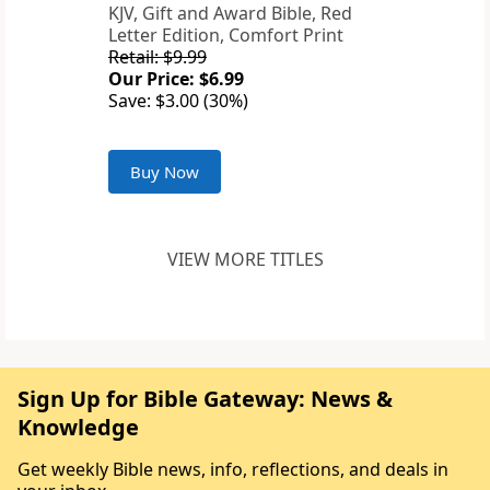
KJV, Gift and Award Bible, Red
Letter Edition, Comfort Print
Retail: $9.99
Our Price: $6.99
Save: $3.00 (30%)
Buy Now
VIEW MORE TITLES
Sign Up for Bible Gateway: News &
Knowledge
Get weekly Bible news, info, reflections, and deals in