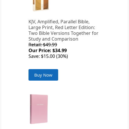
KJV, Amplified, Parallel Bible,
Large Print, Red Letter Edition:
Two Bible Versions Together for
Study and Comparison
Retail: $49.99
Our Price: $34.99
Save: $15.00 (30%)
Buy Now