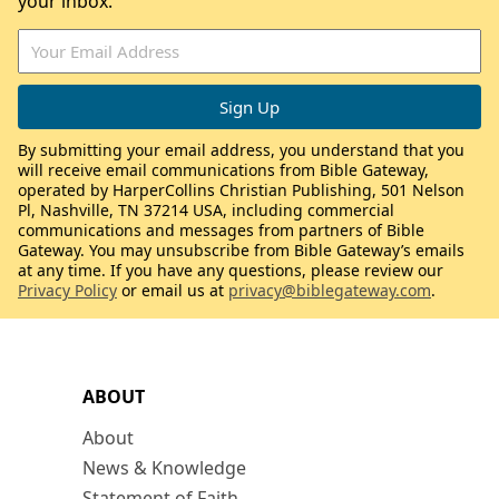
your inbox.
By submitting your email address, you understand that you
will receive email communications from Bible Gateway,
operated by HarperCollins Christian Publishing, 501 Nelson
Pl, Nashville, TN 37214 USA, including commercial
communications and messages from partners of Bible
Gateway. You may unsubscribe from Bible Gateway’s emails
at any time. If you have any questions, please review our
Privacy Policy
or email us at
privacy@biblegateway.com
.
ABOUT
About
News & Knowledge
Statement of Faith