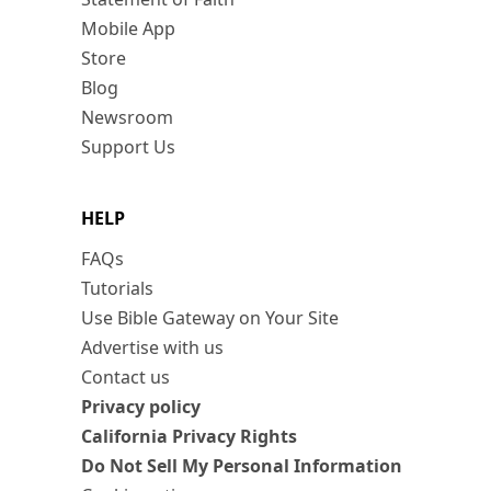
Mobile App
Store
Blog
Newsroom
Support Us
HELP
FAQs
Tutorials
Use Bible Gateway on Your Site
Advertise with us
Contact us
Privacy policy
California Privacy Rights
Do Not Sell My Personal Information