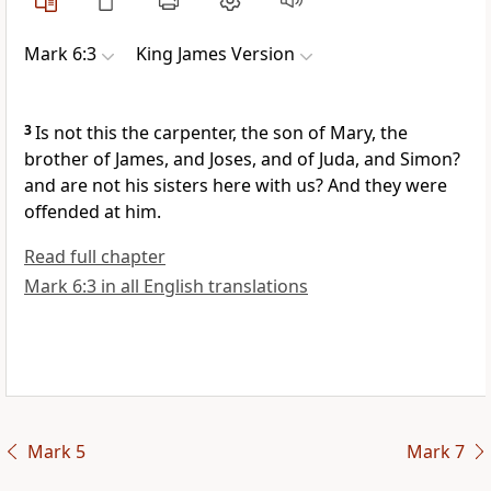
Mark 6:3
King James Version
3
Is not this the carpenter, the son of Mary, the
brother of James, and Joses, and of Juda, and Simon?
and are not his sisters here with us? And they were
offended at him.
Read full chapter
Mark 6:3 in all English translations
Mark 5
Mark 7