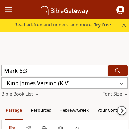
Read ad-free and understand more.
Try free.
King James Version (KJV)
Bible Book List
Font Size
Passage
Resources
Hebrew/Greek
Your Content