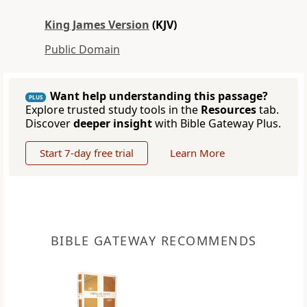
King James Version
(KJV)
Public Domain
Want help understanding this passage?
PLUS
Explore trusted study tools in the
Resources
tab.
Discover
deeper insight
with Bible Gateway Plus.
Start 7-day free trial
Learn More
BIBLE GATEWAY RECOMMENDS