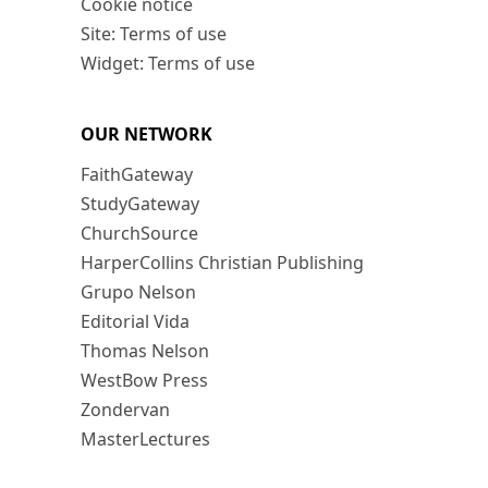
Cookie notice
Site: Terms of use
Widget: Terms of use
OUR NETWORK
FaithGateway
StudyGateway
ChurchSource
HarperCollins Christian Publishing
Grupo Nelson
Editorial Vida
Thomas Nelson
WestBow Press
Zondervan
MasterLectures