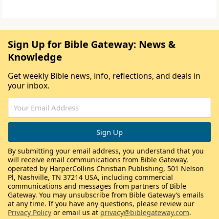
Sign Up for Bible Gateway: News &
Knowledge
Get weekly Bible news, info, reflections, and deals in
your inbox.
By submitting your email address, you understand that you
will receive email communications from Bible Gateway,
operated by HarperCollins Christian Publishing, 501 Nelson
Pl, Nashville, TN 37214 USA, including commercial
communications and messages from partners of Bible
Gateway. You may unsubscribe from Bible Gateway’s emails
at any time. If you have any questions, please review our
Privacy Policy
or email us at
privacy@biblegateway.com
.