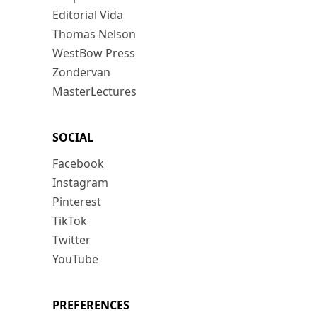
Editorial Vida
Thomas Nelson
WestBow Press
Zondervan
MasterLectures
SOCIAL
Facebook
Instagram
Pinterest
TikTok
Twitter
YouTube
PREFERENCES