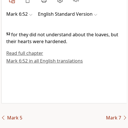
Mark 6:52
English Standard Version
52
for
they did not understand about the loaves, but
their hearts
were hardened.
Read full chapter
Mark 6:52 in all English translations
Mark 5
Mark 7