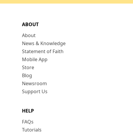
ABOUT
About
News & Knowledge
Statement of Faith
Mobile App
Store
Blog
Newsroom
Support Us
HELP
FAQs
Tutorials