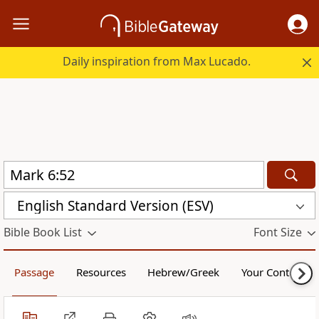
Daily inspiration from Max Lucado.
English Standard Version (ESV)
Bible Book List
Font Size
Passage
Resources
Hebrew/Greek
Your Content