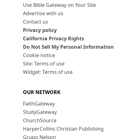
Use Bible Gateway on Your Site
Advertise with us
Contact us
Privacy policy
California Privacy Rights
Do Not Sell My Personal Information
Cookie notice
Site: Terms of use
Widget: Terms of use
OUR NETWORK
FaithGateway
StudyGateway
ChurchSource
HarperCollins Christian Publishing
Grupo Nelson