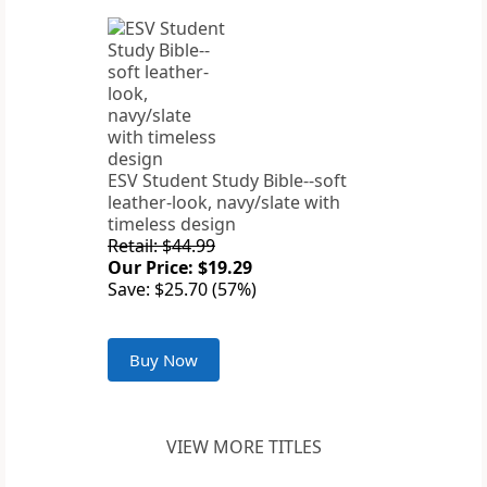
ESV Student Study Bible--soft
leather-look, navy/slate with
timeless design
Retail: $44.99
Our Price: $19.29
Save: $25.70 (57%)
Buy Now
VIEW MORE TITLES