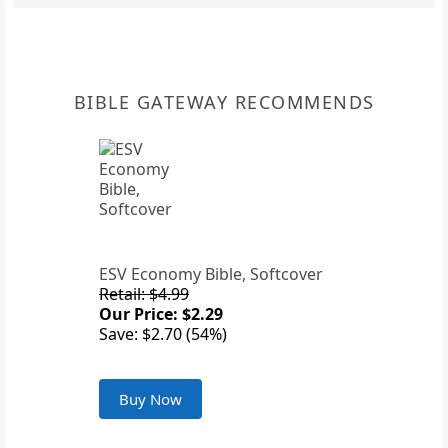
BIBLE GATEWAY RECOMMENDS
ESV Economy Bible, Softcover
Retail: $4.99
Our Price: $2.29
Save: $2.70 (54%)
Buy Now