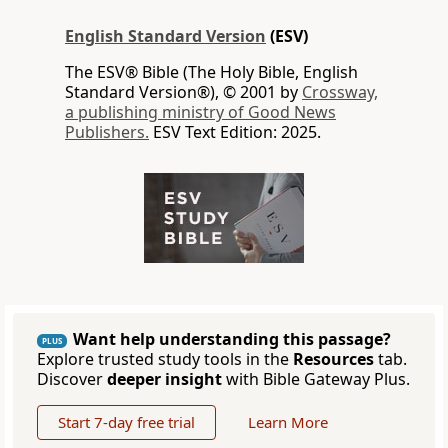
English Standard Version
(ESV)
The ESV® Bible (The Holy Bible, English
Standard Version®), © 2001 by
Crossway,
a publishing ministry of Good News
Publishers.
ESV Text Edition: 2025.
Want help understanding this passage?
PLUS
Explore trusted study tools in the
Resources
tab.
Discover
deeper insight
with Bible Gateway Plus.
Start 7-day free trial
Learn More