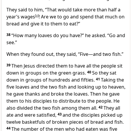
They said to him, “That would take more than half a
year’s wages
[
a
]
! Are we to go and spend that much on
bread and give it to them to eat?”
38
“How many loaves do you have?”
he asked.
“Go and
see.”
When they found out, they said, “Five—and two fish.”
39
Then Jesus directed them to have all the people sit
down in groups on the green grass.
40
So they sat
down in groups of hundreds and fifties.
41
Taking the
five loaves and the two fish and looking up to heaven,
he gave thanks and broke the loaves.
Then he gave
them to his disciples to distribute to the people. He
also divided the two fish among them all.
42
They all
ate and were satisfied,
43
and the disciples picked up
twelve basketfuls of broken pieces of bread and fish.
44
The number of the men who had eaten was five