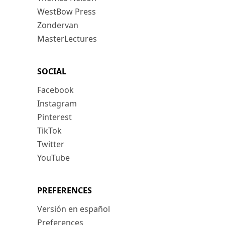
WestBow Press
Zondervan
MasterLectures
SOCIAL
Facebook
Instagram
Pinterest
TikTok
Twitter
YouTube
PREFERENCES
Versión en español
Preferences