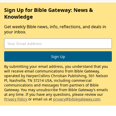
Sign Up for Bible Gateway: News &
Knowledge
Get weekly Bible news, info, reflections, and deals in
your inbox.
By submitting your email address, you understand that you
will receive email communications from Bible Gateway,
operated by HarperCollins Christian Publishing, 501 Nelson
Pl, Nashville, TN 37214 USA, including commercial
communications and messages from partners of Bible
Gateway. You may unsubscribe from Bible Gateway’s emails
at any time. If you have any questions, please review our
Privacy Policy
or email us at
privacy@biblegateway.com
.