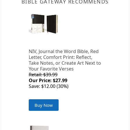
BIBLE GATEWAY RECOMMENDS
NIV, Journal the Word Bible, Red
Letter, Comfort Print: Reflect,
Take Notes, or Create Art Next to
Your Favorite Verses
Retail: $39.99
Our Price: $27.99
Save: $12.00 (30%)
Buy Now