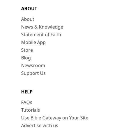
ABOUT
About
News & Knowledge
Statement of Faith
Mobile App
Store
Blog
Newsroom
Support Us
HELP
FAQs
Tutorials
Use Bible Gateway on Your Site
Advertise with us