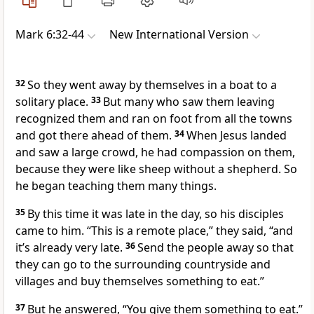
Mark 6:32-44
New International Version
32
So they went away by themselves in a boat
to a
solitary place.
33
But many who saw them leaving
recognized them and ran on foot from all the towns
and got there ahead of them.
34
When Jesus landed
and saw a large crowd, he had compassion on them,
because they were like sheep without a shepherd.
So
he began teaching them many things.
35
By this time it was late in the day, so his disciples
came to him. “This is a remote place,” they said, “and
it’s already very late.
36
Send the people away so that
they can go to the surrounding countryside and
villages and buy themselves something to eat.”
37
But he answered,
“You give them something to eat.”