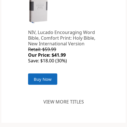
NIV, Lucado Encouraging Word
Bible, Comfort Print: Holy Bible,
New International Version
Retail: $59.99
Our Price: $41.99
Save: $18.00 (30%)
Buy Now
VIEW MORE TITLES