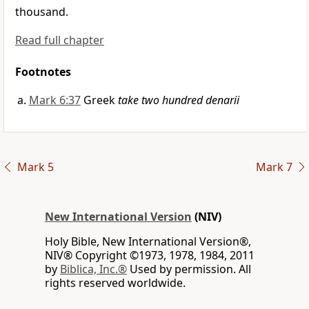
thousand.
Read full chapter
Footnotes
Mark 6:37
Greek
take two hundred denarii
Mark 5
Mark 7
New International Version
(NIV)
Holy Bible, New International Version®,
NIV® Copyright ©1973, 1978, 1984, 2011
by
Biblica, Inc.®
Used by permission. All
rights reserved worldwide.