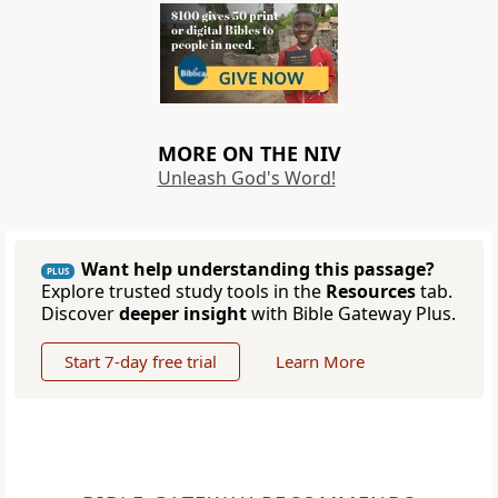
MORE ON THE NIV
Unleash God's Word!
Want help understanding this passage?
PLUS
Explore trusted study tools in the
Resources
tab.
Discover
deeper insight
with Bible Gateway Plus.
Start 7-day free trial
Learn More