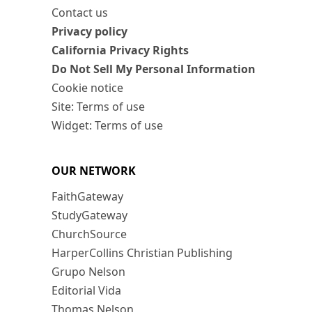
Contact us
Privacy policy
California Privacy Rights
Do Not Sell My Personal Information
Cookie notice
Site: Terms of use
Widget: Terms of use
OUR NETWORK
FaithGateway
StudyGateway
ChurchSource
HarperCollins Christian Publishing
Grupo Nelson
Editorial Vida
Thomas Nelson