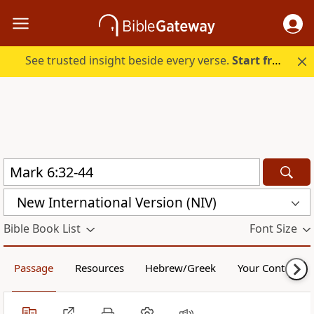
See trusted insight beside every verse.
Start free.
New International Version (NIV)
Bible Book List
Font Size
Passage
Resources
Hebrew/Greek
Your Content