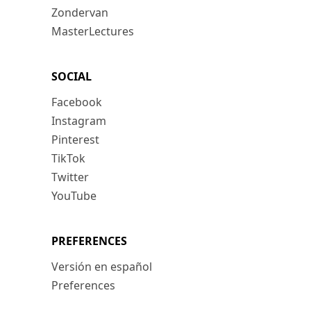
Zondervan
MasterLectures
SOCIAL
Facebook
Instagram
Pinterest
TikTok
Twitter
YouTube
PREFERENCES
Versión en español
Preferences