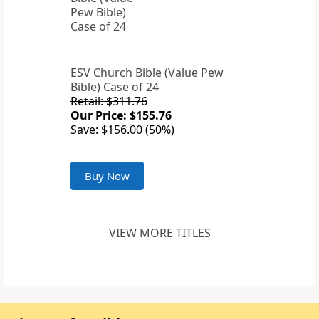
ESV Church Bible (Value Pew
Bible) Case of 24
Retail: $311.76
Our Price: $155.76
Save: $156.00 (50%)
Buy Now
VIEW MORE TITLES