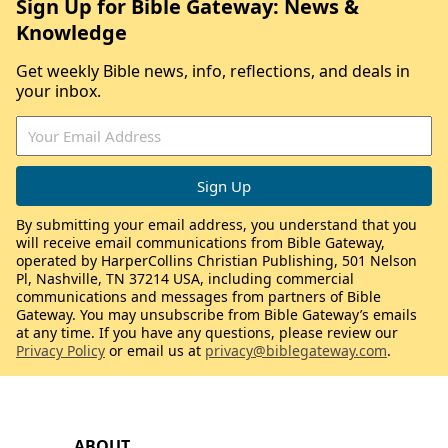
Sign Up for Bible Gateway: News &
Knowledge
Get weekly Bible news, info, reflections, and deals in
your inbox.
By submitting your email address, you understand that you
will receive email communications from Bible Gateway,
operated by HarperCollins Christian Publishing, 501 Nelson
Pl, Nashville, TN 37214 USA, including commercial
communications and messages from partners of Bible
Gateway. You may unsubscribe from Bible Gateway’s emails
at any time. If you have any questions, please review our
Privacy Policy
or email us at
privacy@biblegateway.com
.
ABOUT