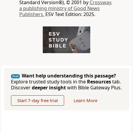
Standard Version®), © 2001 by
Crossway,
a publishing ministry of Good News
Publishers.
ESV Text Edition: 2025.
Want help understanding this passage?
PLUS
Explore trusted study tools in the
Resources
tab.
Discover
deeper insight
with Bible Gateway Plus.
Start 7-day free trial
Learn More