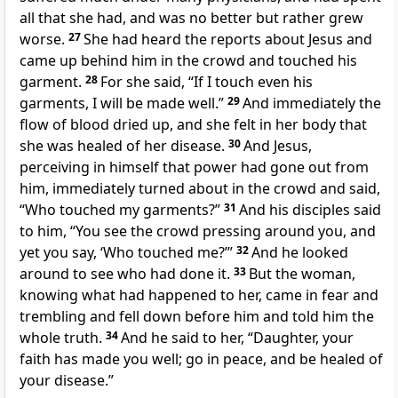
all that she had, and was no better but rather grew
worse.
27
She had heard the reports about Jesus and
came up behind him in the crowd and touched his
garment.
28
For she said, “If I touch even his
garments, I will be made well.”
29
And immediately the
flow of blood dried up, and she felt in her body that
she was healed of her
disease.
30
And Jesus,
perceiving in himself that
power had gone out from
him, immediately turned about in the crowd and said,
“Who touched my garments?”
31
And his disciples said
to him, “You see the crowd pressing around you, and
yet you say,
‘Who touched me?’
”
32
And he looked
around to see who had done it.
33
But the woman,
knowing what had happened to her, came in fear and
trembling and fell down before him and told him the
whole truth.
34
And he said to her,
“Daughter,
your
faith has made you well;
go in peace, and be healed of
your
disease.”