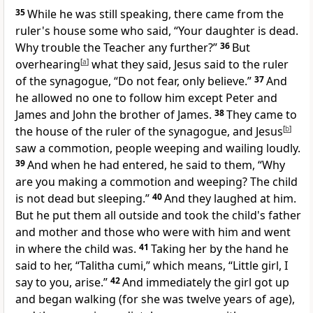
35
While he was still speaking, there came from
the
ruler's house some who said, “Your daughter is dead.
Why
trouble
the Teacher any further?”
36
But
overhearing
[
a
]
what they said, Jesus said to
the ruler
of the synagogue,
“Do not fear, only believe.”
37
And
he allowed no one to follow him except
Peter and
James and
John the brother of James.
38
They came to
the house of the ruler of the synagogue, and Jesus
[
b
]
saw a commotion, people weeping and wailing loudly.
39
And when he had entered, he said to them,
“Why
are you making a commotion and weeping? The child
is not dead but
sleeping.”
40
And they laughed at him.
But he
put them all outside and took the child's father
and mother and those who were with him and went
in where the child was.
41
Taking her by the hand he
said to her,
“Talitha cumi,”
which means,
“Little girl, I
say to you,
arise.”
42
And immediately the girl got up
and began walking (for she was twelve years of age),