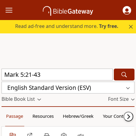
Read ad-free and understand more.
Try free.
English Standard Version (ESV)
Bible Book List
Font Size
Passage
Resources
Hebrew/Greek
Your Content