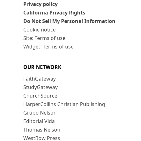
Privacy policy
California Privacy Rights
Do Not Sell My Personal Information
Cookie notice
Site: Terms of use
Widget: Terms of use
OUR NETWORK
FaithGateway
StudyGateway
ChurchSource
HarperCollins Christian Publishing
Grupo Nelson
Editorial Vida
Thomas Nelson
WestBow Press