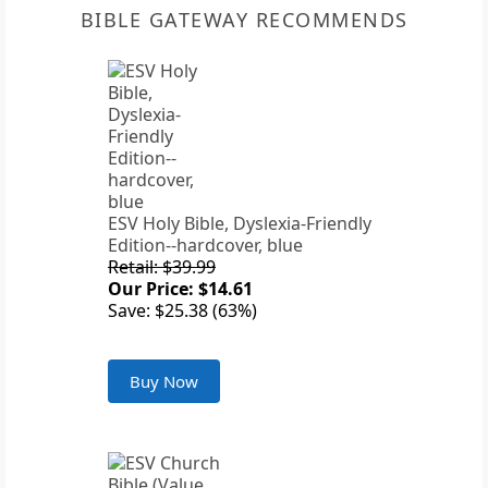
BIBLE GATEWAY RECOMMENDS
ESV Holy Bible, Dyslexia-Friendly
Edition--hardcover, blue
Retail: $39.99
Our Price: $14.61
Save: $25.38 (63%)
Buy Now