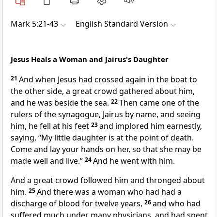
Mark 5:21-43
English Standard Version
Jesus Heals a Woman and Jairus's Daughter
21
And when Jesus had crossed again in the boat to
the other side, a great crowd gathered about him,
and he was beside the sea.
22
Then came one of
the
rulers of the synagogue, Jairus by name, and seeing
him, he fell at his feet
23
and implored him earnestly,
saying, “My little daughter is at the point of death.
Come and
lay your hands on her, so that she may be
made well and live.”
24
And he went with him.
And a great crowd followed him and
thronged about
him.
25
And there was a woman
who had had a
discharge of blood for twelve years,
26
and who had
suffered much under many physicians, and had spent