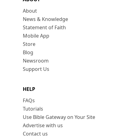
About
News & Knowledge
Statement of Faith
Mobile App
Store
Blog
Newsroom
Support Us
HELP
FAQs
Tutorials
Use Bible Gateway on Your Site
Advertise with us
Contact us