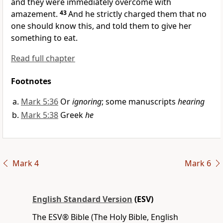
and they were immediately overcome with
amazement.
43
And
he strictly charged them that no
one should know this, and told them to give her
something to eat.
Read full chapter
Footnotes
Mark 5:36
Or
ignoring
; some manuscripts
hearing
Mark 5:38
Greek
he
Mark 4
Mark 6
English Standard Version
(ESV)
The ESV® Bible (The Holy Bible, English