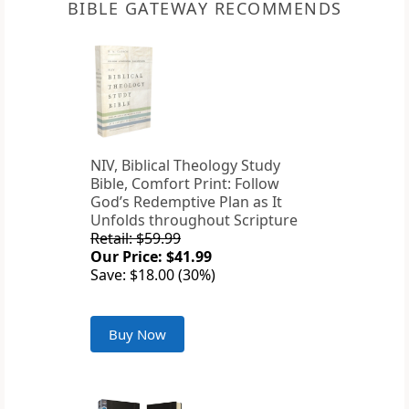
BIBLE GATEWAY RECOMMENDS
NIV, Biblical Theology Study
Bible, Comfort Print: Follow
God’s Redemptive Plan as It
Unfolds throughout Scripture
Retail: $59.99
Our Price: $41.99
Save: $18.00 (30%)
Buy Now