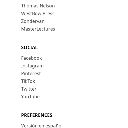
Thomas Nelson
WestBow Press
Zondervan
MasterLectures
SOCIAL
Facebook
Instagram
Pinterest
TikTok
Twitter
YouTube
PREFERENCES
Versión en español