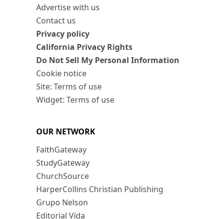
Advertise with us
Contact us
Privacy policy
California Privacy Rights
Do Not Sell My Personal Information
Cookie notice
Site: Terms of use
Widget: Terms of use
OUR NETWORK
FaithGateway
StudyGateway
ChurchSource
HarperCollins Christian Publishing
Grupo Nelson
Editorial Vida