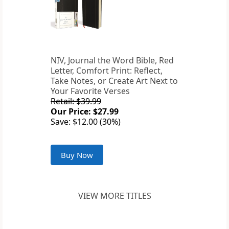
NIV, Journal the Word Bible, Red
Letter, Comfort Print: Reflect,
Take Notes, or Create Art Next to
Your Favorite Verses
Retail: $39.99
Our Price: $27.99
Save: $12.00 (30%)
Buy Now
VIEW MORE TITLES