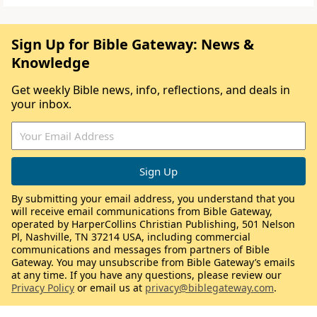
Sign Up for Bible Gateway: News &
Knowledge
Get weekly Bible news, info, reflections, and deals in
your inbox.
By submitting your email address, you understand that you
will receive email communications from Bible Gateway,
operated by HarperCollins Christian Publishing, 501 Nelson
Pl, Nashville, TN 37214 USA, including commercial
communications and messages from partners of Bible
Gateway. You may unsubscribe from Bible Gateway’s emails
at any time. If you have any questions, please review our
Privacy Policy
or email us at
privacy@biblegateway.com
.