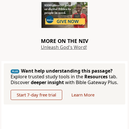
MORE ON THE NIV
Unleash God's Word!
Want help understanding this passage?
PLUS
Explore trusted study tools in the
Resources
tab.
Discover
deeper insight
with Bible Gateway Plus.
Start 7-day free trial
Learn More