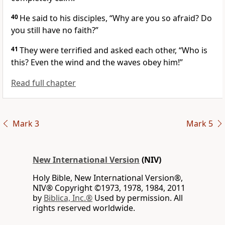
40
He said to his disciples,
“Why are you so afraid? Do
you still have no faith?”
41
They were terrified and asked each other, “Who is
this? Even the wind and the waves obey him!”
Read full chapter
Mark 3
Mark 5
New International Version
(NIV)
Holy Bible, New International Version®,
NIV® Copyright ©1973, 1978, 1984, 2011
by
Biblica, Inc.®
Used by permission. All
rights reserved worldwide.