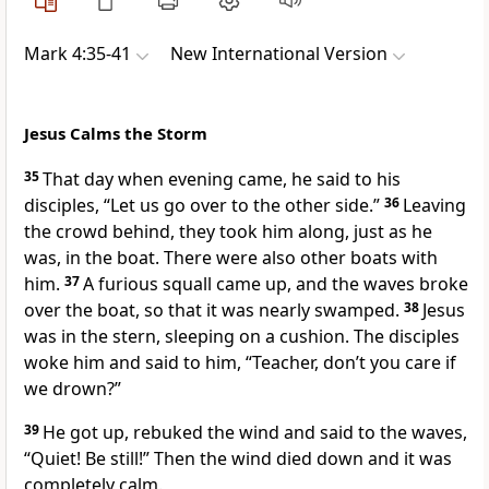
Mark 4:35-41
New International Version
Jesus Calms the Storm
35
That day when evening came, he said to his
disciples,
“Let us go over to the other side.”
36
Leaving
the crowd behind, they took him along, just as he
was, in the boat.
There were also other boats with
him.
37
A furious squall came up, and the waves broke
over the boat, so that it was nearly swamped.
38
Jesus
was in the stern, sleeping on a cushion. The disciples
woke him and said to him, “Teacher, don’t you care if
we drown?”
39
He got up, rebuked the wind and said to the waves,
“Quiet! Be still!”
Then the wind died down and it was
completely calm.