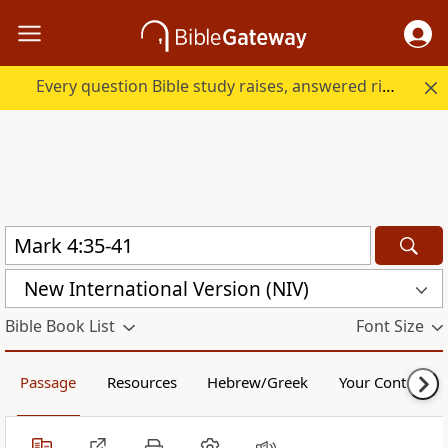
Every question Bible study raises, answered right here.
New International Version (NIV)
Bible Book List
Font Size
Passage
Resources
Hebrew/Greek
Your Content