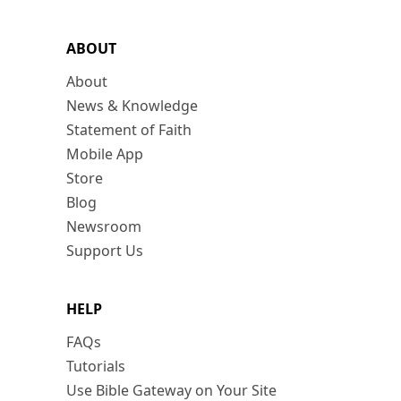
ABOUT
About
News & Knowledge
Statement of Faith
Mobile App
Store
Blog
Newsroom
Support Us
HELP
FAQs
Tutorials
Use Bible Gateway on Your Site