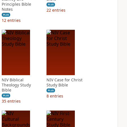
Principles Bible
PLUS
Notes
22
entries
PLUS
12
entries
NIV Biblical
NIV Case for Christ
Theology Study
Study Bible
Bible
PLUS
8
entries
PLUS
35
entries