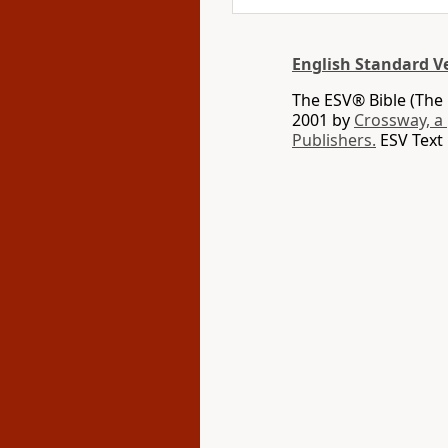
English Standard V
The ESV® Bible (The 
2001 by
Crossway, a
Publishers.
ESV Text 