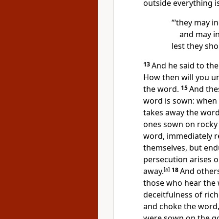
outside everything is
“‘they
may in
and may in
lest they
sho
13
And he said to th
How then will you un
the word.
15
And the
word is sown: when 
takes away the word
ones sown on rocky 
word, immediately re
themselves, but
endu
persecution arises 
away.
[
a
]
18
And other
those who hear the
deceitfulness of ric
and choke the word, 
were sown on the go