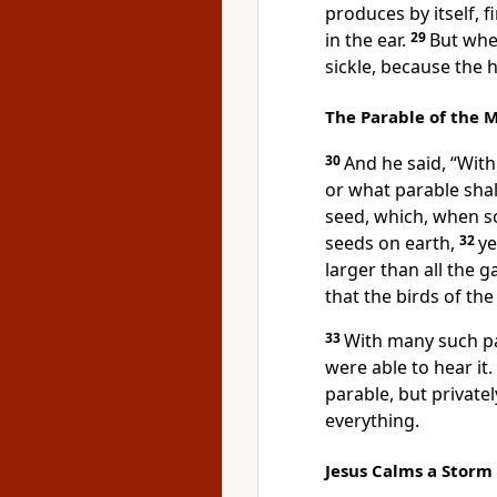
produces by itself, fi
in the ear.
29
But when
sickle, because the 
The Parable of the 
30
And he said,
“With
or what parable shall
seed, which, when so
seeds on earth,
32
ye
larger than all the 
that the birds of the
33
With many such p
were able to hear it.
parable, but
private
everything.
Jesus Calms a Storm