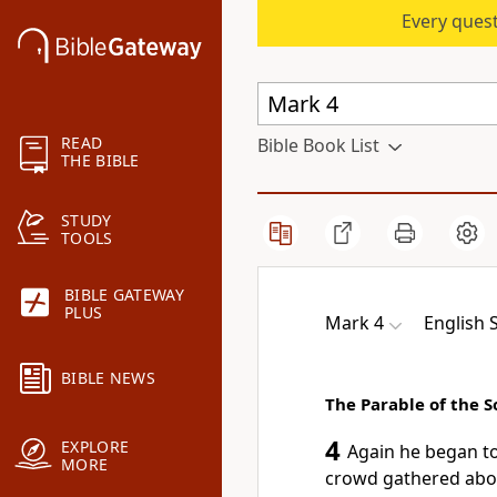
Every quest
READ
Bible Book List
THE BIBLE
STUDY
TOOLS
BIBLE GATEWAY
PLUS
Mark 4
English 
BIBLE NEWS
The Parable of the 
4
EXPLORE
Again
he began to
MORE
crowd gathered abo