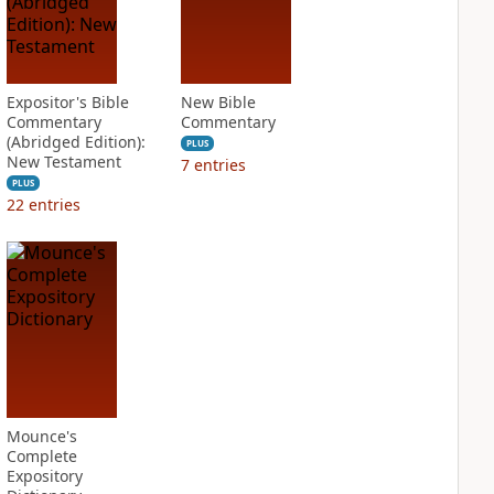
Expositor's Bible
New Bible
Commentary
Commentary
(Abridged Edition):
PLUS
New Testament
7
entries
PLUS
22
entries
Mounce's
Complete
Expository