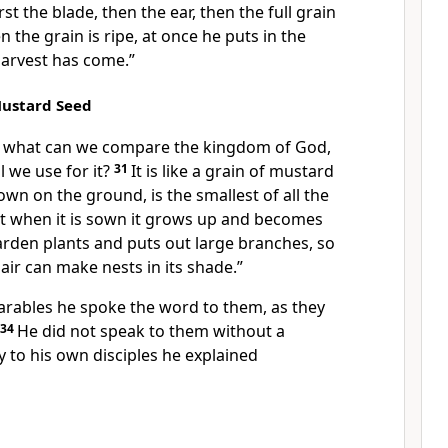
rst the blade, then the ear, then the full grain
 the grain is ripe, at once
he puts in the
harvest has come.”
Mustard Seed
 what can we compare the kingdom of God,
 we use for it?
31
It is like
a grain of mustard
wn on the ground, is the smallest of all the
t when it is sown it grows up and becomes
garden plants and puts out large branches, so
 air can make nests in its shade.”
arables he spoke
the word to them,
as they
34
He did not speak to them
without a
ly to his own disciples he
explained