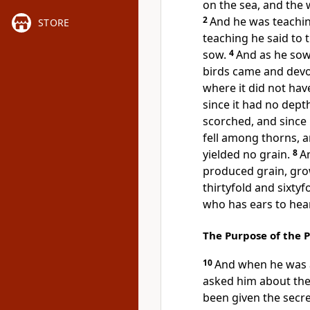
on the sea, and the 
2
And
he was teachin
STORE
teaching he said to 
sow.
4
And as he sow
birds came and devo
where it did not hav
since it had no depth
scorched, and since 
fell among
thorns, a
yielded no grain.
8
An
produced grain, gro
thirtyfold and sixty
who has ears to hear,
The Purpose of the 
10
And
when he was a
asked him about the
been given
the secr