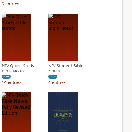
9
entries
NIV Quest Study
NIV Student Bible
Bible Notes
Notes
PLUS
PLUS
14
entries
4
entries