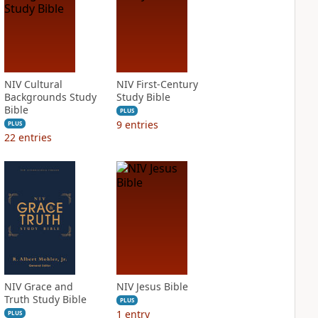
NIV Cultural
NIV First-Century
Backgrounds Study
Study Bible
Bible
PLUS
9
entries
PLUS
22
entries
NIV Grace and
NIV Jesus Bible
Truth Study Bible
PLUS
1
entry
PLUS