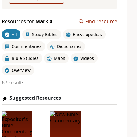
Resources for
Mark 4
Find resource
All
Study Bibles
Encyclopedias
Commentaries
Dictionaries
Bible Studies
Maps
Videos
Overview
67 results
Suggested Resources