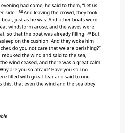
 evening had come, he said to them,
“Let us
r side.”
36
And leaving the crowd, they took
 boat, just as he was. And other boats were
reat windstorm arose, and the waves
were
t, so that the boat was already filling.
38
But
 asleep on the cushion. And they woke him
acher, do you not care that we are perishing?”
d
rebuked the wind and said to the sea,
the wind ceased, and
there was a great calm.
Why are you
so afraid? Have you still no
re filled with great fear and said to one
s this, that even
the wind and the sea obey
ble