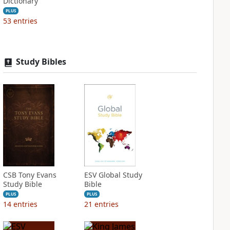
Dictionary
PLUS
53
entries
Study Bibles
CSB Tony Evans
ESV Global Study
Study Bible
Bible
PLUS
PLUS
14
entries
21
entries