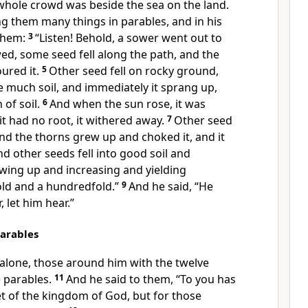
whole crowd was beside the sea on the land.
g them many things in parables, and in his
them:
3
“Listen! Behold,
a sower went out to
ed, some seed fell along the path, and the
ured it.
5
Other seed fell on rocky ground,
e much soil, and immediately it sprang up,
 of soil.
6
And
when the sun rose, it was
it had no root,
it withered away.
7
Other seed
nd the thorns grew up and choked it, and it
d other seeds fell into good soil and
wing up and increasing and yielding
fold and
a hundredfold.”
9
And he said,
“He
 let him hear.”
Parables
lone, those around him with the twelve
 parables.
11
And he said to them,
“To you has
et of the kingdom of God, but for
those