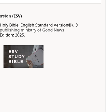
ersion
(ESV)
Holy Bible, English Standard Version®), ©
 publishing ministry of Good News
Edition: 2025.