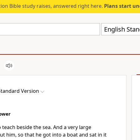
ion Bible study raises, answered right here.
Plans start u
English Stan
Standard Version
Sower
 teach beside the sea. And a very large
ut him,
so that he got into a boat and sat in it