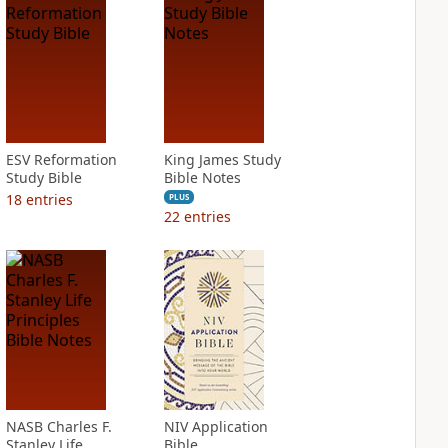
ESV Reformation
King James Study
Study Bible
Bible Notes
18
entries
PLUS
22
entries
NASB Charles F.
NIV Application
Stanley Life
Bible