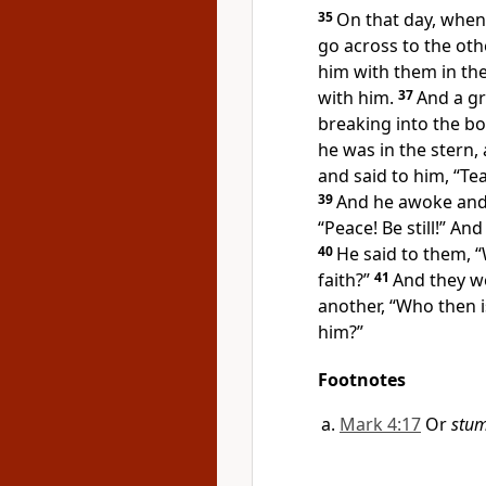
35
On that day, when
go across to the othe
him with them in the
with him.
37
And a g
breaking into the boa
he was in the stern,
and said to him, “Te
39
And he awoke an
“Peace! Be still!”
And 
40
He said to them,
“
faith?”
41
And they we
another,
“Who then i
him?”
Footnotes
Mark 4:17
Or
stum