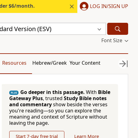
nder $6/month.
LOG IN/SIGN UP
dard Version (ESV)
Font Size
Resources
Hebrew/Greek
Your Content
Go deeper in this passage.
With
Bible
PLUS
Gateway Plus
, trusted
Study Bible notes
and commentary
show beside the verses
you're reading—so you can explore the
meaning and context of Scripture without
leaving the page.
Start 7-day free trial
Learn More