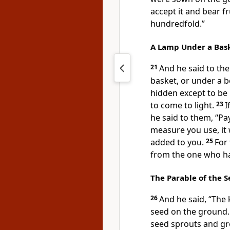
accept it and
bear fr
hundredfold.”
A Lamp Under a Bas
21
And he said to th
basket, or under a b
hidden except to be 
to come to light.
23
I
he said to them,
“Pa
measure you use, it 
added to you.
25
For
from the one who ha
The Parable of the 
26
And he said,
“The 
seed on the ground.
seed sprouts and g