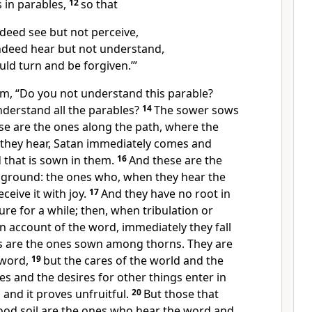
 in parables,
12
so that
deed see but not perceive,
deed hear but not understand,
uld turn and be forgiven.’”
em,
“Do you not understand this parable?
derstand all the parables?
14
The sower sows
se are the ones along the path, where the
they hear, Satan immediately comes and
 that is sown in them.
16
And these are the
ground: the ones who, when they hear the
ceive it
with joy.
17
And they have no root in
re for a while; then, when tribulation or
on account of the word, immediately
they fall
s are the ones sown among thorns. They are
 word,
19
but
the cares of
the world and
the
hes and the desires for other things enter in
and it proves unfruitful.
20
But those that
od soil are the ones who hear the word and