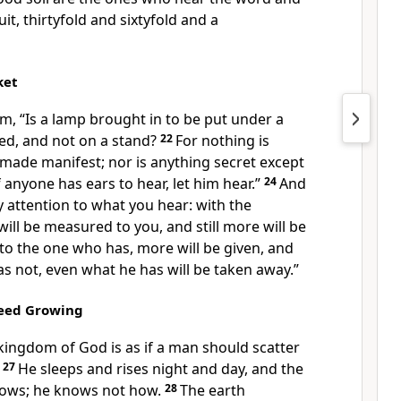
uit,
thirtyfold and sixtyfold and a
ket
em,
“Is a lamp brought in to be put under a
ed, and not on a stand?
22
For nothing is
made manifest; nor is anything secret except
f anyone has ears to hear, let him hear.”
24
And
y attention to what you hear:
with the
will be measured to you, and still more will be
 to the one who has, more will be given, and
s not, even what he has will be taken away.”
Seed Growing
kingdom of God is as if a man should scatter
27
He sleeps and rises night and day, and the
rows;
he knows not how.
28
The earth