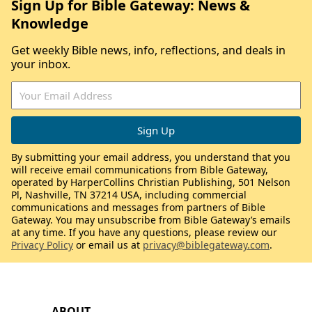
Sign Up for Bible Gateway: News &
Knowledge
Get weekly Bible news, info, reflections, and deals in
your inbox.
By submitting your email address, you understand that you
will receive email communications from Bible Gateway,
operated by HarperCollins Christian Publishing, 501 Nelson
Pl, Nashville, TN 37214 USA, including commercial
communications and messages from partners of Bible
Gateway. You may unsubscribe from Bible Gateway’s emails
at any time. If you have any questions, please review our
Privacy Policy
or email us at
privacy@biblegateway.com
.
ABOUT