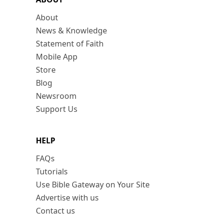
About
News & Knowledge
Statement of Faith
Mobile App
Store
Blog
Newsroom
Support Us
HELP
FAQs
Tutorials
Use Bible Gateway on Your Site
Advertise with us
Contact us