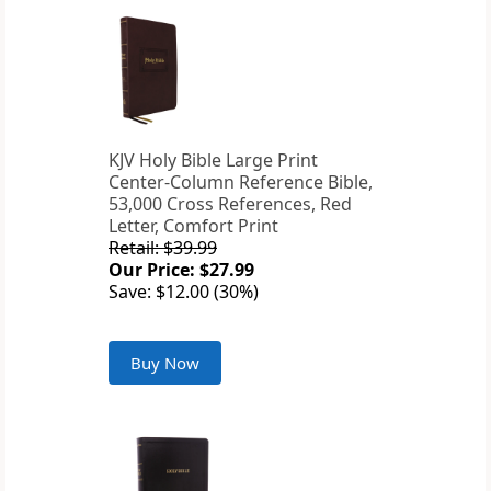
KJV Holy Bible Large Print
Center-Column Reference Bible,
53,000 Cross References, Red
Letter, Comfort Print
Retail: $39.99
Our Price: $27.99
Save: $12.00 (30%)
Buy Now