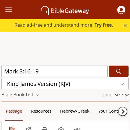
Read ad-free and understand more.
Try free.
King James Version (KJV)
Bible Book List
Font Size
Passage
Resources
Hebrew/Greek
Your Content