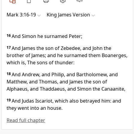
Mark 3:16-19
King James Version
16
And Simon he surnamed Peter;
17
And James the son of Zebedee, and John the
brother of James; and he surnamed them Boanerges,
which is, The sons of thunder:
18
And Andrew, and Philip, and Bartholomew, and
Matthew, and Thomas, and James the son of
Alphaeus, and Thaddaeus, and Simon the Canaanite,
19
And Judas Iscariot, which also betrayed him: and
they went into an house.
Read full chapter