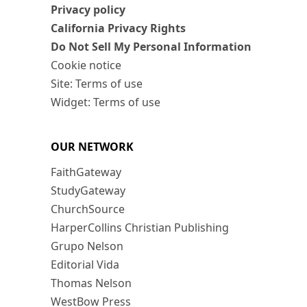
Privacy policy
California Privacy Rights
Do Not Sell My Personal Information
Cookie notice
Site: Terms of use
Widget: Terms of use
OUR NETWORK
FaithGateway
StudyGateway
ChurchSource
HarperCollins Christian Publishing
Grupo Nelson
Editorial Vida
Thomas Nelson
WestBow Press