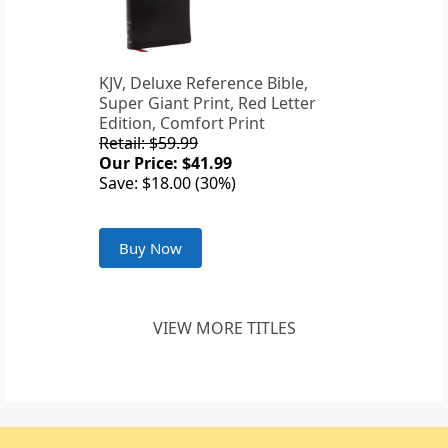
KJV, Deluxe Reference Bible,
Super Giant Print, Red Letter
Edition, Comfort Print
Retail: $59.99
Our Price: $41.99
Save: $18.00 (30%)
Buy Now
VIEW MORE TITLES