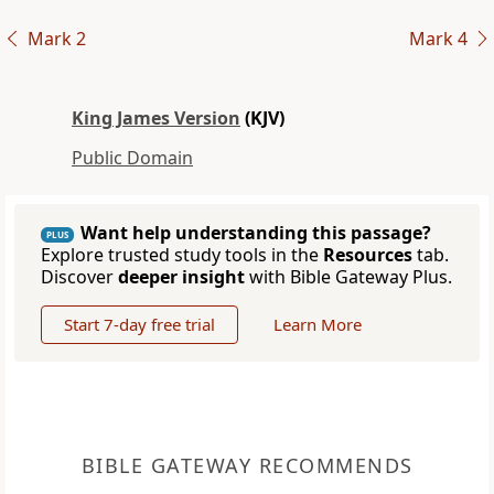
Mark 2
Mark 4
King James Version
(KJV)
Public Domain
Want help understanding this passage?
PLUS
Explore trusted study tools in the
Resources
tab.
Discover
deeper insight
with Bible Gateway Plus.
Start 7-day free trial
Learn More
BIBLE GATEWAY RECOMMENDS