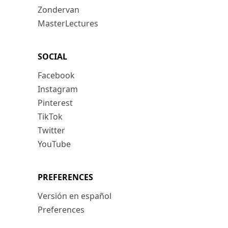
Zondervan
MasterLectures
SOCIAL
Facebook
Instagram
Pinterest
TikTok
Twitter
YouTube
PREFERENCES
Versión en español
Preferences