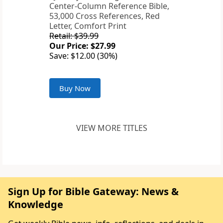
Center-Column Reference Bible,
53,000 Cross References, Red
Letter, Comfort Print
Retail: $39.99
Our Price: $27.99
Save: $12.00 (30%)
Buy Now
VIEW MORE TITLES
Sign Up for Bible Gateway: News &
Knowledge