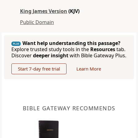
King James Version
(KJV)
Public Domain
Want help understanding this passage?
PLUS
Explore trusted study tools in the
Resources
tab.
Discover
deeper insight
with Bible Gateway Plus.
Start 7-day free trial
Learn More
BIBLE GATEWAY RECOMMENDS