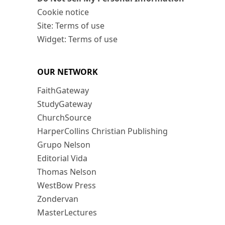
Cookie notice
Site: Terms of use
Widget: Terms of use
OUR NETWORK
FaithGateway
StudyGateway
ChurchSource
HarperCollins Christian Publishing
Grupo Nelson
Editorial Vida
Thomas Nelson
WestBow Press
Zondervan
MasterLectures