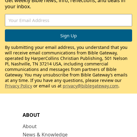
Get weekly Bible news, info, reflections, and deals in
your inbox.
By submitting your email address, you understand that you
will receive email communications from Bible Gateway,
operated by HarperCollins Christian Publishing, 501 Nelson
Pl, Nashville, TN 37214 USA, including commercial
communications and messages from partners of Bible
Gateway. You may unsubscribe from Bible Gateway’s emails
at any time. If you have any questions, please review our
Privacy Policy
or email us at
privacy@biblegateway.com
.
ABOUT
About
News & Knowledge