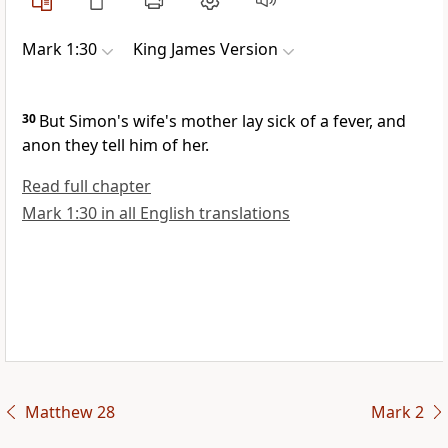
Mark 1:30
King James Version
30
But Simon's wife's mother lay sick of a fever, and
anon they tell him of her.
Read full chapter
Mark 1:30 in all English translations
Matthew 28
Mark 2