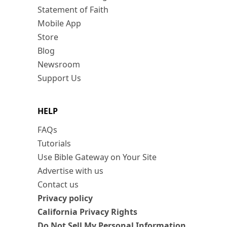
Statement of Faith
Mobile App
Store
Blog
Newsroom
Support Us
HELP
FAQs
Tutorials
Use Bible Gateway on Your Site
Advertise with us
Contact us
Privacy policy
California Privacy Rights
Do Not Sell My Personal Information