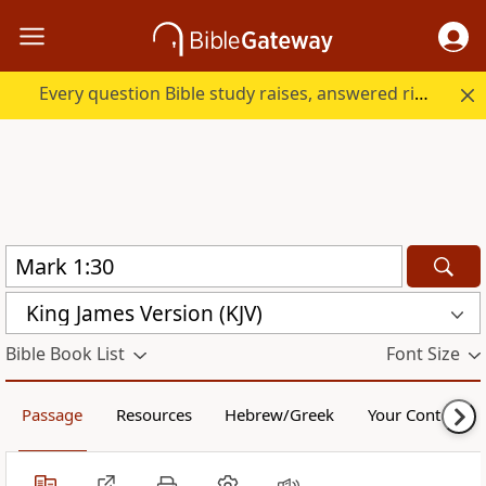
Every question Bible study raises, answered right here.
King James Version (KJV)
Bible Book List
Font Size
Passage
Resources
Hebrew/Greek
Your Content