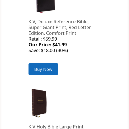
KJV, Deluxe Reference Bible,
Super Giant Print, Red Letter
Edition, Comfort Print
Retail: $59.99
Our Price: $41.99
Save: $18.00 (30%)
Buy Now
KJV Holy Bible Large Print