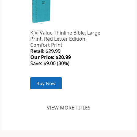
KJV, Value Thinline Bible, Large
Print, Red Letter Edition,
Comfort Print
Retail: $29.99
Our Price: $20.99
Save: $9.00 (30%)
Buy Now
VIEW MORE TITLES