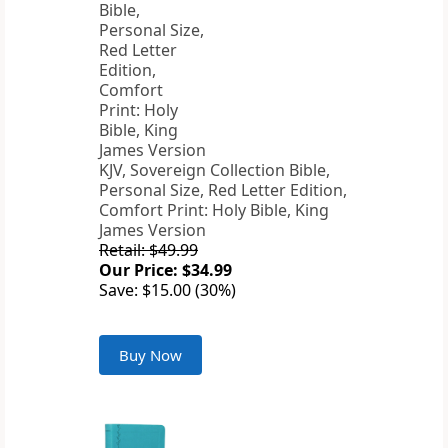
KJV, Sovereign Collection Bible,
Personal Size, Red Letter Edition,
Comfort Print: Holy Bible, King
James Version
Retail: $49.99
Our Price: $34.99
Save: $15.00 (30%)
Buy Now