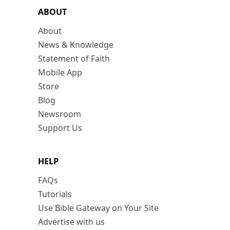
ABOUT
About
News & Knowledge
Statement of Faith
Mobile App
Store
Blog
Newsroom
Support Us
HELP
FAQs
Tutorials
Use Bible Gateway on Your Site
Advertise with us