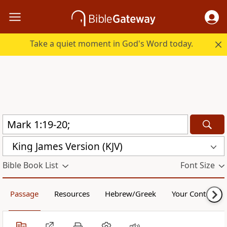
Take a quiet moment in God's Word today.
King James Version (KJV)
Bible Book List
Font Size
Passage
Resources
Hebrew/Greek
Your Content