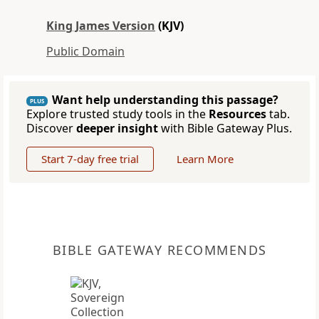
King James Version
(KJV)
Public Domain
Want help understanding this passage?
PLUS
Explore trusted study tools in the
Resources
tab.
Discover
deeper insight
with Bible Gateway Plus.
Start 7-day free trial
Learn More
BIBLE GATEWAY RECOMMENDS