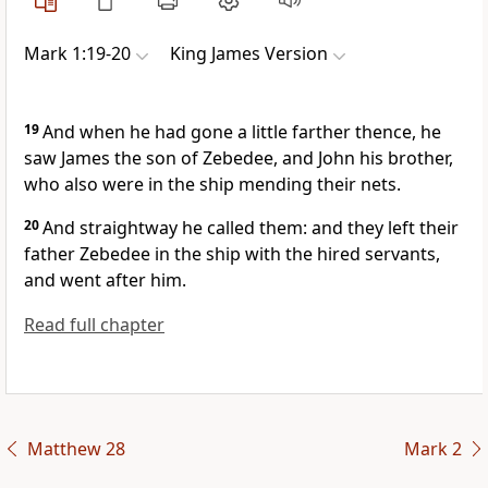
Mark 1:19-20
King James Version
19
And when he had gone a little farther thence, he
saw James the son of Zebedee, and John his brother,
who also were in the ship mending their nets.
20
And straightway he called them: and they left their
father Zebedee in the ship with the hired servants,
and went after him.
Read full chapter
Matthew 28
Mark 2