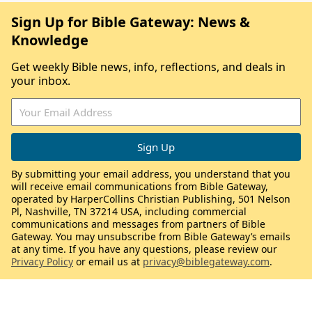
Sign Up for Bible Gateway: News &
Knowledge
Get weekly Bible news, info, reflections, and deals in
your inbox.
By submitting your email address, you understand that you
will receive email communications from Bible Gateway,
operated by HarperCollins Christian Publishing, 501 Nelson
Pl, Nashville, TN 37214 USA, including commercial
communications and messages from partners of Bible
Gateway. You may unsubscribe from Bible Gateway’s emails
at any time. If you have any questions, please review our
Privacy Policy
or email us at
privacy@biblegateway.com
.