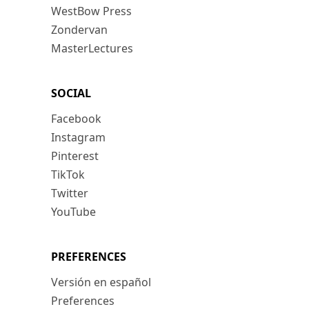
WestBow Press
Zondervan
MasterLectures
SOCIAL
Facebook
Instagram
Pinterest
TikTok
Twitter
YouTube
PREFERENCES
Versión en español
Preferences