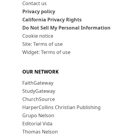
Contact us
Privacy policy
California Privacy Rights
Do Not Sell My Personal Information
Cookie notice
Site: Terms of use
Widget: Terms of use
OUR NETWORK
FaithGateway
StudyGateway
ChurchSource
HarperCollins Christian Publishing
Grupo Nelson
Editorial Vida
Thomas Nelson