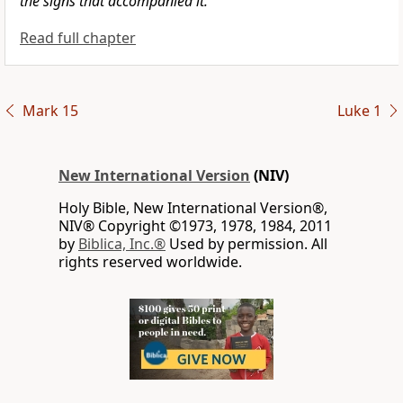
the signs
that accompanied it.
Read full chapter
Mark 15
Luke 1
New International Version
(NIV)
Holy Bible, New International Version®,
NIV® Copyright ©1973, 1978, 1984, 2011
by
Biblica, Inc.®
Used by permission. All
rights reserved worldwide.