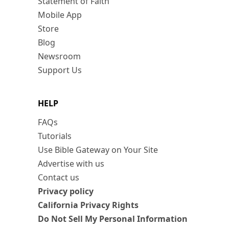
Statement of Faith
Mobile App
Store
Blog
Newsroom
Support Us
HELP
FAQs
Tutorials
Use Bible Gateway on Your Site
Advertise with us
Contact us
Privacy policy
California Privacy Rights
Do Not Sell My Personal Information