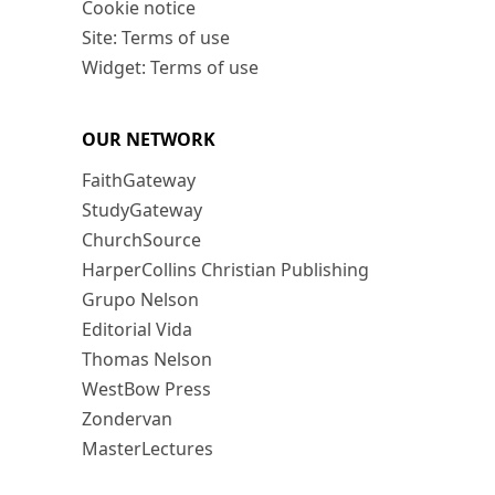
Cookie notice
Site: Terms of use
Widget: Terms of use
OUR NETWORK
FaithGateway
StudyGateway
ChurchSource
HarperCollins Christian Publishing
Grupo Nelson
Editorial Vida
Thomas Nelson
WestBow Press
Zondervan
MasterLectures