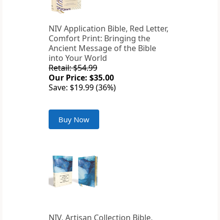
NIV Application Bible, Red Letter,
Comfort Print: Bringing the
Ancient Message of the Bible
into Your World
Retail: $54.99
Our Price: $35.00
Save: $19.99 (36%)
Buy Now
NIV, Artisan Collection Bible,