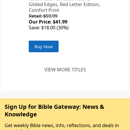
Gilded Edges, Red Letter Edition,
Comfort Print
Retail: $59.99
Our Price: $41.99
Save: $18.00 (30%)
Buy Now
VIEW MORE TITLES
Sign Up for Bible Gateway: News &
Knowledge
Get weekly Bible news, info, reflections, and deals in