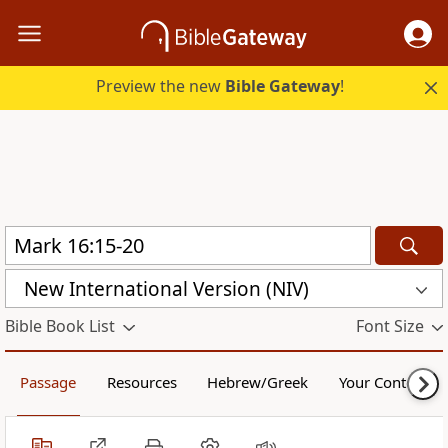
Preview the new
Bible Gateway
!
New International Version (NIV)
Bible Book List
Font Size
Passage
Resources
Hebrew/Greek
Your Content