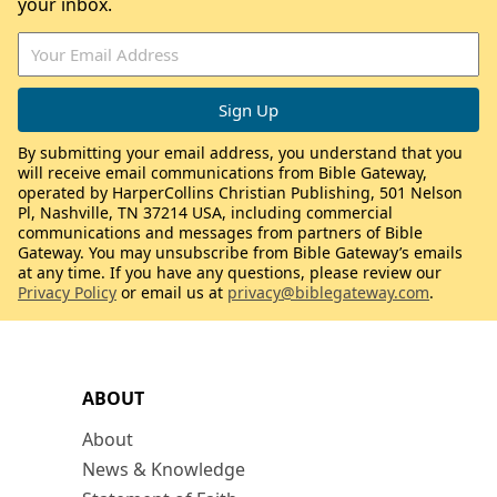
your inbox.
By submitting your email address, you understand that you
will receive email communications from Bible Gateway,
operated by HarperCollins Christian Publishing, 501 Nelson
Pl, Nashville, TN 37214 USA, including commercial
communications and messages from partners of Bible
Gateway. You may unsubscribe from Bible Gateway’s emails
at any time. If you have any questions, please review our
Privacy Policy
or email us at
privacy@biblegateway.com
.
ABOUT
About
News & Knowledge