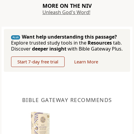
MORE ON THE NIV
Unleash God's Word!
Want help understanding this passage?
PLUS
Explore trusted study tools in the
Resources
tab.
Discover
deeper insight
with Bible Gateway Plus.
Start 7-day free trial
Learn More
BIBLE GATEWAY RECOMMENDS