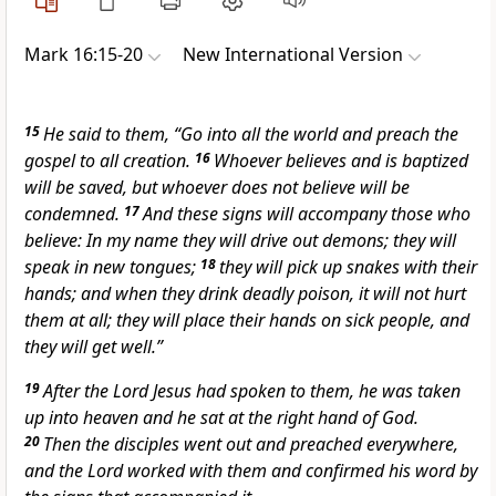
Mark 16:15-20
New International Version
15
He said to them, “Go into all the world and preach the
gospel to all creation.
16
Whoever believes and is baptized
will be saved, but whoever does not believe will be
condemned.
17
And these signs
will accompany those who
believe: In my name they will drive out demons;
they will
speak in new tongues;
18
they will pick up snakes
with their
hands; and when they drink deadly poison, it will not hurt
them at all; they will place their hands on
sick people, and
they will get well.”
19
After the Lord Jesus had spoken to them, he was taken
up into heaven
and he sat at the right hand of God.
20
Then the disciples went out and preached everywhere,
and the Lord worked with them and confirmed his word by