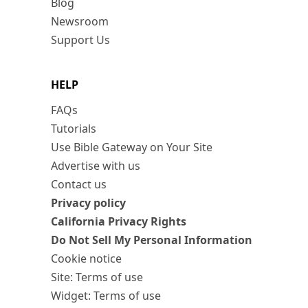
Blog
Newsroom
Support Us
HELP
FAQs
Tutorials
Use Bible Gateway on Your Site
Advertise with us
Contact us
Privacy policy
California Privacy Rights
Do Not Sell My Personal Information
Cookie notice
Site: Terms of use
Widget: Terms of use