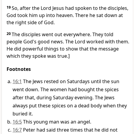
19
So, after the Lord Jesus had spoken to the disciples,
God took him up into heaven. There he sat down at
the right side of God.
20
The disciples went out everywhere. They told
people God's good news. The Lord worked with them.
He did powerful things to show that the message
which they spoke was true.]
Footnotes
16:1
The Jews rested on Saturdays until the sun
went down. The women had bought the spices
after that, during Saturday evening. The Jews
always put these spices on a dead body when they
buried it.
16:5
This young man was an angel.
16:7
Peter had said three times that he did not