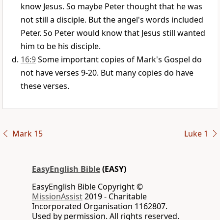
know Jesus. So maybe Peter thought that he was
not still a disciple. But the angel's words included
Peter. So Peter would know that Jesus still wanted
him to be his disciple.
16:9
Some important copies of Mark's Gospel do
not have verses 9-20. But many copies do have
these verses.
Mark 15
Luke 1
EasyEnglish Bible
(EASY)
EasyEnglish Bible Copyright ©
MissionAssist
2019 - Charitable
Incorporated Organisation 1162807.
Used by permission. All rights reserved.