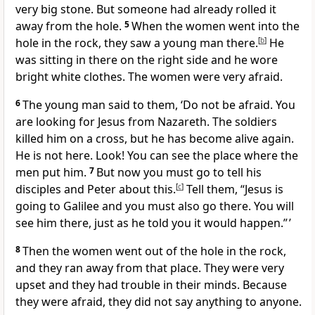
very big stone. But someone had already rolled it
away from the hole.
5
When the women went into the
hole in the rock, they saw a young man there.
[
b
]
He
was sitting in there on the right side and he wore
bright white clothes. The women were very afraid.
6
The young man said to them, ‘Do not be afraid. You
are looking for Jesus from Nazareth. The soldiers
killed him on a cross, but he has become alive again.
He is not here. Look! You can see the place where the
men put him.
7
But now you must go to tell his
disciples and Peter about this.
[
c
]
Tell them, “Jesus is
going to Galilee and you must also go there. You will
see him there, just as he told you it would happen.” ’
8
Then the women went out of the hole in the rock,
and they ran away from that place. They were very
upset and they had trouble in their minds. Because
they were afraid, they did not say anything to anyone.