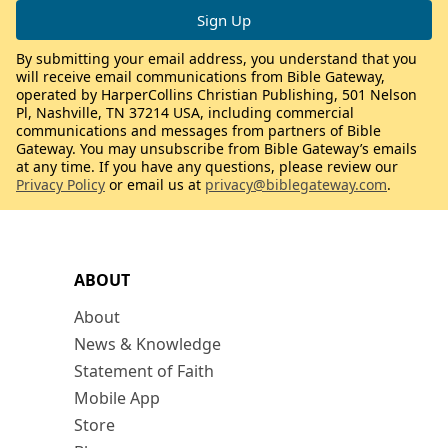
By submitting your email address, you understand that you
will receive email communications from Bible Gateway,
operated by HarperCollins Christian Publishing, 501 Nelson
Pl, Nashville, TN 37214 USA, including commercial
communications and messages from partners of Bible
Gateway. You may unsubscribe from Bible Gateway’s emails
at any time. If you have any questions, please review our
Privacy Policy
or email us at
privacy@biblegateway.com
.
ABOUT
About
News & Knowledge
Statement of Faith
Mobile App
Store