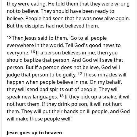
they were eating. He told them that they were wrong
not to believe. They should have been ready to
believe. People had seen that he was now alive again.
But the disciples had not believed them.
15
Then Jesus said to them, ‘Go to all people
everywhere in the world. Tell God's good news to
everyone.
16
If a person believes in me, then you
should baptize that person. And God will save that
person. But if a person does not believe, God will
judge that person to be guilty.
17
These miracles will
happen when people believe in me. On my behalf,
they will send bad spirits out of people. They will
speak new languages.
18
If they pick up a snake, it will
not hurt them. If they drink poison, it will not hurt
them. They will put their hands on ill people, and God
will make those people well.’
Jesus goes up to heaven