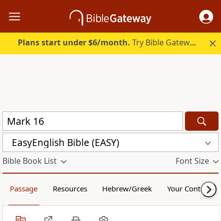
Plans start under $6/month.
Try Bible Gateway Plus.
EasyEnglish Bible (EASY)
Bible Book List
Font Size
Passage
Resources
Hebrew/Greek
Your Content