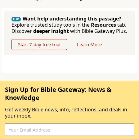
Want help understanding this passage?
PLUS
Explore trusted study tools in the
Resources
tab.
Discover
deeper insight
with Bible Gateway Plus.
Start 7-day free trial
Learn More
Sign Up for Bible Gateway: News &
Knowledge
Get weekly Bible news, info, reflections, and deals in
your inbox.