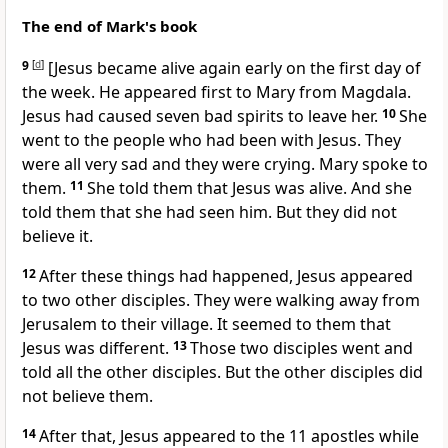
The end of Mark's book
9
[
d
]
[Jesus became alive again early on the first day of
the week. He appeared first to Mary from Magdala.
Jesus had caused seven bad spirits to leave her.
10
She
went to the people who had been with Jesus. They
were all very sad and they were crying. Mary spoke to
them.
11
She told them that Jesus was alive. And she
told them that she had seen him. But they did not
believe it.
12
After these things had happened, Jesus appeared
to two other disciples. They were walking away from
Jerusalem to their village. It seemed to them that
Jesus was different.
13
Those two disciples went and
told all the other disciples. But the other disciples did
not believe them.
14
After that, Jesus appeared to the 11 apostles while