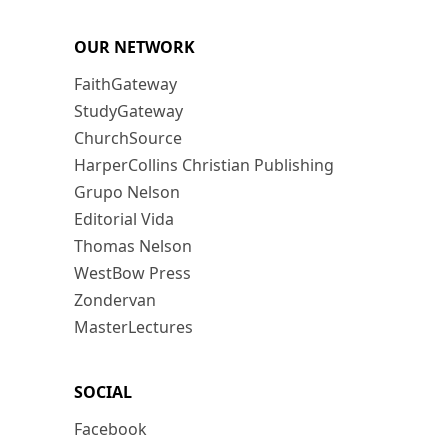
OUR NETWORK
FaithGateway
StudyGateway
ChurchSource
HarperCollins Christian Publishing
Grupo Nelson
Editorial Vida
Thomas Nelson
WestBow Press
Zondervan
MasterLectures
SOCIAL
Facebook