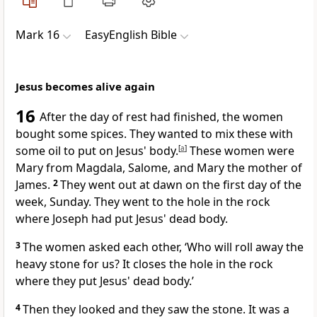
Mark 16
EasyEnglish Bible
Jesus becomes alive again
16
After the day of rest had finished, the women
bought some spices. They wanted to mix these with
some oil to put on Jesus' body.
[
a
]
These women were
Mary from Magdala, Salome, and Mary the mother of
James.
2
They went out at dawn on the first day of the
week, Sunday. They went to the hole in the rock
where Joseph had put Jesus' dead body.
3
The women asked each other, ‘Who will roll away the
heavy stone for us? It closes the hole in the rock
where they put Jesus' dead body.’
4
Then they looked and they saw the stone. It was a