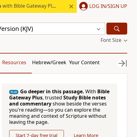
h
with Bible Gateway Plus.
LOG IN/SIGN UP
ersion (KJV)
Font Size
Resources
Hebrew/Greek
Your Content
Go deeper in this passage.
With
Bible
PLUS
Gateway Plus
, trusted
Study Bible notes
and commentary
show beside the verses
you're reading—so you can explore the
meaning and context of Scripture without
leaving the page.
Start 7-day free trial
Learn More