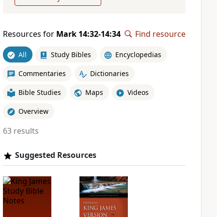
Resources for
Mark 14:32-14:34
Find resource
All
Study Bibles
Encyclopedias
Commentaries
Dictionaries
Bible Studies
Maps
Videos
Overview
63 results
Suggested Resources