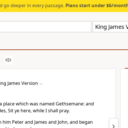
d go deeper in every passage.
Plans start under $6/mont
King James V
ing James Version
 a place which was named Gethsemane: and
les, Sit ye here, while I shall pray.
h him Peter and James and John, and began