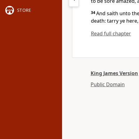
to be sore amazed, a
STORE
34
And saith unto th
death: tarry ye here
Read full chapter
King James Version
Public Domain