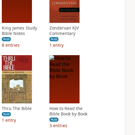
King James Study
Zondervan KJV
Bible Notes
Commentary
PLUS
PLUS
8
entries
1
entry
Thru The Bible
How to Read the
Bible Book by Book
PLUS
1
entry
PLUS
3
entries