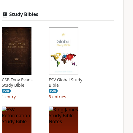
Study Bibles
CSB Tony Evans
ESV Global Study
Study Bible
Bible
PLUS
PLUS
1
entry
3
entries