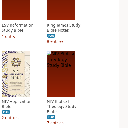
ESV Reformation
King James Study
Study Bible
Bible Notes
1
entry
PLUS
8
entries
NIV Application
NIV Biblical
Bible
Theology Study
Bible
PLUS
2
entries
PLUS
7
entries