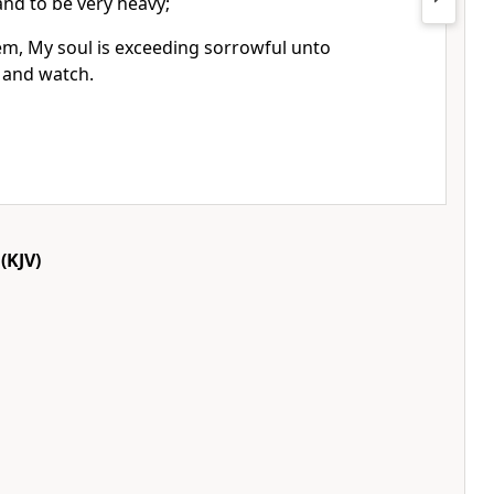
nd to be very heavy;
em, My soul is exceeding sorrowful unto
, and watch.
(KJV)