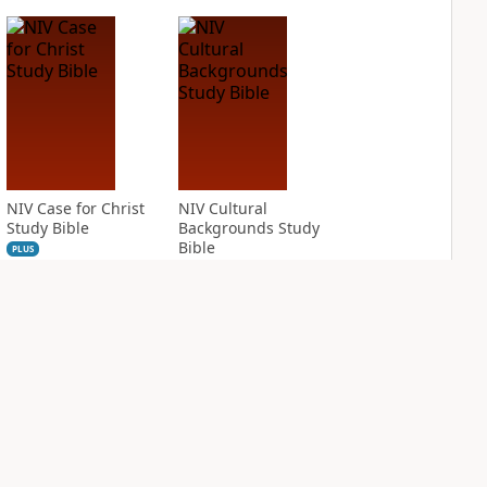
NIV Case for Christ
NIV Cultural
Study Bible
Backgrounds Study
Bible
PLUS
2
entries
PLUS
1
entry