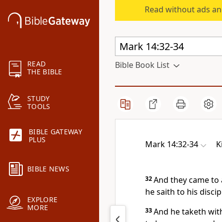
Read without ads an
READ
Bible Book List
THE BIBLE
STUDY
TOOLS
BIBLE GATEWAY
PLUS
Mark 14:32-34
K
BIBLE NEWS
32
And they came to
he saith to his discip
EXPLORE
MORE
33
And he taketh wit