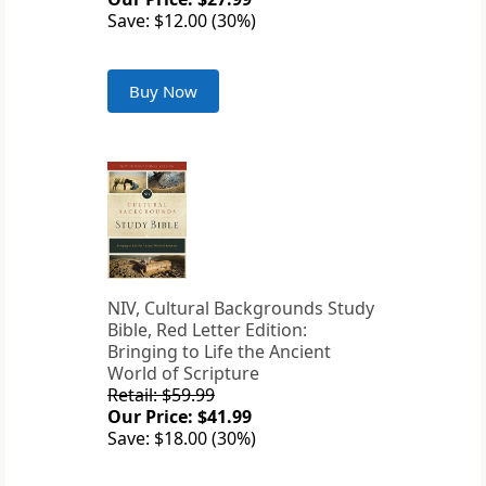
Save: $12.00 (30%)
Buy Now
NIV, Cultural Backgrounds Study
Bible, Red Letter Edition:
Bringing to Life the Ancient
World of Scripture
Retail: $59.99
Our Price: $41.99
Save: $18.00 (30%)