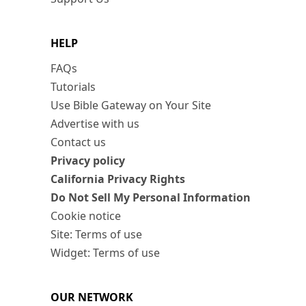
HELP
FAQs
Tutorials
Use Bible Gateway on Your Site
Advertise with us
Contact us
Privacy policy
California Privacy Rights
Do Not Sell My Personal Information
Cookie notice
Site: Terms of use
Widget: Terms of use
OUR NETWORK