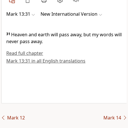
Mark 13:31
New International Version
31
Heaven and earth will pass away, but my words will
never pass away.
Read full chapter
Mark 13:31 in all English translations
Mark 12
Mark 14