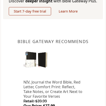
Discover
deeper insight
with Bible Gateway Plus.
Start 7-day free trial
Learn More
BIBLE GATEWAY RECOMMENDS
NIV, Journal the Word Bible, Red
Letter, Comfort Print: Reflect,
Take Notes, or Create Art Next to
Your Favorite Verses
Retail: $39.99
Our Price: $27.99