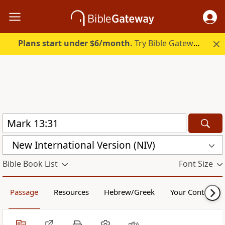
Plans start under $6/month.
Try Bible Gateway Plus.
New International Version (NIV)
Bible Book List
Font Size
Passage
Resources
Hebrew/Greek
Your Content