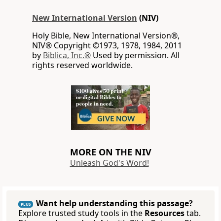
New International Version
(NIV)
Holy Bible, New International Version®,
NIV® Copyright ©1973, 1978, 1984, 2011
by
Biblica, Inc.®
Used by permission. All
rights reserved worldwide.
MORE ON THE NIV
Unleash God's Word!
Want help understanding this passage?
PLUS
Explore trusted study tools in the
Resources
tab.