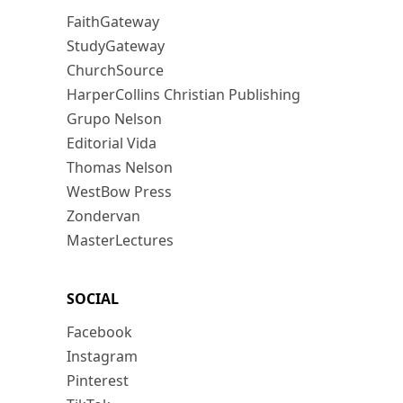
FaithGateway
StudyGateway
ChurchSource
HarperCollins Christian Publishing
Grupo Nelson
Editorial Vida
Thomas Nelson
WestBow Press
Zondervan
MasterLectures
SOCIAL
Facebook
Instagram
Pinterest