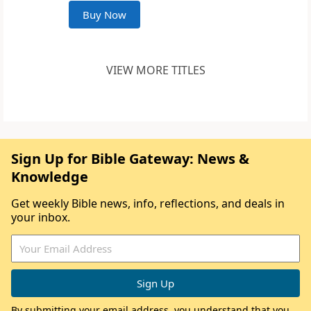
Buy Now
VIEW MORE TITLES
Sign Up for Bible Gateway: News &
Knowledge
Get weekly Bible news, info, reflections, and deals in
your inbox.
By submitting your email address, you understand that you