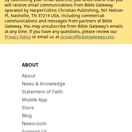
will receive email communications from Bible Gateway,
operated by HarperCollins Christian Publishing, 501 Nelson
Pl, Nashville, TN 37214 USA, including commercial
communications and messages from partners of Bible
Gateway. You may unsubscribe from Bible Gateway’s emails
at any time. If you have any questions, please review our
Privacy Policy
or email us at
privacy@biblegateway.com
.
ABOUT
About
News & Knowledge
Statement of Faith
Mobile App
Store
Blog
Newsroom
Support Us