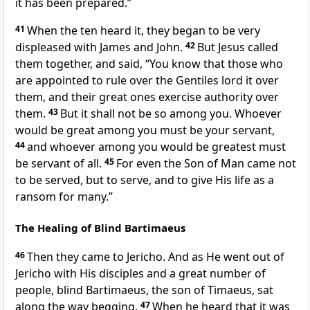
it has been prepared.”
41
When the ten heard it, they began to be very
displeased with James and John.
42
But Jesus called
them together, and said,
“You know that those who
are appointed to rule over the Gentiles lord it over
them, and their great ones exercise authority over
them.
43
But it shall not be so among you. Whoever
would be great among you must be your servant,
44
and whoever among you would be greatest must
be servant of all.
45
For even the Son of Man came not
to be served, but to serve, and to give His life as a
ransom for many.”
The Healing of Blind Bartimaeus
46
Then they came to Jericho. And as He went out of
Jericho with His disciples and a great number of
people, blind Bartimaeus, the son of Timaeus, sat
along the way begging.
47
When he heard that it was