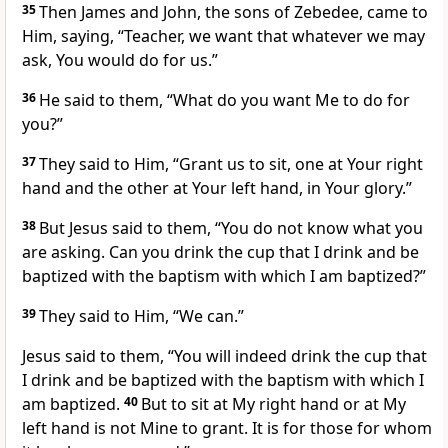
35
Then James and John, the sons of Zebedee, came to
Him, saying, “Teacher, we want that whatever we may
ask, You would do for us.”
36
He said to them,
“What do you want Me to do for
you?”
37
They said to Him, “Grant us to sit, one at Your right
hand and the other at Your left hand, in Your glory.”
38
But Jesus said to them,
“You do not know what you
are asking. Can you drink the cup that I drink and be
baptized with the baptism with which I am baptized?”
39
They said to Him, “We can.”
Jesus said to them,
“You will indeed drink the cup that
I drink and be baptized with the baptism with which I
am baptized.
40
But to sit at My right hand or at My
left hand is not Mine to grant. It is for those for whom