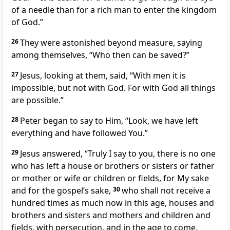
of a needle than for a rich man to enter the kingdom
of God.”
26
They were astonished beyond measure, saying
among themselves, “Who then can be saved?”
27
Jesus, looking at them, said,
“With men it is
impossible, but not with God. For with God all things
are possible.”
28
Peter began to say to Him, “Look, we have left
everything and have followed You.”
29
Jesus answered,
“Truly I say to you, there is no one
who has left a house or brothers or sisters or father
or mother or wife or children or fields, for My sake
and for the gospel’s sake,
30
who shall not receive a
hundred times as much now in this age, houses and
brothers and sisters and mothers and children and
fields, with persecution, and in the age to come,