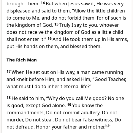
brought them.
14
But when Jesus saw it, He was very
displeased and said to them,
“Allow the little children
to come to Me, and do not forbid them, for of such is
the kingdom of God.
15
Truly I say to you, whoever
does not receive the kingdom of God as a little child
shall not enter it.”
16
And He took them up in His arms,
put His hands on them, and blessed them.
The Rich Man
17
When He set out on His way, a man came running
and knelt before Him, and asked Him, “Good Teacher,
what must I do to inherit eternal life?”
18
He said to him,
“Why do you call Me good? No one
is good, except God alone.
19
You know the
commandments, Do not commit adultery, Do not
murder, Do not steal, Do not bear false witness, Do
not defraud, Honor your father and mother.
[
c
]
”