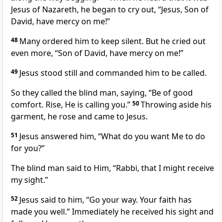
Jesus of Nazareth, he began to cry out, “Jesus, Son of
David, have mercy on me!”
48
Many ordered him to keep silent. But he cried out
even more, “Son of David, have mercy on me!”
49
Jesus stood still and commanded him to be called.
So they called the blind man, saying, “Be of good
comfort. Rise, He is calling you.”
50
Throwing aside his
garment, he rose and came to Jesus.
51
Jesus answered him,
“What do you want Me to do
for you?”
The blind man said to Him, “Rabbi, that I might receive
my sight.”
52
Jesus said to him,
“Go your way. Your faith has
made you well.”
Immediately he received his sight and