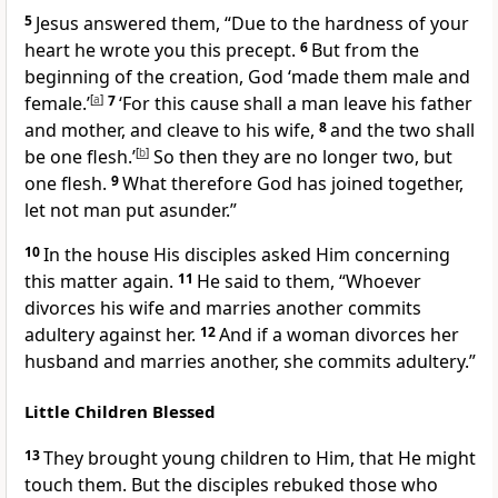
5
Jesus answered them,
“Due to the hardness of your
heart he wrote you this precept.
6
But from the
beginning of the creation, God ‘made them male and
female.’
[
a
]
7
‘For this cause shall a man leave his father
and mother, and cleave to his wife,
8
and the two shall
be one flesh.’
[
b
]
So then they are no longer two, but
one flesh.
9
What therefore God has joined together,
let not man put asunder.”
10
In the house His disciples asked Him concerning
this matter again.
11
He said to them,
“Whoever
divorces his wife and marries another commits
adultery against her.
12
And if a woman divorces her
husband and marries another, she commits adultery.”
Little Children Blessed
13
They brought young children to Him, that He might
touch them. But the disciples rebuked those who