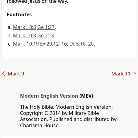
followed Jesus on the way.
Footnotes
Mark 10:6
Ge 1:27
.
Mark 10:8
Ge 2:24
.
Mark 10:19
Ex 20:12–16
;
Dt 5:16–20
.
Mark 9
Mark 11
Modern English Version
(MEV)
The Holy Bible, Modern English Version.
Copyright © 2014 by Military Bible
Association. Published and distributed by
Charisma House.