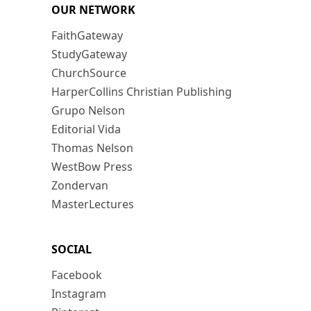
OUR NETWORK
FaithGateway
StudyGateway
ChurchSource
HarperCollins Christian Publishing
Grupo Nelson
Editorial Vida
Thomas Nelson
WestBow Press
Zondervan
MasterLectures
SOCIAL
Facebook
Instagram