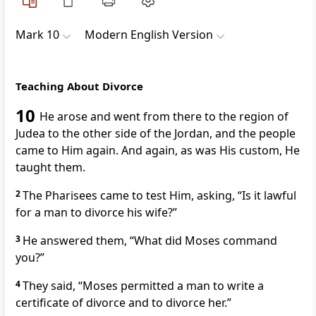
Mark 10
Modern English Version
Teaching About Divorce
10
He arose and went from there to the region of
Judea to the other side of the Jordan, and the people
came to Him again. And again, as was His custom, He
taught them.
2
The Pharisees came to test Him, asking, “Is it lawful
for a man to divorce his wife?”
3
He answered them,
“What did Moses command
you?”
4
They said, “Moses permitted a man to write a
certificate of divorce and to divorce her.”