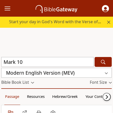
Start your day in God's Word with the Verse of the Day.
Modern English Version (MEV)
Bible Book List
Font Size
Passage
Resources
Hebrew/Greek
Your Content