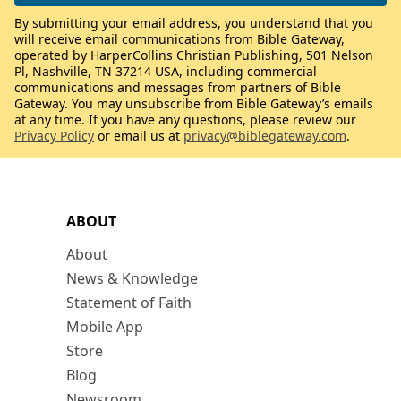
By submitting your email address, you understand that you
will receive email communications from Bible Gateway,
operated by HarperCollins Christian Publishing, 501 Nelson
Pl, Nashville, TN 37214 USA, including commercial
communications and messages from partners of Bible
Gateway. You may unsubscribe from Bible Gateway’s emails
at any time. If you have any questions, please review our
Privacy Policy
or email us at
privacy@biblegateway.com
.
ABOUT
About
News & Knowledge
Statement of Faith
Mobile App
Store
Blog
Newsroom