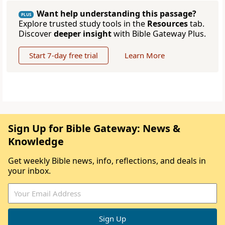
Want help understanding this passage?
PLUS
Explore trusted study tools in the
Resources
tab.
Discover
deeper insight
with Bible Gateway Plus.
Start 7-day free trial
Learn More
Sign Up for Bible Gateway: News &
Knowledge
Get weekly Bible news, info, reflections, and deals in
your inbox.