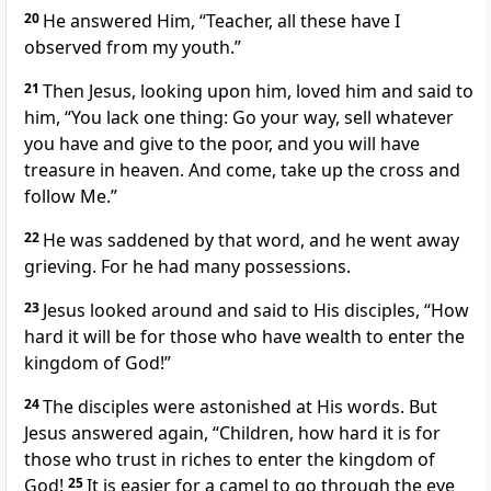
20
He answered Him, “Teacher, all these have I
observed from my youth.”
21
Then Jesus, looking upon him, loved him and said to
him,
“You lack one thing: Go your way, sell whatever
you have and give to the poor, and you will have
treasure in heaven. And come, take up the cross and
follow Me.”
22
He was saddened by that word, and he went away
grieving. For he had many possessions.
23
Jesus looked around and said to His disciples,
“How
hard it will be for those who have wealth to enter the
kingdom of God!”
24
The disciples were astonished at His words. But
Jesus answered again,
“Children, how hard it is for
those who trust in riches to enter the kingdom of
God!
25
It is easier for a camel to go through the eye