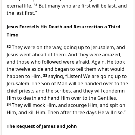
eternal life.
31
But many who are first will be last, and
the last first.”
Jesus Foretells His Death and Resurrection a Third
Time
32
They were on the way, going up to Jerusalem, and
Jesus went ahead of them. And they were amazed,
and those who followed were afraid. Again, He took
the twelve aside and began to tell them what would
happen to Him,
33
saying,
“Listen! We are going up to
Jerusalem. The Son of Man will be handed over to the
chief priests and the scribes, and they will condemn
Him to death and hand Him over to the Gentiles.
34
They will mock Him, and scourge Him, and spit on
Him, and kill Him. Then after three days He will rise.”
The Request of James and John