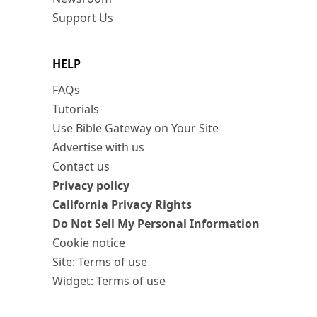
Support Us
HELP
FAQs
Tutorials
Use Bible Gateway on Your Site
Advertise with us
Contact us
Privacy policy
California Privacy Rights
Do Not Sell My Personal Information
Cookie notice
Site: Terms of use
Widget: Terms of use