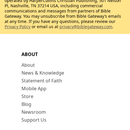
operated by HarperCollins Christian Publishing, 501 Nelson
Pl, Nashville, TN 37214 USA, including commercial
communications and messages from partners of Bible
Gateway. You may unsubscribe from Bible Gateway’s emails
at any time. If you have any questions, please review our
Privacy Policy
or email us at
privacy@biblegateway.com
.
ABOUT
About
News & Knowledge
Statement of Faith
Mobile App
Store
Blog
Newsroom
Support Us