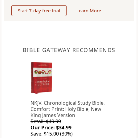
Start 7-day free trial
Learn More
BIBLE GATEWAY RECOMMENDS
NKJV, Chronological Study Bible,
Comfort Print: Holy Bible, New
King James Version
Retail: $49.99
Our Price: $34.99
Save: $15.00 (30%)