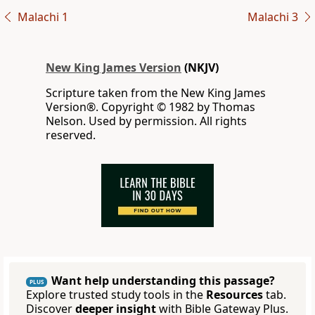
Malachi 1
Malachi 3
New King James Version
(NKJV)
Scripture taken from the New King James
Version®. Copyright © 1982 by Thomas
Nelson. Used by permission. All rights
reserved.
Want help understanding this passage?
PLUS
Explore trusted study tools in the
Resources
tab.
Discover
deeper insight
with Bible Gateway Plus.