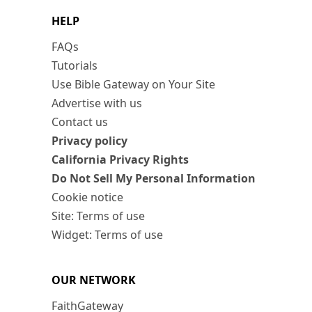
HELP
FAQs
Tutorials
Use Bible Gateway on Your Site
Advertise with us
Contact us
Privacy policy
California Privacy Rights
Do Not Sell My Personal Information
Cookie notice
Site: Terms of use
Widget: Terms of use
OUR NETWORK
FaithGateway