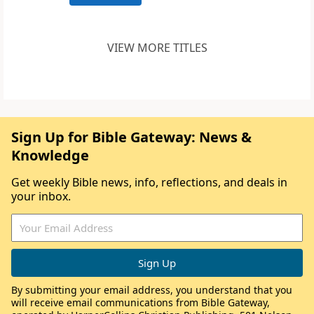
VIEW MORE TITLES
Sign Up for Bible Gateway: News &
Knowledge
Get weekly Bible news, info, reflections, and deals in
your inbox.
By submitting your email address, you understand that you
will receive email communications from Bible Gateway,