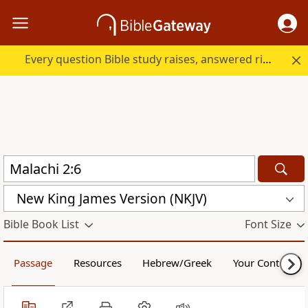
Every question Bible study raises, answered right here.
New King James Version (NKJV)
Bible Book List
Font Size
Passage
Resources
Hebrew/Greek
Your Content