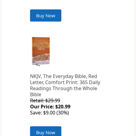
Buy Now
NKJV, The Everyday Bible, Red
Letter, Comfort Print: 365 Daily
Readings Through the Whole
Bible
Retail: $29.99
Our Price: $20.99
Save: $9.00 (30%)
Buy Now