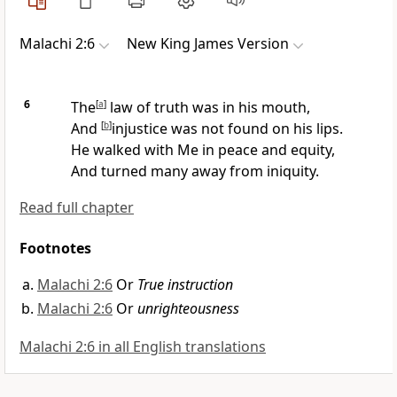
Malachi 2:6
New King James Version
6
The
[
a
]
law of truth was in his mouth,
And
[
b
]
injustice was not found on his lips.
He walked with Me in peace and equity,
And
turned many away from iniquity.
Read full chapter
Footnotes
Malachi 2:6
Or
True instruction
Malachi 2:6
Or
unrighteousness
Malachi 2:6 in all English translations