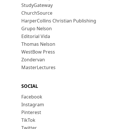
StudyGateway
ChurchSource
HarperCollins Christian Publishing
Grupo Nelson
Editorial Vida
Thomas Nelson
WestBow Press
Zondervan
MasterLectures
SOCIAL
Facebook
Instagram
Pinterest
TikTok
Twitter