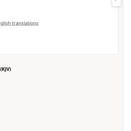
nglish translations
(KJV)