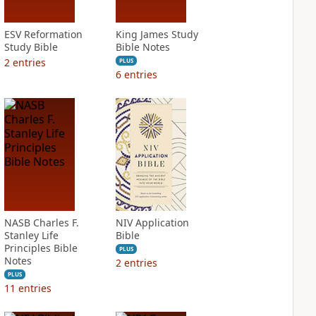
ESV Reformation
King James Study
Study Bible
Bible Notes
2
entries
PLUS
6
entries
NASB Charles F.
NIV Application
Stanley Life
Bible
Principles Bible
PLUS
Notes
2
entries
PLUS
11
entries