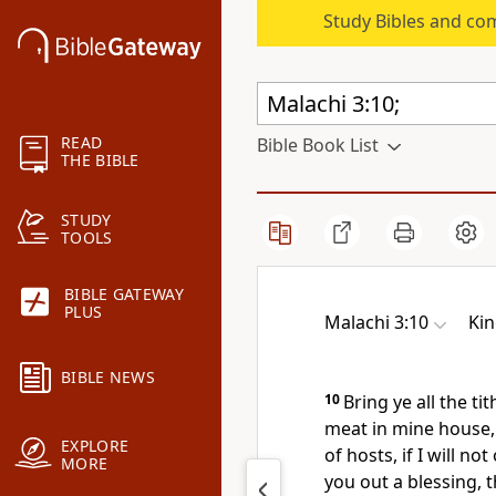
Study Bibles and co
READ
Bible Book List
THE BIBLE
STUDY
TOOLS
BIBLE GATEWAY
PLUS
Malachi 3:10
Kin
BIBLE NEWS
10
Bring ye all the t
meat in mine house,
EXPLORE
of hosts, if I will 
MORE
you out a blessing, 