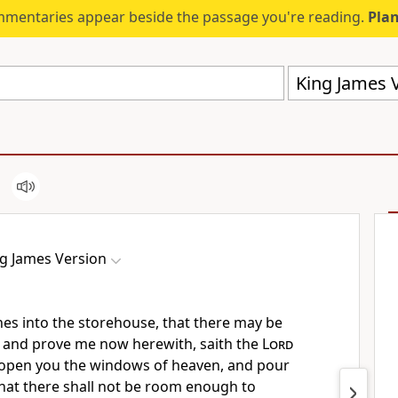
mmentaries appear beside the passage you're reading.
Plan
King James V
g James Version
ithes into the storehouse, that there may be
 and prove me now herewith, saith the
Lord
not open you the windows of heaven, and pour
that there shall not be room enough to