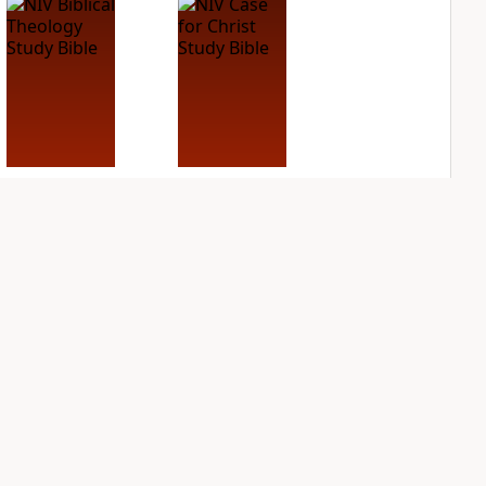
NIV Biblical
NIV Case for Christ
Theology Study
Study Bible
Bible
PLUS
2
entries
PLUS
2
entries