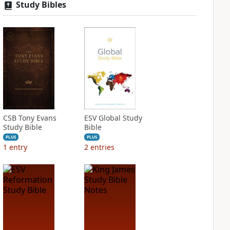
Study Bibles
CSB Tony Evans
ESV Global Study
Study Bible
Bible
PLUS
PLUS
1
entry
2
entries