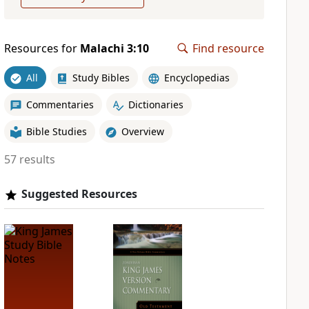
Resources for
Malachi 3:10
Find resource
All
Study Bibles
Encyclopedias
Commentaries
Dictionaries
Bible Studies
Overview
57 results
Suggested Resources