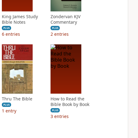
King James Study
Zondervan KJV
Bible Notes
Commentary
PLUS
PLUS
6
entries
2
entries
Thru The Bible
How to Read the
Bible Book by Book
PLUS
1
entry
PLUS
3
entries