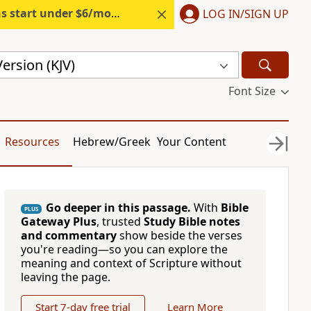
s start under $6/month.
Start free.
LOG IN/SIGN UP
ersion (KJV)
Font Size
Resources
Hebrew/Greek
Your Content
Go deeper in this passage.
With
Bible
PLUS
Gateway Plus
, trusted
Study Bible notes
and commentary
show beside the verses
you're reading—so you can explore the
meaning and context of Scripture without
leaving the page.
Start 7-day free trial
Learn More