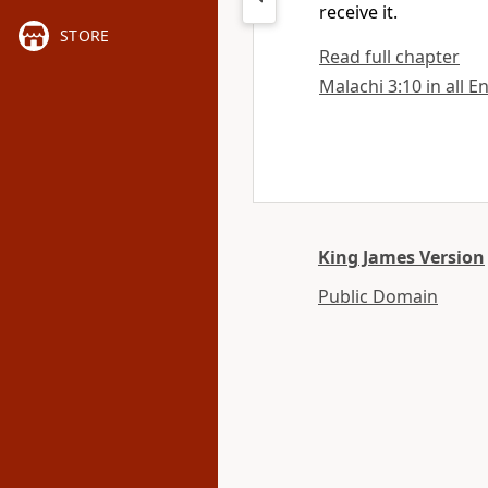
receive it.
STORE
Read full chapter
Malachi 3:10 in all E
King James Version
Public Domain