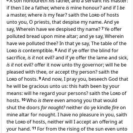
A son honoureth
his
father, and a servant his master:
if then I
be
a father, where
is
mine honour? and if I
be
a master, where
is
my fear? saith the
Lord
of hosts
unto you, O priests, that despise my name. And ye
say, Wherein have we despised thy name?
7
Ye offer
polluted bread upon mine altar; and ye say, Wherein
have we polluted thee? In that ye say, The table of the
Lord
is
contemptible.
8
And if ye offer the blind for
sacrifice,
is it
not evil? and if ye offer the lame and sick,
is it
not evil? offer it now unto thy governor; will he be
pleased with thee, or accept thy person? saith the
Lord
of hosts.
9
And now, I pray you, beseech God that
he will be gracious unto us: this hath been by your
means: will he regard your persons? saith the
Lord
of
hosts.
10
Who
is there
even among you that would
shut the doors
for nought?
neither do ye kindle
fire
on
mine altar for nought. I have no pleasure in you, saith
the
Lord
of hosts, neither will I accept an offering at
your hand.
11
For from the rising of the sun even unto