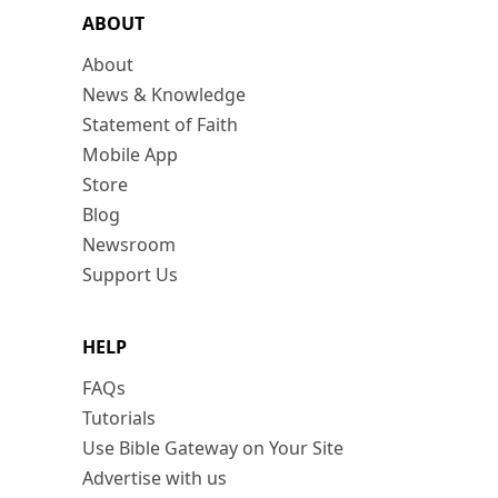
ABOUT
About
News & Knowledge
Statement of Faith
Mobile App
Store
Blog
Newsroom
Support Us
HELP
FAQs
Tutorials
Use Bible Gateway on Your Site
Advertise with us