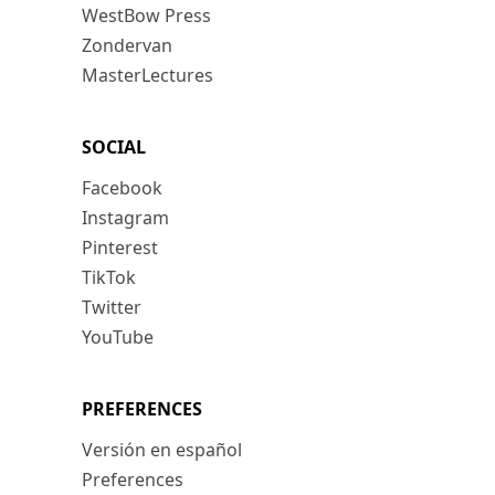
WestBow Press
Zondervan
MasterLectures
SOCIAL
Facebook
Instagram
Pinterest
TikTok
Twitter
YouTube
PREFERENCES
Versión en español
Preferences