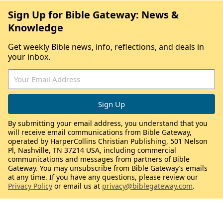
Sign Up for Bible Gateway: News &
Knowledge
Get weekly Bible news, info, reflections, and deals in
your inbox.
By submitting your email address, you understand that you
will receive email communications from Bible Gateway,
operated by HarperCollins Christian Publishing, 501 Nelson
Pl, Nashville, TN 37214 USA, including commercial
communications and messages from partners of Bible
Gateway. You may unsubscribe from Bible Gateway’s emails
at any time. If you have any questions, please review our
Privacy Policy
or email us at
privacy@biblegateway.com
.