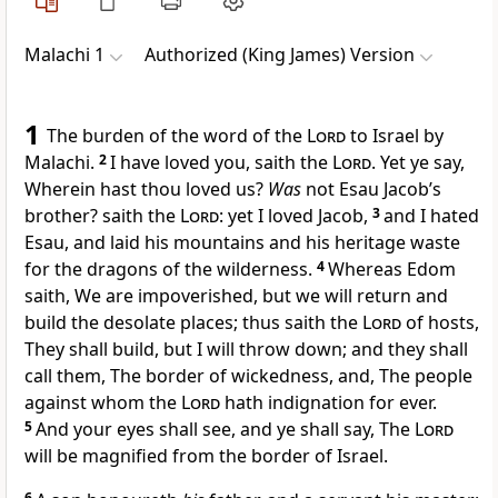
Malachi 1
Authorized (King James) Version
1
The burden of the word of the
Lord
to Israel by
Malachi.
2
I have loved you, saith the
Lord
. Yet ye say,
Wherein hast thou loved us?
Was
not Esau Jacob’s
brother? saith the
Lord
: yet I loved Jacob,
3
and I hated
Esau, and laid his mountains and his heritage waste
for the dragons of the wilderness.
4
Whereas Edom
saith, We are impoverished, but we will return and
build the desolate places; thus saith the
Lord
of hosts,
They shall build, but I will throw down; and they shall
call them, The border of wickedness, and, The people
against whom the
Lord
hath indignation for ever.
5
And your eyes shall see, and ye shall say, The
Lord
will be magnified from the border of Israel.
6