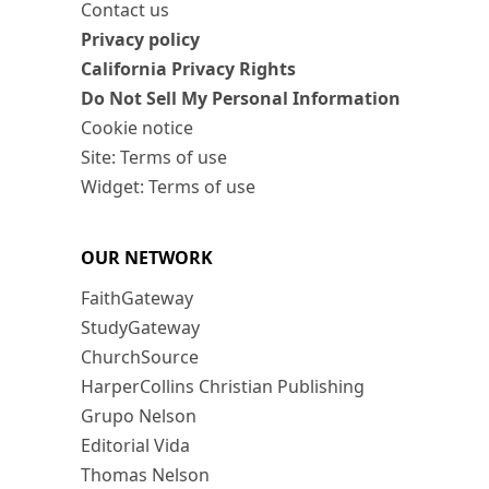
Contact us
Privacy policy
California Privacy Rights
Do Not Sell My Personal Information
Cookie notice
Site: Terms of use
Widget: Terms of use
OUR NETWORK
FaithGateway
StudyGateway
ChurchSource
HarperCollins Christian Publishing
Grupo Nelson
Editorial Vida
Thomas Nelson