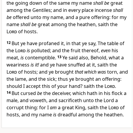
the going down of the same my name
shall be
great
among the Gentiles; and in every place incense
shall
be
offered unto my name, and a pure offering: for my
name
shall be
great among the heathen, saith the
Lord
of hosts.
12
But ye have profaned it, in that ye say, The table of
the
Lord
is
polluted; and the fruit thereof,
even
his
meat,
is
contemptible.
13
Ye said also, Behold, what a
weariness
is it!
and ye have snuffed at it, saith the
Lord
of hosts; and ye brought
that which was
torn, and
the lame, and the sick; thus ye brought an offering:
should I accept this of your hand? saith the
Lord
.
14
But cursed
be
the deceiver, which hath in his flock a
male, and voweth, and sacrificeth unto the Lord a
corrupt thing: for I
am
a great King, saith the
Lord
of
hosts, and my name
is
dreadful among the heathen.