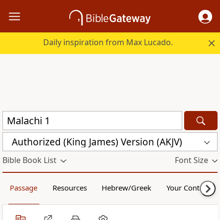
Daily inspiration from Max Lucado.
Authorized (King James) Version (AKJV)
Bible Book List
Font Size
Passage
Resources
Hebrew/Greek
Your Content