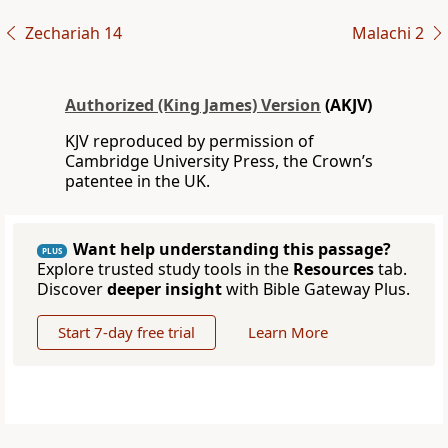
Zechariah 14
Malachi 2
Authorized (King James) Version
(AKJV)
KJV reproduced by permission of
Cambridge University Press, the Crown’s
patentee in the UK.
Want help understanding this passage?
PLUS
Explore trusted study tools in the
Resources
tab.
Discover
deeper insight
with Bible Gateway Plus.
Start 7-day free trial
Learn More