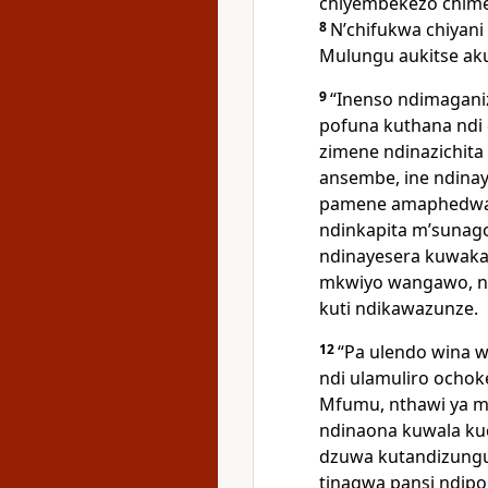
chiyembekezo chime
8
Nʼchifukwa chiyani
Mulungu aukitse ak
9
“Inenso ndimaganiz
pofuna kuthana ndi 
zimene ndinazichita
ansembe, ine ndinay
pamene amaphedwa,
ndinkapita mʼsunago
ndinayesera kuwaka
mkwiyo wangawo, nd
kuti ndikawazunze.
12
“Pa ulendo wina 
ndi ulamuliro ocho
Mfumu, nthawi ya 
ndinaona kuwala k
dzuwa kutandizungu
tinagwa pansi ndip