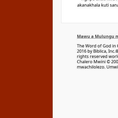
akanakhala kuti sa
Mawu a Mulungu m
The Word of God in
2016 by Biblica, Inc.
rights reserved wo
Chalero Mwini © 2002
mwachilolezo. Umwin