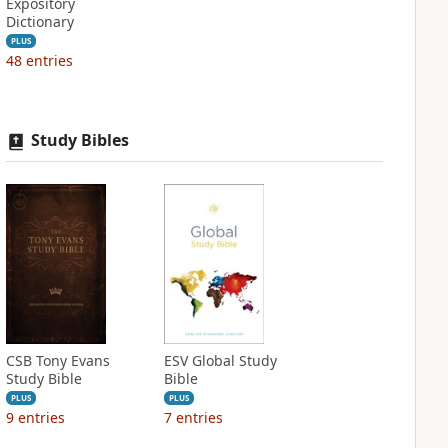
Expository
Dictionary
PLUS
48
entries
Study Bibles
CSB Tony Evans
ESV Global Study
Study Bible
Bible
PLUS
PLUS
9
entries
7
entries