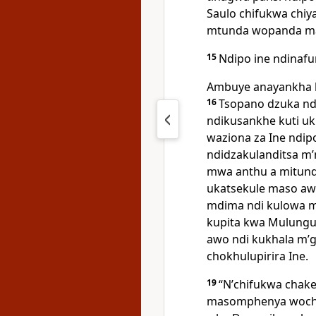
Saulo chifukwa chiy
mtunda wopanda mad
15
Ndipo ine ndinafu
Ambuye anayankha 
16
Tsopano dzuka ndi
ndikusankhe kuti u
waziona za Ine ndi
ndidzakulanditsa m
mwa anthu a mitund
ukatsekule maso aw
mdima ndi kulowa m
kupita kwa Mulungu,
awo ndi kukhala mʼ
chokhulupirira Ine.
19
“Nʼchifukwa chak
masomphenya woc