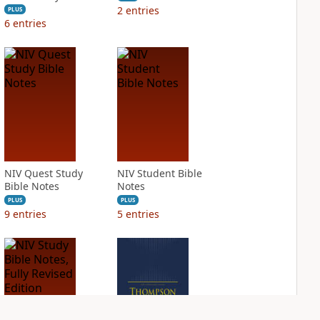
2
entries
PLUS
6
entries
NIV Quest Study
NIV Student Bible
Bible Notes
Notes
PLUS
PLUS
9
entries
5
entries