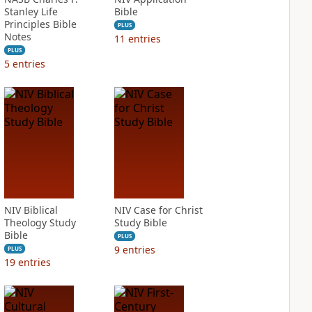
Stanley Life
Bible
Principles Bible
PLUS
Notes
11
entries
PLUS
5
entries
NIV Biblical
NIV Case for Christ
Theology Study
Study Bible
Bible
PLUS
9
entries
PLUS
19
entries