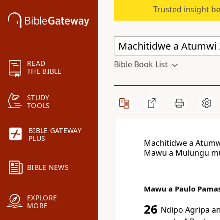
Trusted insight b
READ
Bible Book List
THE BIBLE
STUDY
TOOLS
BIBLE GATEWAY
PLUS
Machitidwe a Atumw
Mawu a Mulungu mu
BIBLE NEWS
Mawu a Paulo Pama
EXPLORE
MORE
26
Ndipo Agripa an