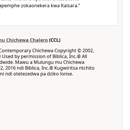
napemphe zokaonekera kwa Kaisara.”
u Chichewa Chalero
(CCL)
 Contemporary Chichewa Copyright © 2002,
® Used by permission of Biblica, Inc.® All
rldwide. Mawu a Mulungu mu Chichewa
, 2016 ndi Biblica, Inc.® Kugwiritsa ntchito
i ndi otetezedwa pa dziko lonse.