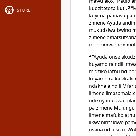
mawu ako.” Paulo a
kudziteteza kuti,
2
“
STORE
kuyima pamaso panu 
zimene Ayuda andin
mukudziwa bwino m
zimene amatsutsana
mundimvetsere mol
4
“Ayuda onse akud
kuyambira ndili mw
mʼdziko lathu ndip
kuyambira kalekale 
ndakhala ndili Mfa
limene limasamala 
ndikuyimbidwa mlan
pa zimene Mulungu 
limene mafuko athu
likwaniritsidwe p
usana ndi usiku. W