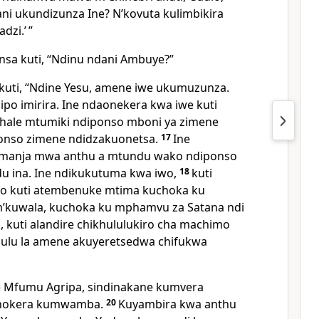
ani ukundizunza Ine? Nʼkovuta kulimbikira
zi.’ ”
nsa kuti, “Ndinu ndani Ambuye?”
kuti,
“Ndine Yesu, amene iwe ukumuzunza.
po imirira. Ine ndaonekera kwa iwe kuti
khale mtumiki ndiponso mboni ya zimene
ponso zimene ndidzakuonetsa.
17
Ine
ʼmanja mwa anthu a mtundu wako ndiponso
u ina. Ine ndikukutuma kwa iwo,
18
kuti
o kuti atembenuke mtima kuchoka ku
ʼkuwala, kuchoka ku mphamvu za Satana ndi
 kuti alandire chikhululukiro cha machimo
gulu la amene akuyeretsedwa chifukwa
e Mfumu Agripa, sindinakane kumvera
hokera kumwamba.
20
Kuyambira kwa anthu