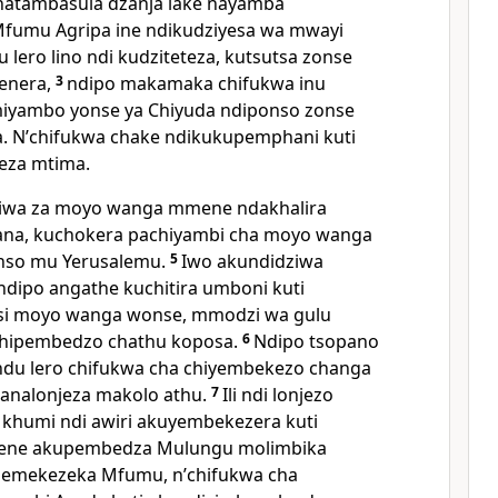
natambasula dzanja lake nayamba
Mfumu Agripa ine ndikudziyesa wa mwayi
lero lino ndi kudziteteza, kutsutsa zonse
enera,
3
ndipo makamaka chifukwa inu
iyambo yonse ya Chiyuda ndiponso zonse
. Nʼchifukwa chake ndikukupemphani kuti
eza mtima.
ziwa za moyo wanga mmene ndakhalira
ana, kuchokera pachiyambi cha moyo wanga
onso mu Yerusalemu.
5
Iwo akundidziwa
ndipo angathe kuchitira umboni kuti
risi moyo wanga wonse, mmodzi wa gulu
chipembedzo chathu koposa.
6
Ndipo tsopano
du lero chifukwa cha chiyembekezo changa
analonjeza makolo athu.
7
Ili ndi lonjezo
 khumi ndi awiri akuyembekezera kuti
amene akupembedza Mulungu molimbika
olemekezeka Mfumu, nʼchifukwa cha