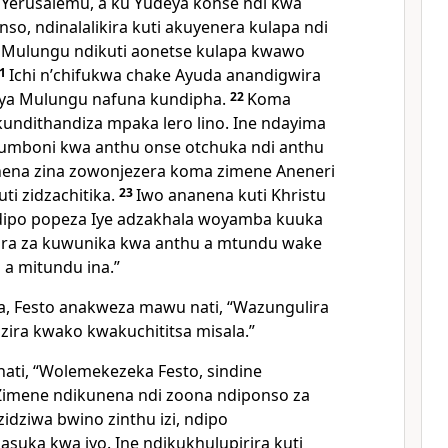
 Yerusalemu, a ku Yudeya konse ndi kwa
so, ndinalalikira kuti akuyenera kulapa ndi
Mulungu ndikuti aonetse kulapa kwawo
21
Ichi nʼchifukwa chake Ayuda anandigwira
ya Mulungu nafuna kundipha.
22
Koma
ndithandiza mpaka lero lino. Ine ndayima
e umboni kwa anthu onse otchuka ndi anthu
nena zina zowonjezera koma zimene Aneneri
ti zidzachitika.
23
Iwo ananena kuti Khristu
ipo popeza Iye adzakhala woyamba kuuka
kira za kuwunika kwa anthu a mtundu wake
a mitundu ina.”
a, Festo anakweza mawu nati, “Wazungulira
ira kwako kwakuchititsa misala.”
ati, “Wolemekezeka Festo, sindine
Zimene ndikunena ndi zoona ndiponso za
idziwa bwino zinthu izi, ndipo
uka kwa iyo. Ine ndikukhulupirira kuti