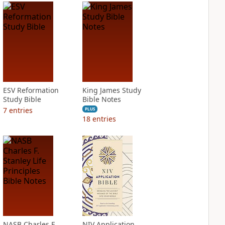
ESV Reformation
King James Study
Study Bible
Bible Notes
7
entries
PLUS
18
entries
NASB Charles F.
NIV Application