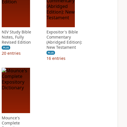
NIV Study Bible
Expositor's Bible
Notes, Fully
Commentary
Revised Edition
(Abridged Edition):
New Testament
PLUS
20
entries
PLUS
16
entries
Mounce's
Complete