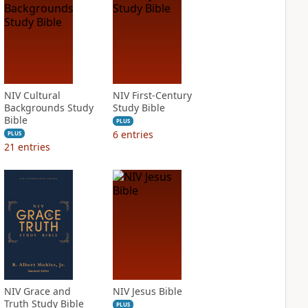
NIV Cultural
NIV First-Century
Backgrounds Study
Study Bible
Bible
PLUS
6
entries
PLUS
21
entries
NIV Grace and
NIV Jesus Bible
Truth Study Bible
PLUS