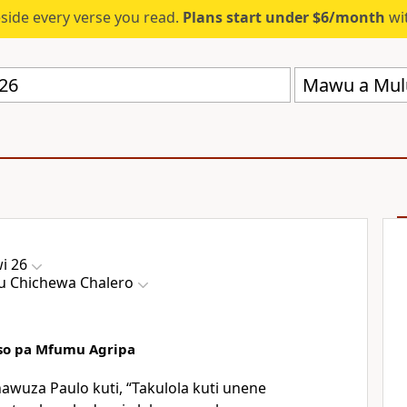
eside every verse you read.
Plans start under $6/month
wit
Mawu a Mul
i 26
 Chichewa Chalero
so pa Mfumu Agripa
awuza Paulo kuti, “Takulola kuti unene