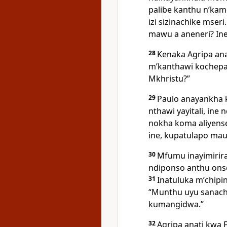
palibe kanthu nʼka
izi sizinachike mseri
mawu a aneneri? Ine
28
Kenaka Agripa ana
mʼkanthawi kochepa
Mkhristu?”
29
Paulo anayankha 
nthawi yayitali, in
nokha koma aliyens
ine, kupatulapo ma
30
Mfumu inayimirir
ndiponso anthu ons
31
Inatuluka mʼchipi
“Munthu uyu sanach
kumangidwa.”
32
Agripa anati kwa