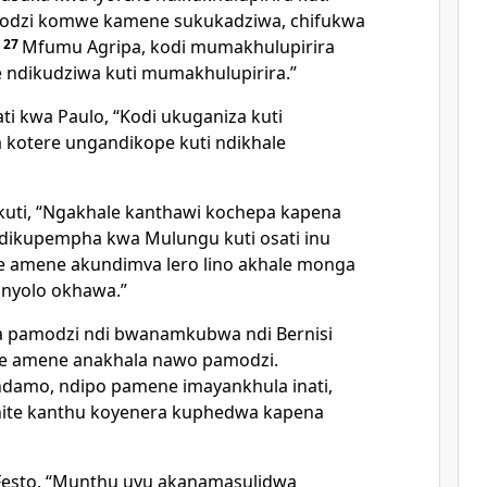
modzi komwe kamene sukukadziwa, chifukwa
.
27
Mfumu Agripa, kodi mumakhulupirira
 ndikudziwa kuti mumakhulupirira.”
ti kwa Paulo, “Kodi ukuganiza kuti
 kotere ungandikope kuti ndikhale
kuti, “Ngakhale kanthawi kochepa kapena
e ndikupempha kwa Mulungu kuti osati inu
e amene akundimva lero lino akhale monga
unyolo okhawa.”
a pamodzi ndi bwanamkubwa ndi Bernisi
e amene anakhala nawo pamodzi.
ndamo, ndipo pamene imayankhula inati,
ite kanthu koyenera kuphedwa kapena
 Festo, “Munthu uyu akanamasulidwa