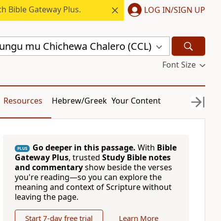
h Bible Gateway Plus.
LOG IN/SIGN UP
ungu mu Chichewa Chalero (CCL)
Font Size
Resources
Hebrew/Greek
Your Content
Go deeper in this passage.
With
Bible
PLUS
Gateway Plus
, trusted
Study Bible notes
and commentary
show beside the verses
you're reading—so you can explore the
meaning and context of Scripture without
leaving the page.
Start 7-day free trial
Learn More