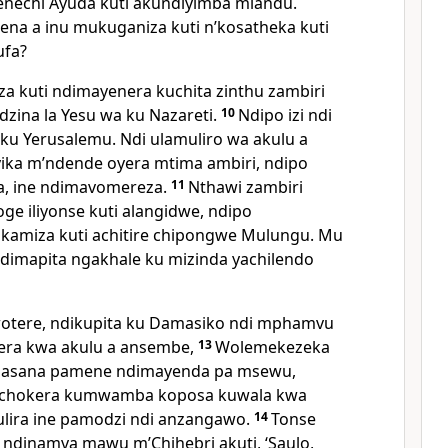
nechi Ayuda kuti akundiyimba mlandu.
 ena a inu mukuganiza kuti nʼkosatheka kuti
ufa?
a kuti ndimayenera kuchita zinthu zambiri
dzina la Yesu wa ku Nazareti.
10
Ndipo izi ndi
 ku Yerusalemu. Ndi ulamuliro wa akulu a
ika mʼndende oyera mtima ambiri, ndipo
 ine ndimavomereza.
11
Nthawi zambiri
ge iliyonse kuti alangidwe, ndipo
kamiza kuti achitire chipongwe Mulungu. Mu
imapita ngakhale ku mizinda yachilendo
wotere, ndikupita ku Damasiko ndi mphamvu
kera kwa akulu a ansembe,
13
Wolemekezeka
masana pamene ndimayenda pa msewu,
uchokera kumwamba koposa kuwala kwa
lira ine pamodzi ndi anzangawo.
14
Tonse
o ndinamva mawu mʼChihebri akuti,
‘Saulo,