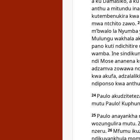
a ku Damasiko, a ku
anthu a mitundu inan
kutembenukira kwa 
mwa ntchito zawo.
mʼbwalo la Nyumba 
Mulungu wakhala aku
pano kuti ndichitir
wamba. Ine sindiku
ndi Mose ananena ku
adzamva zowawa nd
kwa akufa, adzalali
ndiponso kwa anthu 
24
Paulo akudzitetez
mutu Paulo! Kuphunz
25
Paulo anayankha n
wozungulira mutu. 
nzeru.
26
Mfumu ikuz
ndikuyankhula momas