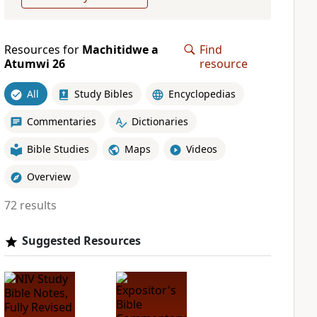
Resources for
Machitidwe a
Find
Atumwi 26
resource
All
Study Bibles
Encyclopedias
Commentaries
Dictionaries
Bible Studies
Maps
Videos
Overview
72 results
Suggested Resources