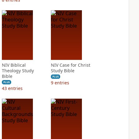
NIV Biblical
NIV Case for Christ
Theology Study
Study Bible
Bible
PLUS
9
entries
PLUS
43
entries