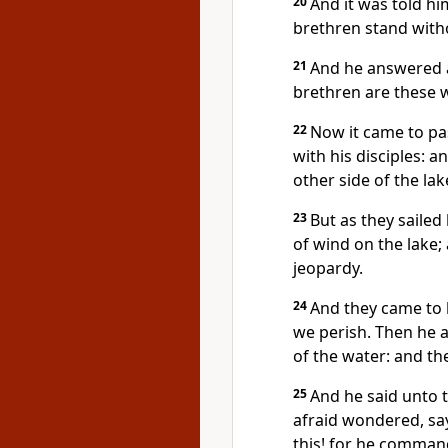
20
And it was told hi
brethren stand witho
21
And he answered 
brethren are these w
22
Now it came to pas
with his disciples: 
other side of the la
23
But as they sailed
of wind on the lake;
jeopardy.
24
And they came to 
we perish. Then he 
of the water: and th
25
And he said unto 
afraid wondered, sa
this! for he comman