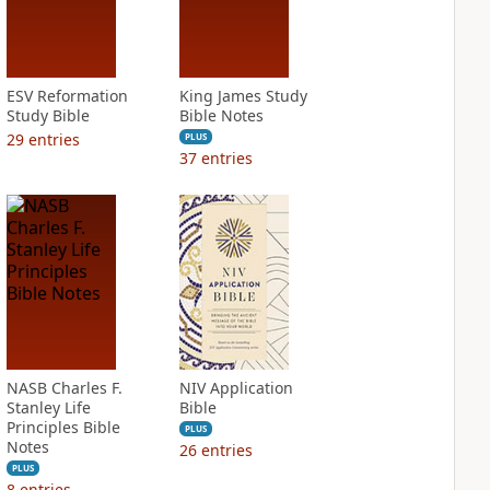
ESV Reformation
King James Study
Study Bible
Bible Notes
29
entries
PLUS
37
entries
NASB Charles F.
NIV Application
Stanley Life
Bible
Principles Bible
PLUS
Notes
26
entries
PLUS
8
entries