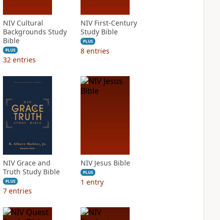
NIV Cultural
NIV First-Century
Backgrounds Study
Study Bible
Bible
PLUS
8
entries
PLUS
32
entries
NIV Grace and
NIV Jesus Bible
Truth Study Bible
PLUS
1
entry
PLUS
7
entries