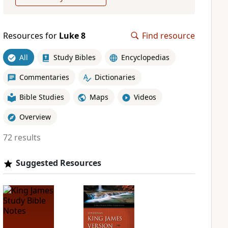
Resources for
Luke 8
Find resource
All
Study Bibles
Encyclopedias
Commentaries
Dictionaries
Bible Studies
Maps
Videos
Overview
72 results
Suggested Resources