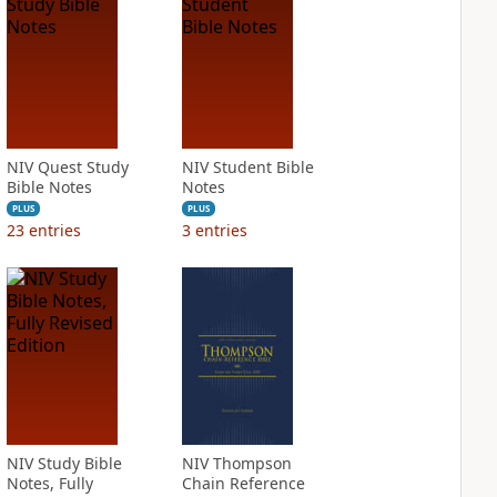
NIV Quest Study
NIV Student Bible
Bible Notes
Notes
PLUS
PLUS
23
entries
3
entries
NIV Study Bible
NIV Thompson
Notes, Fully
Chain Reference