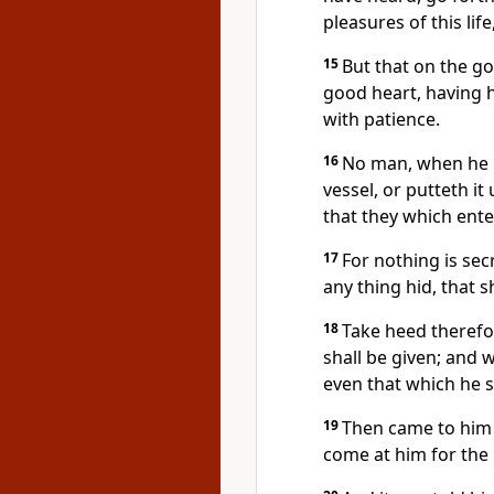
pleasures of this lif
15
But that on the g
good heart, having h
with patience.
16
No man, when he ha
vessel, or putteth it
that they which enter
17
For nothing is sec
any thing hid, that
18
Take heed therefo
shall be given; and 
even that which he 
19
Then came to him 
come at him for the 