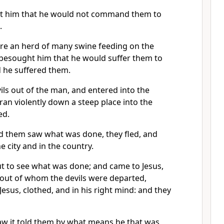
t him that he would not command them to
.
re an herd of many swine feeding on the
besought him that he would suffer them to
d he suffered them.
ls out of the man, and entered into the
ran violently down a steep place into the
ed.
d them saw what was done, they fled, and
he city and in the country.
t to see what was done; and came to Jesus,
out of whom the devils were departed,
f Jesus, clothed, and in his right mind: and they
aw it told them by what means he that was