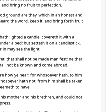
e, and bring no fruit to perfection.
ood ground are they, which in an honest and
eard the word, keep it, and bring forth fruit
th lighted a candle, covereth it with a
 under a bed; but setteth it on a candlestick,
 in may see the light.
ret, that shall not be made manifest; neither
 shall not be known and come abroad.
re how ye hear: for whosoever hath, to him
whosoever hath not, from him shall be taken
seemeth to have.
his mother and his brethren, and could not
press.