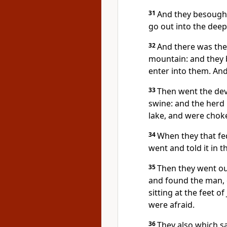
31
And they besough
go out into the deep
32
And there was the
mountain: and they 
enter into them. An
33
Then went the devi
swine: and the herd 
lake, and were chok
34
When they that fe
went and told it in t
35
Then they went ou
and found the man, 
sitting at the feet o
were afraid.
36
They also which s