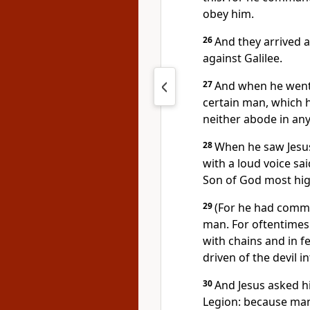
obey him.
26
And they arrived a
against Galilee.
27
And when he went f
certain man, which h
neither abode in any
28
When he saw Jesus
with a loud voice sai
Son of God most hig
29
(For he had comma
man. For oftentimes
with chains and in f
driven of the devil i
30
And Jesus asked h
Legion: because man