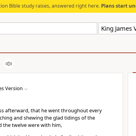
ion Bible study raises, answered right here.
Plans start u
King James V
es Version
ss afterward, that he went throughout every
eaching and shewing the glad tidings of the
 the twelve were with him,