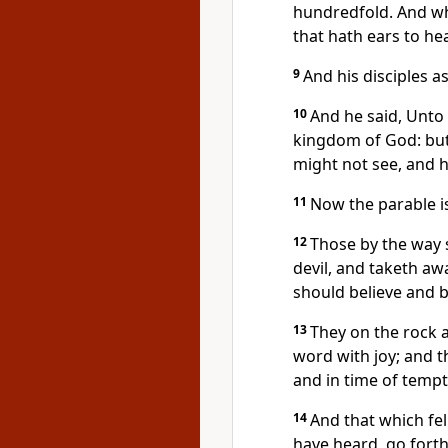
hundredfold. And wh
that hath ears to hea
9
And his disciples a
10
And he said, Unto 
kingdom of God: but 
might not see, and 
11
Now the parable is
12
Those by the way 
devil, and taketh awa
should believe and b
13
They on the rock a
word with joy; and t
and in time of tempt
14
And that which fe
have heard, go forth