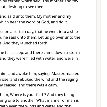
m by certain which said, Thy mother and thy
ut, desiring to see thee.
and said unto them, My mother and my
hich hear the word of God, and do it.
s on a certain day, that he went into a ship
and he said unto them, Let us go over unto the
ke. And they launched forth.
 he fell asleep: and there came down a storm
 and they were filled with water, and were in
him, and awoke him, saying, Master, master,
arose, and rebuked the wind and the raging
ey ceased, and there was a calm.
them, Where is your faith? And they being
ying one to another, What manner of man is
deth even the winds and water, and they