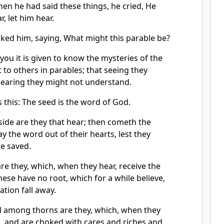
en he had said these things, he cried, He
r, let him hear.
sked him, saying, What might this parable be?
you it is given to know the mysteries of the
to others in parables; that seeing they
hearing they might not understand.
 this: The seed is the word of God.
side are they that hear; then cometh the
y the word out of their hearts, lest they
e saved.
re they, which, when they hear, receive the
hese have no root, which for a while believe,
ation fall away.
ll among thorns are they, which, when they
, and are choked with cares and riches and