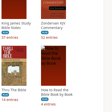
King James Study
Zondervan KJV
Bible Notes
Commentary
PLUS
PLUS
37
entries
52
entries
Thru The Bible
How to Read the
Bible Book by Book
PLUS
14
entries
PLUS
4
entries