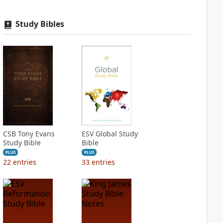
Study Bibles
CSB Tony Evans
ESV Global Study
Study Bible
Bible
PLUS
PLUS
22
entries
33
entries