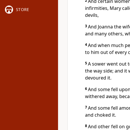
2
And certain women,
infirmities, Mary c
STORE
devils,
3
And Joanna the wif
and many others, wh
4
And when much peo
to him out of every c
5
A sower went out t
the way side; and it
devoured it.
6
And some fell upon 
withered away, becau
7
And some fell amon
and choked it.
8
And other fell on 