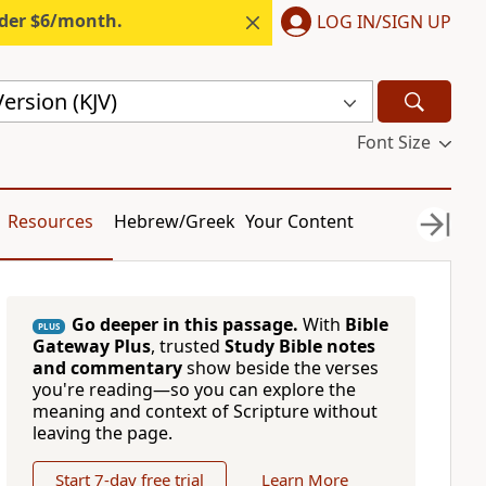
nder $6/month.
LOG IN/SIGN UP
ersion (KJV)
Font Size
Resources
Hebrew/Greek
Your Content
Go deeper in this passage.
With
Bible
PLUS
Gateway Plus
, trusted
Study Bible notes
and commentary
show beside the verses
you're reading—so you can explore the
meaning and context of Scripture without
leaving the page.
Start 7-day free trial
Learn More