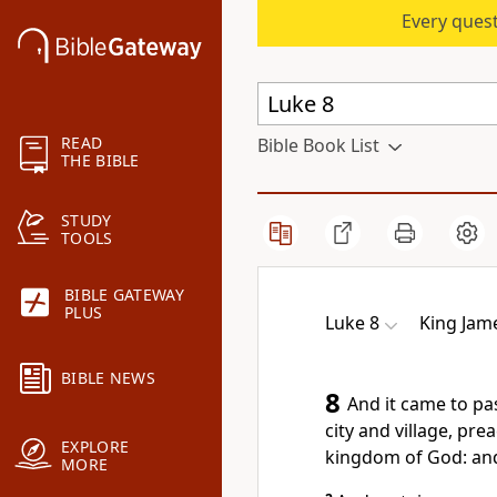
Every quest
READ
Bible Book List
THE BIBLE
STUDY
TOOLS
BIBLE GATEWAY
PLUS
Luke 8
King Jam
BIBLE NEWS
8
And it came to pa
city and village, pr
EXPLORE
kingdom of God: and
MORE