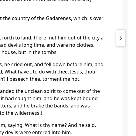
t the country of the Gadarenes, which is over
orth to land, there met him out of the city a
ad devils long time, and ware no clothes,
 house, but in the tombs.
, he cried out, and fell down before him, and
d, What have I to do with thee, Jesus, thou
h? I beseech thee, torment me not.
nded the unclean spirit to come out of the
 it had caught him: and he was kept bound
etters; and he brake the bands, and was
nto the wilderness.)
im, saying, What is thy name? And he said,
y devils were entered into him.