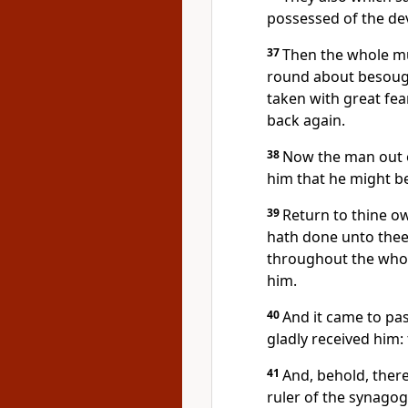
possessed of the dev
37
Then the whole mu
round about besough
taken with great fea
back again.
38
Now the man out 
him that he might be
39
Return to thine o
hath done unto thee
throughout the whol
him.
40
And it came to pas
gladly received him: 
41
And, behold, ther
ruler of the synagog