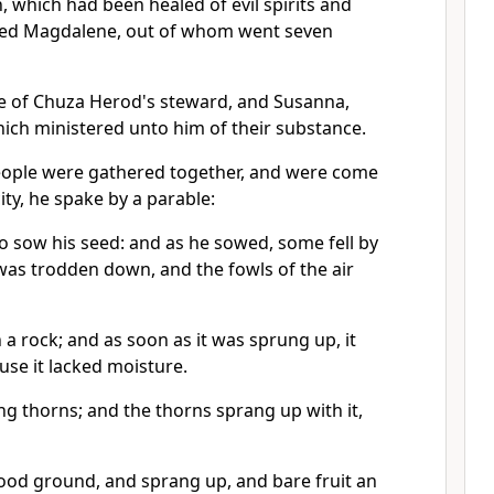
 which had been healed of evil spirits and
alled Magdalene, out of whom went seven
e of Chuza Herod's steward, and Susanna,
ich ministered unto him of their substance.
ple were gathered together, and were come
ity, he spake by a parable:
o sow his seed: and as he sowed, some fell by
 was trodden down, and the fowls of the air
a rock; and as soon as it was sprung up, it
se it lacked moisture.
g thorns; and the thorns sprang up with it,
good ground, and sprang up, and bare fruit an