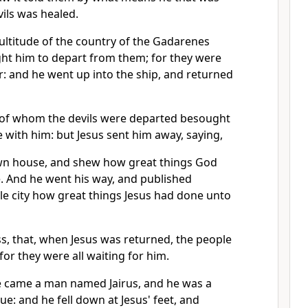
ils was healed.
ltitude of the country of the Gadarenes
t him to depart from them; for they were
r: and he went up into the ship, and returned
of whom the devils were departed besought
 with him: but Jesus sent him away, saying,
wn house, and shew how great things God
. And he went his way, and published
e city how great things Jesus had done unto
s, that, when Jesus was returned, the people
for they were all waiting for him.
e came a man named Jairus, and he was a
ue: and he fell down at Jesus' feet, and