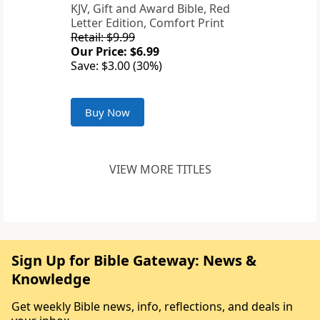
KJV, Gift and Award Bible, Red
Letter Edition, Comfort Print
Retail: $9.99
Our Price: $6.99
Save: $3.00 (30%)
Buy Now
VIEW MORE TITLES
Sign Up for Bible Gateway: News &
Knowledge
Get weekly Bible news, info, reflections, and deals in