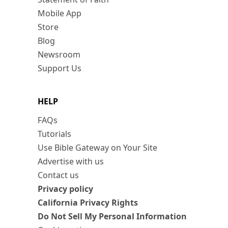
Mobile App
Store
Blog
Newsroom
Support Us
HELP
FAQs
Tutorials
Use Bible Gateway on Your Site
Advertise with us
Contact us
Privacy policy
California Privacy Rights
Do Not Sell My Personal Information