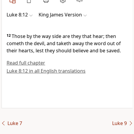
Luke 8:12
King James Version
12
Those by the way side are they that hear; then
cometh the devil, and taketh away the word out of
their hearts, lest they should believe and be saved.
Read full chapter
Luke 8:12 in all English translations
Luke 7
Luke 9