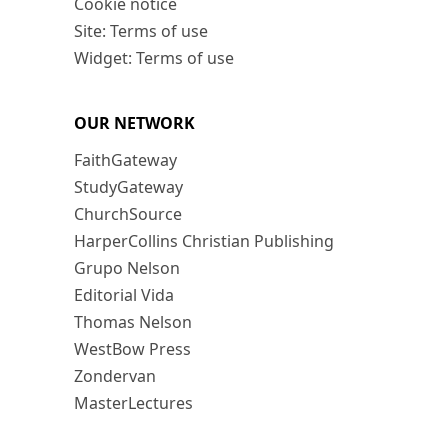
Cookie notice
Site: Terms of use
Widget: Terms of use
OUR NETWORK
FaithGateway
StudyGateway
ChurchSource
HarperCollins Christian Publishing
Grupo Nelson
Editorial Vida
Thomas Nelson
WestBow Press
Zondervan
MasterLectures