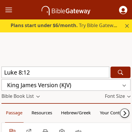
Plans start under $6/month.
Try Bible Gateway Plus.
King James Version (KJV)
Bible Book List
Font Size
Passage
Resources
Hebrew/Greek
Your Content