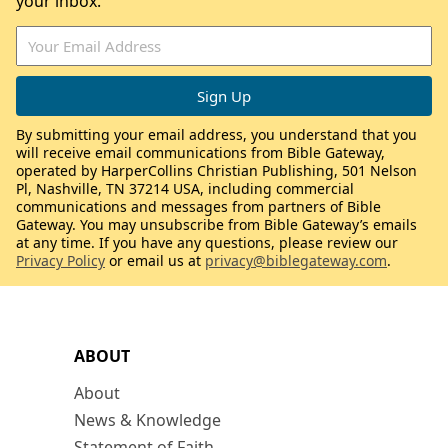
your inbox.
By submitting your email address, you understand that you
will receive email communications from Bible Gateway,
operated by HarperCollins Christian Publishing, 501 Nelson
Pl, Nashville, TN 37214 USA, including commercial
communications and messages from partners of Bible
Gateway. You may unsubscribe from Bible Gateway’s emails
at any time. If you have any questions, please review our
Privacy Policy
or email us at
privacy@biblegateway.com
.
ABOUT
About
News & Knowledge
Statement of Faith