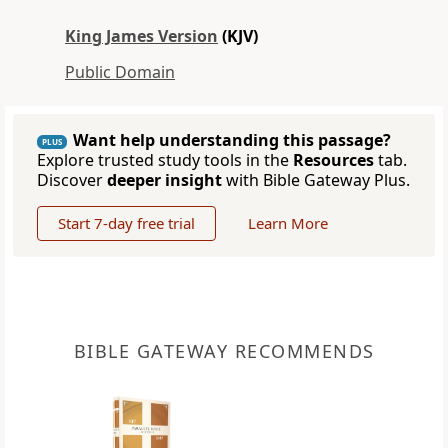
King James Version
(KJV)
Public Domain
Want help understanding this passage?
PLUS
Explore trusted study tools in the
Resources
tab.
Discover
deeper insight
with Bible Gateway Plus.
Start 7-day free trial
Learn More
BIBLE GATEWAY RECOMMENDS