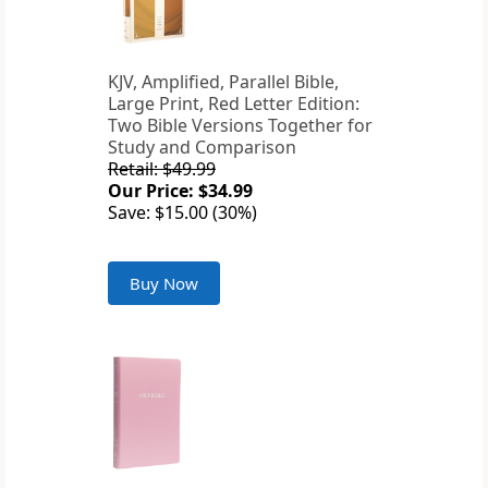
KJV, Amplified, Parallel Bible,
Large Print, Red Letter Edition:
Two Bible Versions Together for
Study and Comparison
Retail: $49.99
Our Price: $34.99
Save: $15.00 (30%)
Buy Now