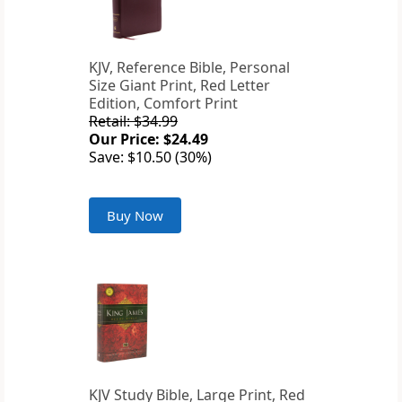
KJV, Reference Bible, Personal
Size Giant Print, Red Letter
Edition, Comfort Print
Retail: $34.99
Our Price: $24.49
Save: $10.50 (30%)
Buy Now
KJV Study Bible, Large Print, Red