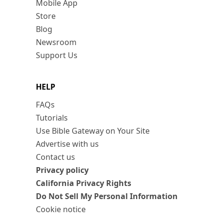
Mobile App
Store
Blog
Newsroom
Support Us
HELP
FAQs
Tutorials
Use Bible Gateway on Your Site
Advertise with us
Contact us
Privacy policy
California Privacy Rights
Do Not Sell My Personal Information
Cookie notice