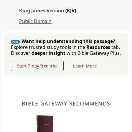
King James Version
(KJV)
Public Domain
Want help understanding this passage?
PLUS
Explore trusted study tools in the
Resources
tab.
Discover
deeper insight
with Bible Gateway Plus.
Start 7-day free trial
Learn More
BIBLE GATEWAY RECOMMENDS