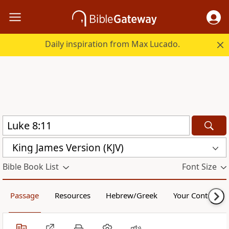
Daily inspiration from Max Lucado.
King James Version (KJV)
Bible Book List
Font Size
Passage
Resources
Hebrew/Greek
Your Content