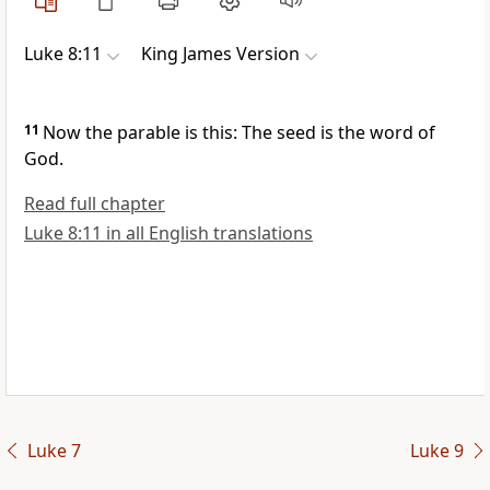
Luke 8:11
King James Version
11
Now the parable is this: The seed is the word of
God.
Read full chapter
Luke 8:11 in all English translations
Luke 7
Luke 9