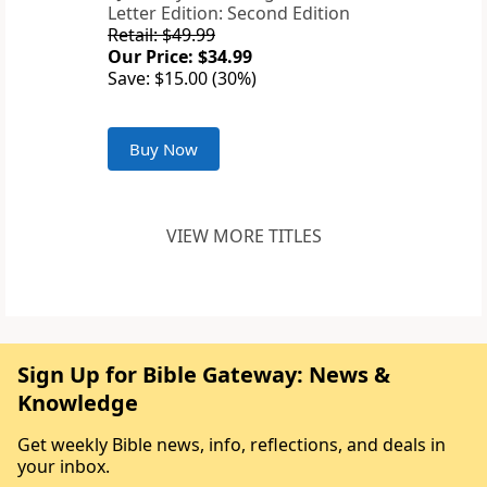
Letter Edition: Second Edition
Retail: $49.99
Our Price: $34.99
Save: $15.00 (30%)
Buy Now
VIEW MORE TITLES
Sign Up for Bible Gateway: News &
Knowledge
Get weekly Bible news, info, reflections, and deals in
your inbox.