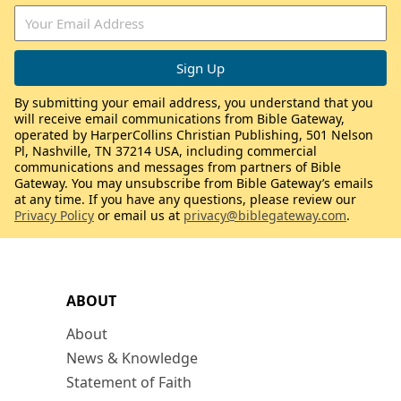
By submitting your email address, you understand that you
will receive email communications from Bible Gateway,
operated by HarperCollins Christian Publishing, 501 Nelson
Pl, Nashville, TN 37214 USA, including commercial
communications and messages from partners of Bible
Gateway. You may unsubscribe from Bible Gateway’s emails
at any time. If you have any questions, please review our
Privacy Policy
or email us at
privacy@biblegateway.com
.
ABOUT
About
News & Knowledge
Statement of Faith