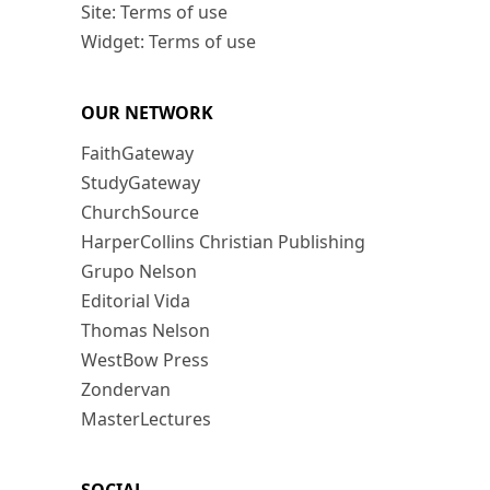
Site: Terms of use
Widget: Terms of use
OUR NETWORK
FaithGateway
StudyGateway
ChurchSource
HarperCollins Christian Publishing
Grupo Nelson
Editorial Vida
Thomas Nelson
WestBow Press
Zondervan
MasterLectures