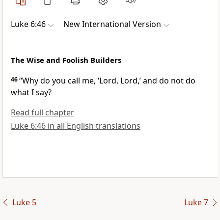
Luke 6:46
New International Version
The Wise and Foolish Builders
46
“Why do you call me, ‘Lord, Lord,’
and do not do
what I say?
Read full chapter
Luke 6:46 in all English translations
Luke 5
Luke 7