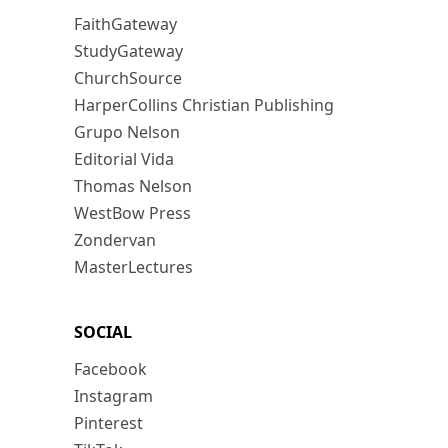
FaithGateway
StudyGateway
ChurchSource
HarperCollins Christian Publishing
Grupo Nelson
Editorial Vida
Thomas Nelson
WestBow Press
Zondervan
MasterLectures
SOCIAL
Facebook
Instagram
Pinterest