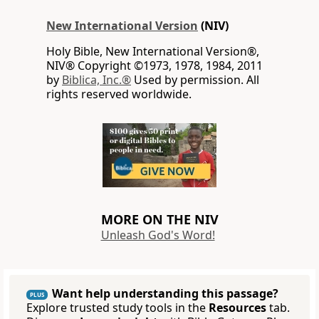
New International Version
(NIV)
Holy Bible, New International Version®,
NIV® Copyright ©1973, 1978, 1984, 2011
by
Biblica, Inc.®
Used by permission. All
rights reserved worldwide.
MORE ON THE NIV
Unleash God's Word!
Want help understanding this passage?
PLUS
Explore trusted study tools in the
Resources
tab.