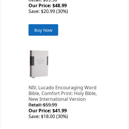
Our Price: $48.99
Save: $20.99 (30%)
Buy Now
NIV, Lucado Encouraging Word
Bible, Comfort Print: Holy Bible,
New International Version
Retail: $59.99
Our Price: $41.99
Save: $18.00 (30%)