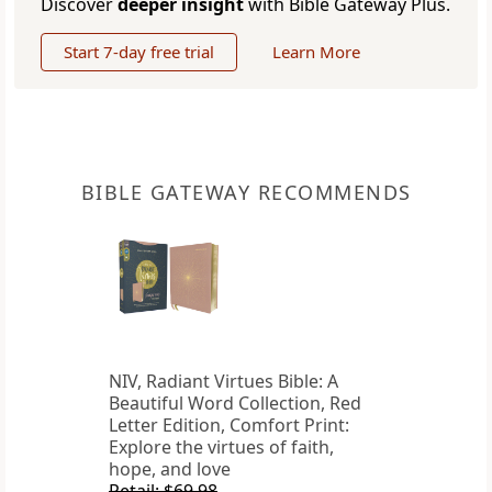
Discover
deeper insight
with Bible Gateway Plus.
Start 7-day free trial
Learn More
BIBLE GATEWAY RECOMMENDS
NIV, Radiant Virtues Bible: A
Beautiful Word Collection, Red
Letter Edition, Comfort Print:
Explore the virtues of faith,
hope, and love
Retail: $69.98