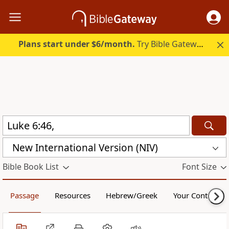
Plans start under $6/month.
Try Bible Gateway Plus.
New International Version (NIV)
Bible Book List
Font Size
Passage
Resources
Hebrew/Greek
Your Content