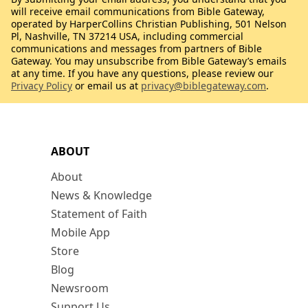
will receive email communications from Bible Gateway,
operated by HarperCollins Christian Publishing, 501 Nelson
Pl, Nashville, TN 37214 USA, including commercial
communications and messages from partners of Bible
Gateway. You may unsubscribe from Bible Gateway’s emails
at any time. If you have any questions, please review our
Privacy Policy
or email us at
privacy@biblegateway.com
.
ABOUT
About
News & Knowledge
Statement of Faith
Mobile App
Store
Blog
Newsroom
Support Us