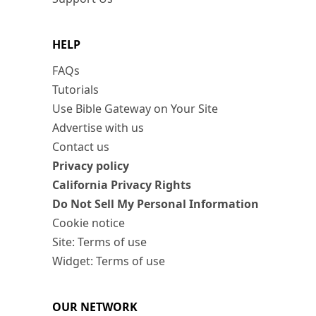
HELP
FAQs
Tutorials
Use Bible Gateway on Your Site
Advertise with us
Contact us
Privacy policy
California Privacy Rights
Do Not Sell My Personal Information
Cookie notice
Site: Terms of use
Widget: Terms of use
OUR NETWORK