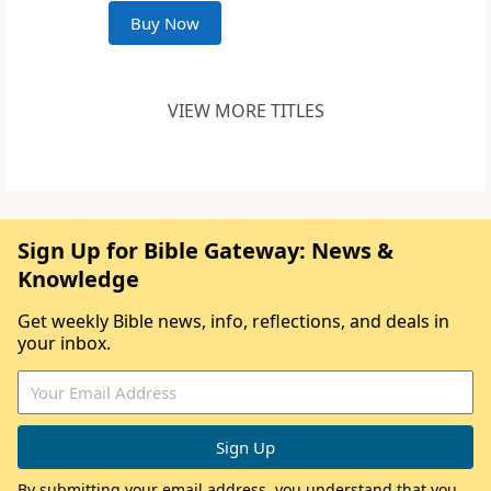
Buy Now
VIEW MORE TITLES
Sign Up for Bible Gateway: News &
Knowledge
Get weekly Bible news, info, reflections, and deals in
your inbox.
By submitting your email address, you understand that you