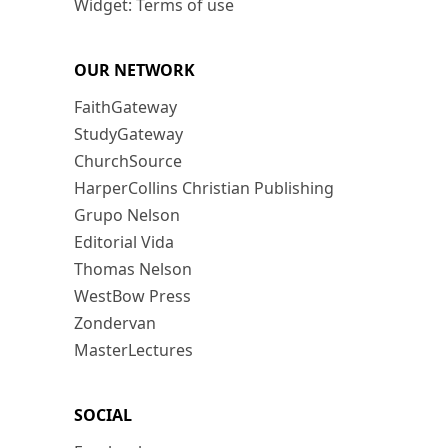
Widget: Terms of use
OUR NETWORK
FaithGateway
StudyGateway
ChurchSource
HarperCollins Christian Publishing
Grupo Nelson
Editorial Vida
Thomas Nelson
WestBow Press
Zondervan
MasterLectures
SOCIAL