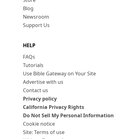
Store
Blog
Newsroom
Support Us
HELP
FAQs
Tutorials
Use Bible Gateway on Your Site
Advertise with us
Contact us
Privacy policy
California Privacy Rights
Do Not Sell My Personal Information
Cookie notice
Site: Terms of use