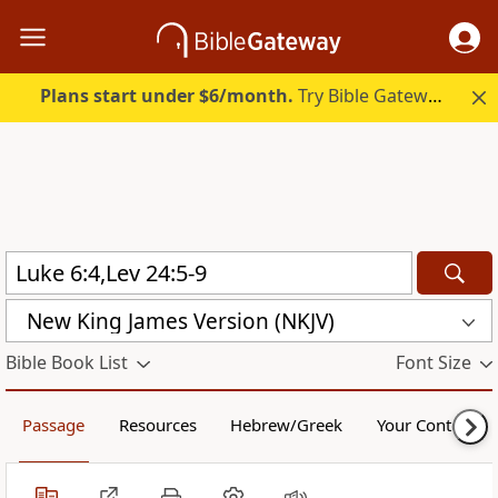
Plans start under $6/month.
Try Bible Gateway Plus.
New King James Version (NKJV)
Bible Book List
Font Size
Passage
Resources
Hebrew/Greek
Your Content