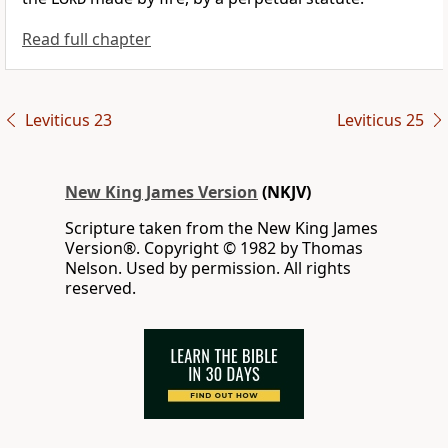
Read full chapter
Leviticus 23
Leviticus 25
New King James Version
(NKJV)
Scripture taken from the New King James
Version®. Copyright © 1982 by Thomas
Nelson. Used by permission. All rights
reserved.