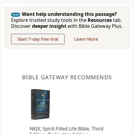
Want help understanding this passage?
PLUS
Explore trusted study tools in the
Resources
tab.
Discover
deeper insight
with Bible Gateway Plus.
Start 7-day free trial
Learn More
BIBLE GATEWAY RECOMMENDS
NKJV, Spirit-Filled Life Bible, Third