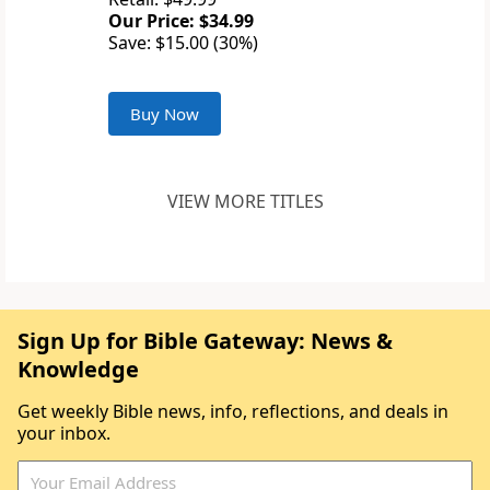
Our Price: $34.99
Save: $15.00 (30%)
Buy Now
VIEW MORE TITLES
Sign Up for Bible Gateway: News &
Knowledge
Get weekly Bible news, info, reflections, and deals in
your inbox.