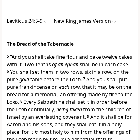
Leviticus 24:5-9
New King James Version
The Bread of the Tabernacle
5
“And you shall take fine flour and bake twelve
cakes
with it. Two-tenths
of an ephah
shall be in each cake.
6
You shall set them in two rows, six in a row,
on the
pure
gold
table before the
Lord
.
7
And you shall put
pure frankincense on
each
row, that it may be on the
bread for a
memorial, an offering made by fire to the
Lord
.
8
Every Sabbath he shall set it in order before
the
Lord
continually,
being taken
from the children of
Israel by an everlasting covenant.
9
And
it shall be for
Aaron and his sons,
and they shall eat it in a holy
place; for it
is
most holy to him from the offerings of
the
Lord
made by fire, by a perpetual statute.”