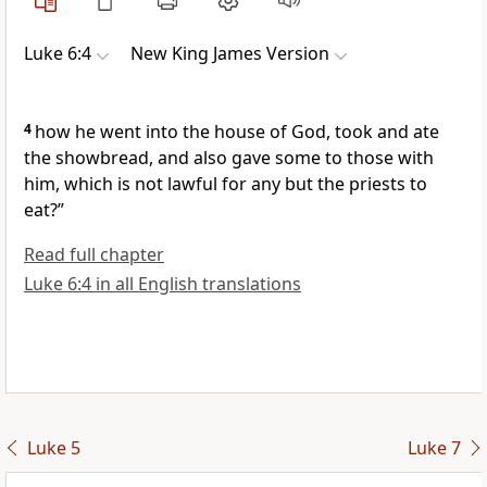
Luke 6:4
New King James Version
4
how he went into the house of God, took and ate
the showbread, and also gave some to those with
him,
which is not lawful for any but the priests to
eat?”
Read full chapter
Luke 6:4 in all English translations
Luke 5
Luke 7