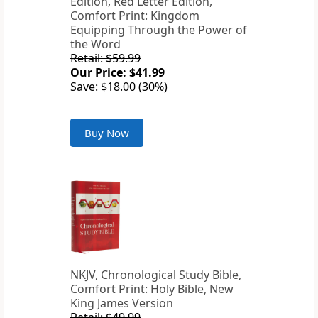
Edition, Red Letter Edition,
Comfort Print: Kingdom
Equipping Through the Power of
the Word
Retail: $59.99
Our Price: $41.99
Save: $18.00 (30%)
Buy Now
NKJV, Chronological Study Bible,
Comfort Print: Holy Bible, New
King James Version
Retail: $49.99