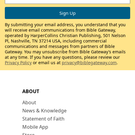
By submitting your email address, you understand that you
will receive email communications from Bible Gateway,
operated by HarperCollins Christian Publishing, 501 Nelson
Pl, Nashville, TN 37214 USA, including commercial
communications and messages from partners of Bible
Gateway. You may unsubscribe from Bible Gateway’s emails
at any time. If you have any questions, please review our
Privacy Policy
or email us at
privacy@biblegateway.com
.
ABOUT
About
News & Knowledge
Statement of Faith
Mobile App