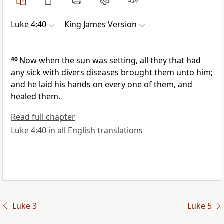
Luke 4:40
King James Version
40
Now when the sun was setting, all they that had
any sick with divers diseases brought them unto him;
and he laid his hands on every one of them, and
healed them.
Read full chapter
Luke 4:40 in all English translations
Luke 3
Luke 5