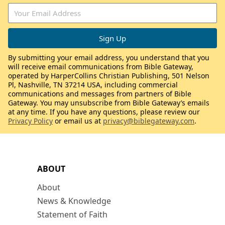
By submitting your email address, you understand that you
will receive email communications from Bible Gateway,
operated by HarperCollins Christian Publishing, 501 Nelson
Pl, Nashville, TN 37214 USA, including commercial
communications and messages from partners of Bible
Gateway. You may unsubscribe from Bible Gateway’s emails
at any time. If you have any questions, please review our
Privacy Policy
or email us at
privacy@biblegateway.com
.
ABOUT
About
News & Knowledge
Statement of Faith