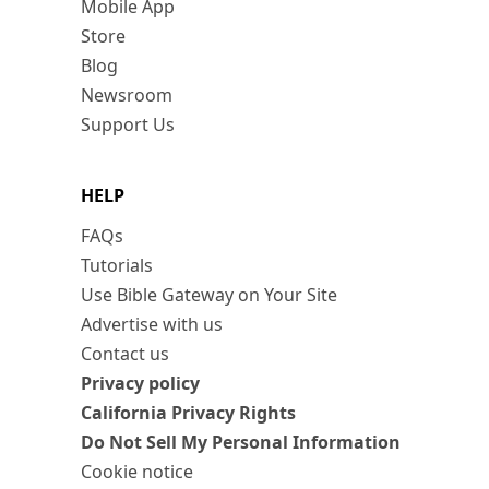
Mobile App
Store
Blog
Newsroom
Support Us
HELP
FAQs
Tutorials
Use Bible Gateway on Your Site
Advertise with us
Contact us
Privacy policy
California Privacy Rights
Do Not Sell My Personal Information
Cookie notice