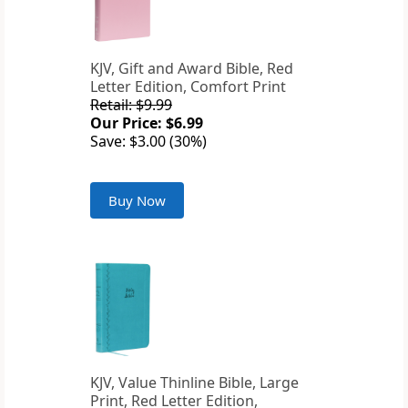
KJV, Gift and Award Bible, Red
Letter Edition, Comfort Print
Retail: $9.99
Our Price: $6.99
Save: $3.00 (30%)
Buy Now
KJV, Value Thinline Bible, Large
Print, Red Letter Edition,