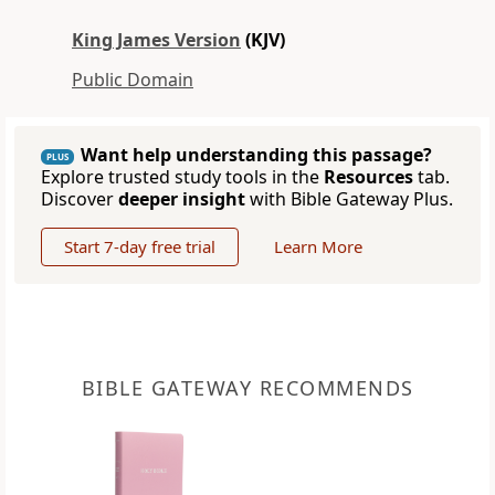
King James Version
(KJV)
Public Domain
Want help understanding this passage?
PLUS
Explore trusted study tools in the
Resources
tab.
Discover
deeper insight
with Bible Gateway Plus.
Start 7-day free trial
Learn More
BIBLE GATEWAY RECOMMENDS