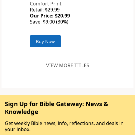
Comfort Print
Retail: $29.99
Our Price: $20.99
Save: $9.00 (30%)
Buy Now
VIEW MORE TITLES
Sign Up for Bible Gateway: News &
Knowledge
Get weekly Bible news, info, reflections, and deals in
your inbox.