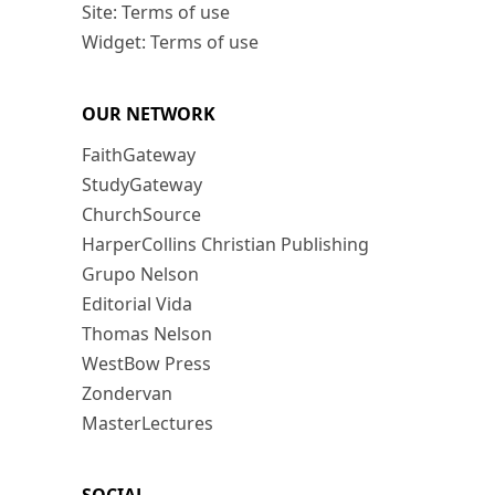
Site: Terms of use
Widget: Terms of use
OUR NETWORK
FaithGateway
StudyGateway
ChurchSource
HarperCollins Christian Publishing
Grupo Nelson
Editorial Vida
Thomas Nelson
WestBow Press
Zondervan
MasterLectures