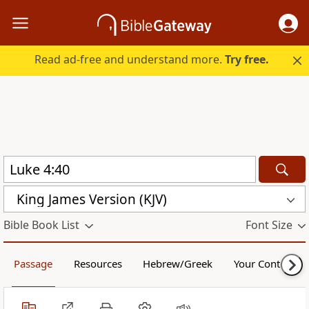
Read ad-free and understand more.
Try free.
King James Version (KJV)
Bible Book List
Font Size
Passage
Resources
Hebrew/Greek
Your Content