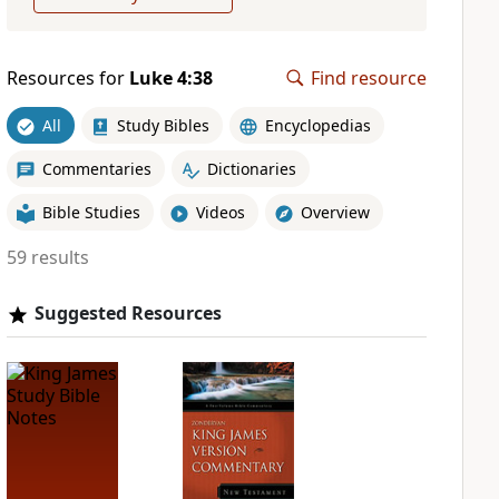
Resources for
Luke 4:38
Find resource
All
Study Bibles
Encyclopedias
Commentaries
Dictionaries
Bible Studies
Videos
Overview
59 results
Suggested Resources