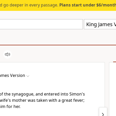
d go deeper in every passage.
Plans start under $6/mont
King James V
James Version
of the synagogue, and entered into Simon's
wife's mother was taken with a great fever;
im for her.