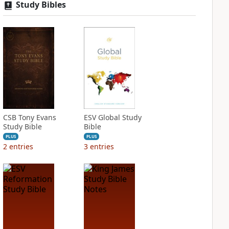
Study Bibles
CSB Tony Evans
ESV Global Study
Study Bible
Bible
PLUS
PLUS
2
entries
3
entries