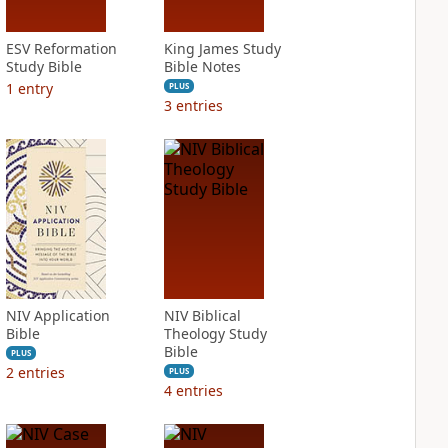
ESV Reformation
King James Study
Study Bible
Bible Notes
1
entry
PLUS
3
entries
NIV Application
NIV Biblical
Bible
Theology Study
Bible
PLUS
2
entries
PLUS
4
entries