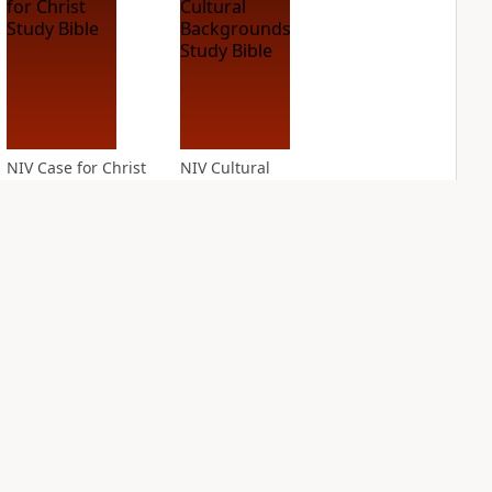
NIV Case for Christ
NIV Cultural
Study Bible
Backgrounds Study
Bible
PLUS
3
entries
PLUS
2
entries
NIV First-Century
NIV Grace and