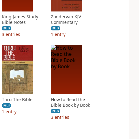
King James Study
Zondervan KJV
Bible Notes
Commentary
PLUS
PLUS
3
entries
1
entry
Thru The Bible
How to Read the
Bible Book by Book
PLUS
1
entry
PLUS
3
entries