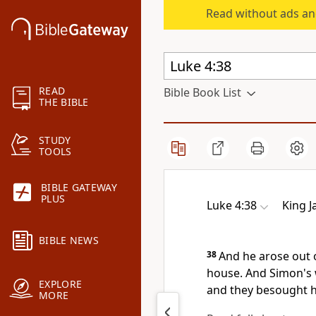
Read without ads an
READ
Bible Book List
THE BIBLE
STUDY
TOOLS
BIBLE GATEWAY
PLUS
Luke 4:38
King 
BIBLE NEWS
38
And he arose out 
house. And Simon's 
EXPLORE
and they besought h
MORE