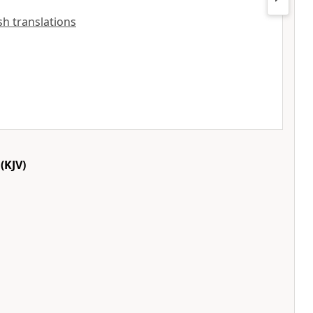
ish translations
(KJV)