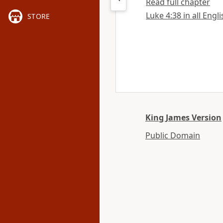
Read full chapter
Luke 4:38 in all Engl
STORE
King James Version
Public Domain