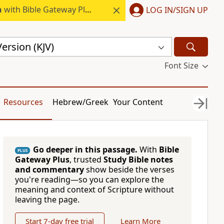
h
with Bible Gateway Plus.
LOG IN/SIGN UP
ersion (KJV)
Font Size
Resources
Hebrew/Greek
Your Content
Go deeper in this passage.
With
Bible
PLUS
Gateway Plus
, trusted
Study Bible notes
and commentary
show beside the verses
you're reading—so you can explore the
meaning and context of Scripture without
leaving the page.
Start 7-day free trial
Learn More