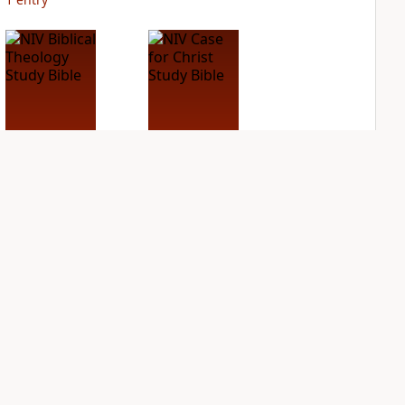
NIV Biblical
NIV Case for Christ
Theology Study
Study Bible
Bible
PLUS
2
entries
PLUS
4
entries