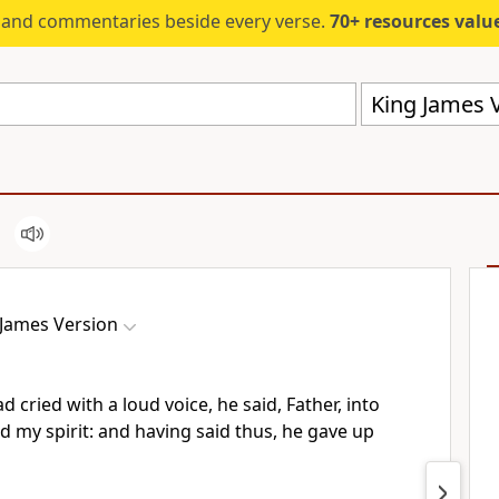
s and commentaries beside every verse.
70+ resources valued at $5,
King James V
 James Version
 cried with a loud voice, he said, Father, into
 my spirit: and having said thus, he gave up