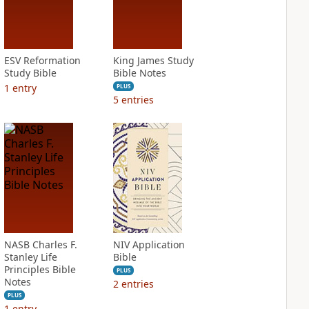
ESV Reformation
King James Study
Study Bible
Bible Notes
1
entry
PLUS
5
entries
NASB Charles F.
NIV Application
Stanley Life
Bible
Principles Bible
PLUS
Notes
2
entries
PLUS
1
entry