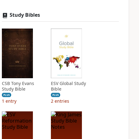
Study Bibles
CSB Tony Evans
ESV Global Study
Study Bible
Bible
PLUS
PLUS
1
entry
2
entries