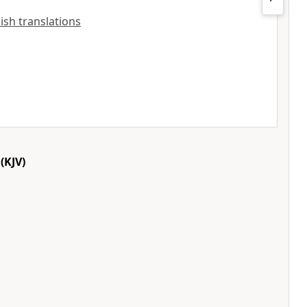
lish translations
(KJV)