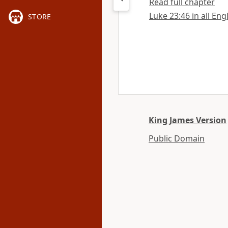
Read full chapter
Luke 23:46 in all Eng
STORE
King James Version
Public Domain