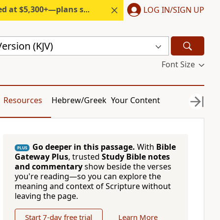
300+—plans start under $6/month.
LOG IN/SIGN UP
ersion (KJV)
Font Size
Resources
Hebrew/Greek
Your Content
Go deeper in this passage.
With
Bible
PLUS
Gateway Plus
, trusted
Study Bible notes
and commentary
show beside the verses
you're reading—so you can explore the
meaning and context of Scripture without
leaving the page.
Start 7-day free trial
Learn More