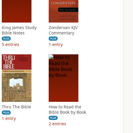
King James Study
Zondervan KJV
Bible Notes
Commentary
PLUS
PLUS
5
entries
1
entry
Thru The Bible
How to Read the
Bible Book by Book
PLUS
1
entry
PLUS
2
entries