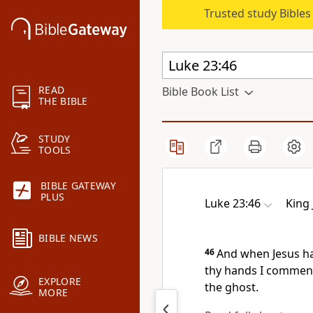
Trusted study Bible
READ
Bible Book List
THE BIBLE
STUDY
TOOLS
BIBLE GATEWAY
PLUS
Luke 23:46
King
BIBLE NEWS
46
And when Jesus had
thy hands I commend
EXPLORE
the ghost.
MORE