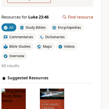
Resources for
Luke 23:46
Find resource
All
Study Bibles
Encyclopedias
Commentaries
Dictionaries
Bible Studies
Maps
Videos
Overview
60 results
Suggested Resources