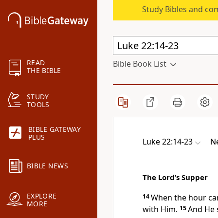
Study Bibles and co
READ
Bible Book List
THE BIBLE
STUDY
TOOLS
BIBLE GATEWAY
PLUS
Luke 22:14-23
N
BIBLE NEWS
The Lord’s Supper
EXPLORE
14
When the hour ca
MORE
with Him.
15
And He 