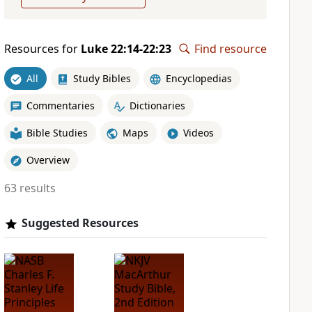
Resources for
Luke 22:14-22:23
Find resource
All
Study Bibles
Encyclopedias
Commentaries
Dictionaries
Bible Studies
Maps
Videos
Overview
63 results
Suggested Resources