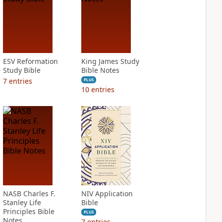
ESV Reformation
King James Study
Study Bible
Bible Notes
7
entries
PLUS
10
entries
NASB Charles F.
NIV Application
Stanley Life
Bible
Principles Bible
PLUS
Notes
7
entries