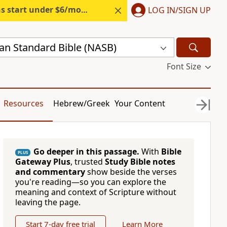
s start under $6/month.
Start free.
LOG IN/SIGN UP
n Standard Bible (NASB)
Font Size
Resources
Hebrew/Greek
Your Content
Go deeper in this passage.
With
Bible
PLUS
Gateway Plus
, trusted
Study Bible notes
and commentary
show beside the verses
you're reading—so you can explore the
meaning and context of Scripture without
leaving the page.
Start 7-day free trial
Learn More