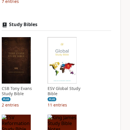
7
entries
Study Bibles
CSB Tony Evans
ESV Global Study
Study Bible
Bible
PLUS
PLUS
2
entries
11
entries