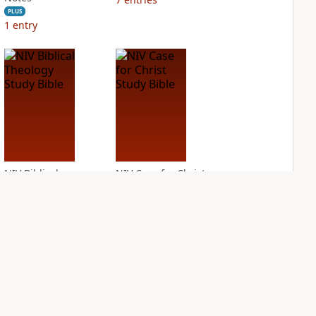
PLUS
1
entry
NIV Biblical
NIV Case for Christ
Theology Study
Study Bible
Bible
PLUS
8
entries
PLUS
9
entries