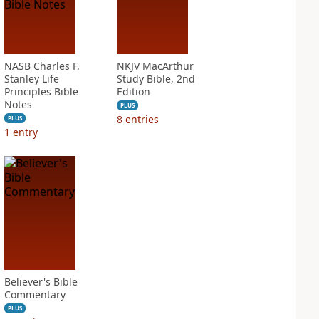
NASB Charles F.
NKJV MacArthur
Stanley Life
Study Bible, 2nd
Principles Bible
Edition
Notes
PLUS
8
entries
PLUS
1
entry
Believer's Bible
Commentary
PLUS