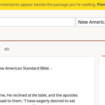
mmentaries appear beside the passage you're reading.
Plan
New America
ew American Standard Bible
me, He reclined
at the table
, and
the apostles
said to them,
“I have eagerly desired to eat