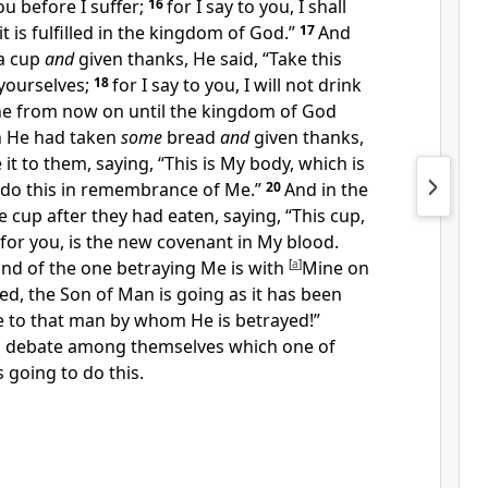
u before I suffer;
16
for I say to you, I shall
 it is fulfilled in the kingdom of God.”
17
And
a cup
and
given thanks, He said,
“Take this
yourselves;
18
for
I say to you, I will not drink
vine from now on until the kingdom of God
 He had taken
some
bread
and
given thanks,
 it to them, saying,
“This is My body, which is
 do this in remembrance of Me.”
20
And in the
e cup after they had eaten, saying,
“This cup,
for you, is the
new covenant in My blood.
and of the one betraying Me is with
[
a
]
Mine on
ed, the Son of Man is going
as it has been
 to that man by whom He is betrayed!”
o debate among themselves which one of
 going to do this.