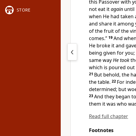
this Passover with yo
not eat it
again
until
STORE
when He had taken 
and share it among 
of the fruit of the 
comes.”
19
And when
He broke it and gave
being given for you;
same way
He took
th
which is
poured out 
21
But behold, the h
the table.
22
For inde
determined; but woe
23
And they began t
them it was who was
Read full chapter
Footnotes