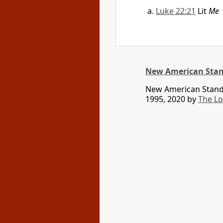
Luke 22:21
Lit
Me
New American Stan
New American Standa
1995, 2020 by
The L