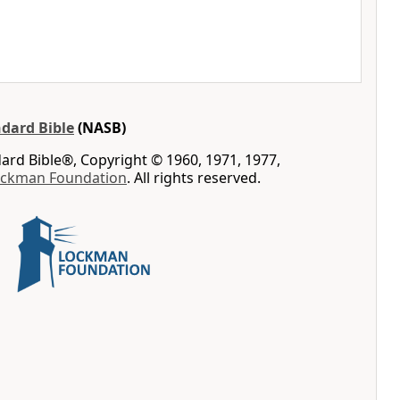
dard Bible
(NASB)
rd Bible®, Copyright © 1960, 1971, 1977,
ockman Foundation
. All rights reserved.