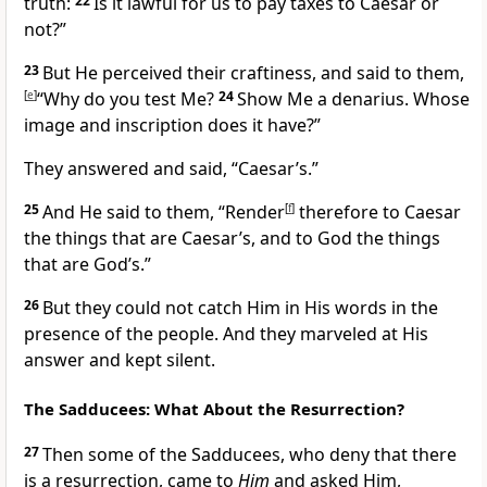
truth:
22
Is it lawful for us to pay taxes to Caesar or
not?”
23
But He perceived their craftiness, and said to them,
[
e
]
“Why do you test Me?
24
Show Me a denarius. Whose
image and inscription does it have?”
They answered and said, “Caesar’s.”
25
And He said to them,
“Render
[
f
]
therefore to Caesar
the things that are Caesar’s, and to God the things
that are God’s.”
26
But they could not catch Him in His words in the
presence of the people. And they marveled at His
answer and kept silent.
The Sadducees: What About the Resurrection?
27
Then some of the Sadducees,
who deny that there
is a resurrection, came to
Him
and asked Him,