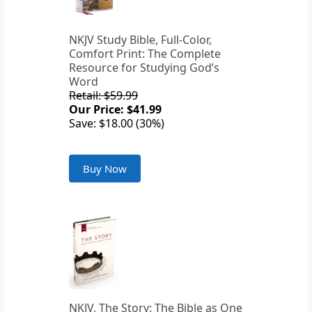
NKJV Study Bible, Full-Color,
Comfort Print: The Complete
Resource for Studying God’s
Word
Retail: $59.99
Our Price: $41.99
Save: $18.00 (30%)
Buy Now
NKJV, The Story: The Bible as One