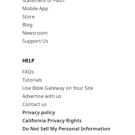
Statement of Faith
Mobile App
Store
Blog
Newsroom
Support Us
HELP
FAQs
Tutorials
Use Bible Gateway on Your Site
Advertise with us
Contact us
Privacy policy
California Privacy Rights
Do Not Sell My Personal Information