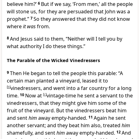
believe him?’
6
But if we say, ‘From men,’ all the people
will stone us,
for they are persuaded that John was a
prophet.”
7
So they answered that they did not know
where
it was
from.
8
And Jesus said to them,
“Neither will I tell you by
what authority I do these things.”
The Parable of the Wicked Vinedressers
9
Then He began to tell the people this parable:
“A
certain man planted a vineyard, leased it to
[
b
]
vinedressers, and went into a far country for a long
time.
10
Now at
[
c
]
vintage-time he
sent a servant to the
vinedressers, that they might give him some of the
fruit of the vineyard. But the vinedressers beat him
and sent
him
away empty-handed.
11
Again he sent
another servant; and they beat him also, treated
him
shamefully, and sent
him
away empty-handed.
12
And