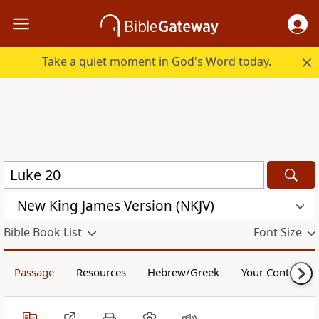
Take a quiet moment in God's Word today.
New King James Version (NKJV)
Bible Book List
Font Size
Passage
Resources
Hebrew/Greek
Your Content