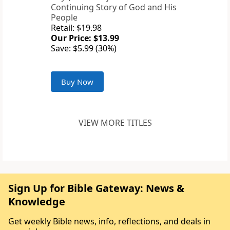
Continuing Story of God and His
People
Retail: $19.98
Our Price: $13.99
Save: $5.99 (30%)
Buy Now
VIEW MORE TITLES
Sign Up for Bible Gateway: News &
Knowledge
Get weekly Bible news, info, reflections, and deals in