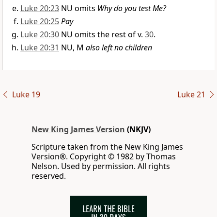
Luke 20:23
NU omits
Why do you test Me?
Luke 20:25
Pay
Luke 20:30
NU omits the rest of v.
30
.
Luke 20:31
NU, M
also left no children
Luke 19
Luke 21
New King James Version
(NKJV)
Scripture taken from the New King James
Version®. Copyright © 1982 by Thomas
Nelson. Used by permission. All rights
reserved.