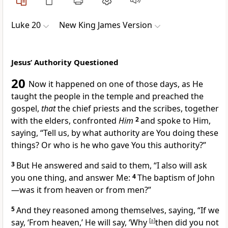
Luke 20
New King James Version
Jesus’ Authority Questioned
20
Now
it happened on one of those days, as He
taught the people in the temple and preached the
gospel,
that
the chief priests and the scribes, together
with the elders, confronted
Him
2
and spoke to Him,
saying, “Tell us,
by what authority are You doing these
things? Or who is he who gave You this authority?”
3
But He answered and said to them,
“I also will ask
you one thing, and answer Me:
4
The
baptism of John
—was it from heaven or from men?”
5
And they reasoned among themselves, saying, “If we
say, ‘From heaven,’ He will say, ‘Why
[
a
]
then did you not