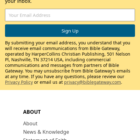
your inbox.
By submitting your email address, you understand that you
will receive email communications from Bible Gateway,
operated by HarperCollins Christian Publishing, 501 Nelson
Pl, Nashville, TN 37214 USA, including commercial
communications and messages from partners of Bible
Gateway. You may unsubscribe from Bible Gateway’s emails
at any time. If you have any questions, please review our
Privacy Policy
or email us at
privacy@biblegateway.com
.
ABOUT
About
News & Knowledge