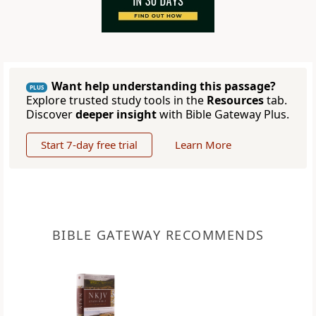
Want help understanding this passage?
PLUS
Explore trusted study tools in the
Resources
tab.
Discover
deeper insight
with Bible Gateway Plus.
Start 7-day free trial
Learn More
BIBLE GATEWAY RECOMMENDS