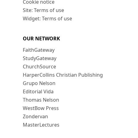
Cookie notice
Site: Terms of use
Widget: Terms of use
OUR NETWORK
FaithGateway
StudyGateway
ChurchSource
HarperCollins Christian Publishing
Grupo Nelson
Editorial Vida
Thomas Nelson
WestBow Press
Zondervan
MasterLectures