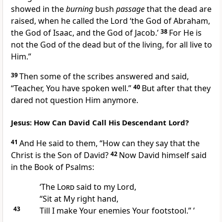
showed in the
burning
bush
passage
that the dead are
raised, when he called the Lord
‘the God of Abraham,
the God of Isaac, and the God of Jacob.’
38
For He is
not the God of the dead but of the living, for
all live to
Him.”
39
Then some of the scribes answered and said,
“Teacher, You have spoken well.”
40
But after that they
dared not question Him anymore.
Jesus: How Can David Call His Descendant Lord?
41
And He said to them,
“How can they say that the
Christ is the Son of David?
42
Now David himself said
in the Book of Psalms:
‘The
Lord
said to my Lord,
“Sit at My right hand,
43
Till I make Your enemies Your footstool.” ’