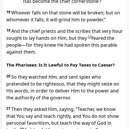
Has become the chief cornerstone’?
18
Whoever falls on that stone will be
broken; but
on
whomever it falls, it will grind him to powder.”
19
And the chief priests and the scribes that very hour
sought to lay hands on Him, but they
[
d
]
feared the
people—for they knew He had spoken this parable
against them.
The Pharisees: Is It Lawful to Pay Taxes to Caesar?
20
So they watched
Him,
and sent spies who
pretended to be righteous, that they might seize on
His words, in order to deliver Him to the power and
the authority of the governor.
21
Then they asked Him, saying,
“Teacher, we know
that You say and teach rightly, and You do not show
personal favoritism, but teach the way of God in