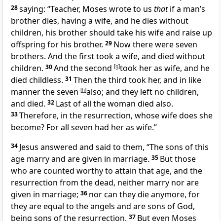
28
saying: “Teacher, Moses wrote to us
that
if a man’s
brother dies, having a wife, and he dies without
children, his brother should take his wife and raise up
offspring for his brother.
29
Now there were seven
brothers. And the first took a wife, and died without
children.
30
And the second
[
g
]
took her as wife, and he
died childless.
31
Then the third took her, and in like
manner the seven
[
h
]
also; and they left no children,
and died.
32
Last of all the woman died also.
33
Therefore, in the resurrection, whose wife does she
become? For all seven had her as wife.”
34
Jesus answered and said to them,
“The sons of this
age marry and are given in marriage.
35
But those
who are
counted worthy to attain that age, and the
resurrection from the dead, neither marry nor are
given in marriage;
36
nor can they die anymore, for
they are equal to the angels and are sons of God,
being sons of the resurrection.
37
But even Moses