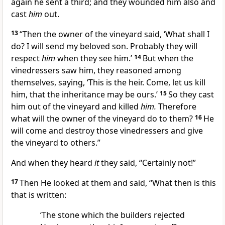
again he sent a third; and they wounded him also and
cast
him
out.
13
“Then the owner of the vineyard said, ‘What shall I
do? I will send my beloved son. Probably they will
respect
him
when they see him.’
14
But when the
vinedressers saw him, they reasoned among
themselves, saying, ‘This is the
heir. Come,
let us kill
him, that the inheritance may be
ours.’
15
So they cast
him out of the vineyard and
killed
him.
Therefore
what will the owner of the vineyard do to them?
16
He
will come and destroy those vinedressers and give
the vineyard to
others.”
And when they heard
it
they said, “Certainly not!”
17
Then He looked at them and said,
“What then is this
that is written:
‘The stone which the builders rejected