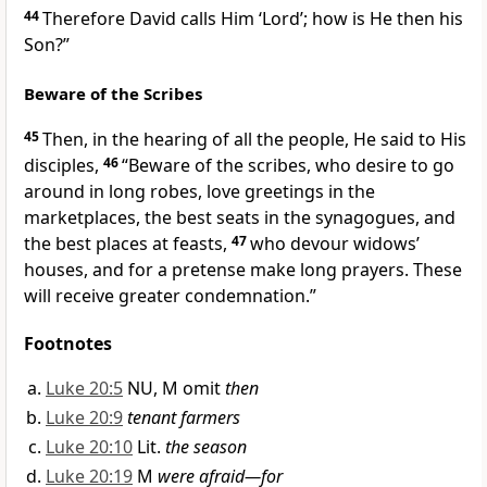
44
Therefore David calls Him ‘Lord’;
how is He then his
Son?”
Beware of the Scribes
45
Then, in the hearing of all the people, He said to His
disciples,
46
“Beware of the scribes, who desire to go
around in long robes,
love greetings in the
marketplaces, the best seats in the synagogues, and
the best places at feasts,
47
who devour widows’
houses, and for a
pretense make long prayers. These
will receive greater condemnation.”
Footnotes
Luke 20:5
NU, M omit
then
Luke 20:9
tenant farmers
Luke 20:10
Lit.
the season
Luke 20:19
M
were afraid—for