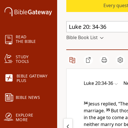
Every quest
READ
Bible Book List
THE BIBLE
STUDY
TOOLS
BIBLE GATEWAY
PLUS
Luke 20:34-36
Ne
BIBLE NEWS
34
Jesus replied,
“The
marriage.
35
But tho
EXPLORE
in the age to come
a
MORE
neither marry nor be