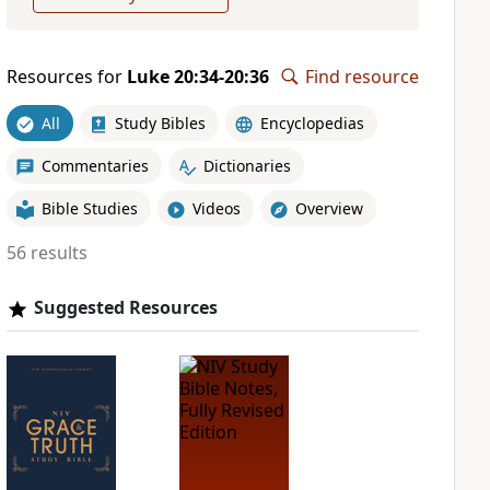
Resources for
Luke 20:34-20:36
Find resource
All
Study Bibles
Encyclopedias
Commentaries
Dictionaries
Bible Studies
Videos
Overview
56 results
Suggested Resources