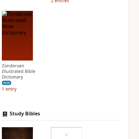
2
entries
Zondervan
Illustrated Bible
Dictionary
PLUS
1
entry
Study Bibles