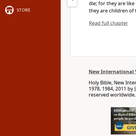
die; for they are lik
STORE
they are children of 
Read full chapter
New International 
Holy Bible, New Int
1978, 1984, 2011 by
reserved worldwide.