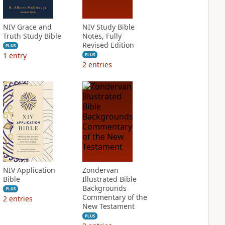
NIV Grace and
NIV Study Bible
Truth Study Bible
Notes, Fully
Revised Edition
PLUS
1
entry
PLUS
2
entries
NIV Application
Zondervan
Bible
Illustrated Bible
Backgrounds
PLUS
Commentary of the
2
entries
New Testament
PLUS