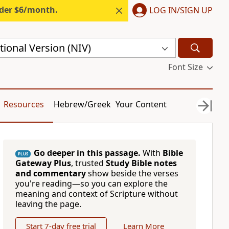
nder $6/month.
LOG IN/SIGN UP
ional Version (NIV)
Font Size
Resources
Hebrew/Greek
Your Content
Go deeper in this passage.
With
Bible
PLUS
Gateway Plus
, trusted
Study Bible notes
and commentary
show beside the verses
you're reading—so you can explore the
meaning and context of Scripture without
leaving the page.
Start 7-day free trial
Learn More