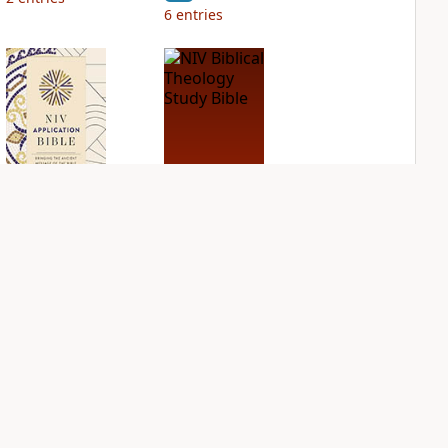
6
entries
NIV Application
NIV Biblical
Bible
Theology Study
Bible
PLUS
2
entries
PLUS
5
entries