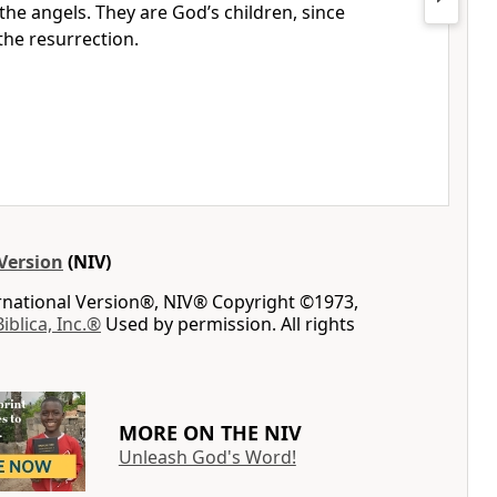
e the angels. They are God’s children,
since
the resurrection.
Version
(NIV)
ernational Version®, NIV® Copyright ©1973,
Biblica, Inc.®
Used by permission. All rights
MORE ON THE NIV
Unleash God's Word!