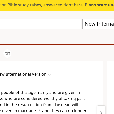
ion Bible study raises, answered right here.
Plans start u
New Internat
w International Version
 people of this age marry and are given in
se who are considered worthy of taking part
nd in the resurrection from the dead will
 given in marriage,
36
and they can no longer