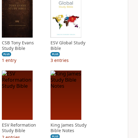
CSB Tony Evans
ESV Global Study
Study Bible
Bible
PLUS
PLUS
1
entry
3
entries
ESV Reformation
King James Study
Study Bible
Bible Notes
2
entries
PLUS