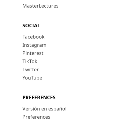
MasterLectures
SOCIAL
Facebook
Instagram
Pinterest
TikTok
Twitter
YouTube
PREFERENCES
Versión en español
Preferences