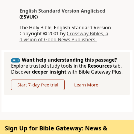
English Standard Version Anglicised
(ESVUK)
The Holy Bible, English Standard Version
Copyright © 2001 by
Crossway Bibles, a
division of Good News Publishers.
Want help understanding this passage?
PLUS
Explore trusted study tools in the
Resources
tab.
Discover
deeper insight
with Bible Gateway Plus.
Start 7-day free trial
Learn More
Sign Up for Bible Gateway: News &