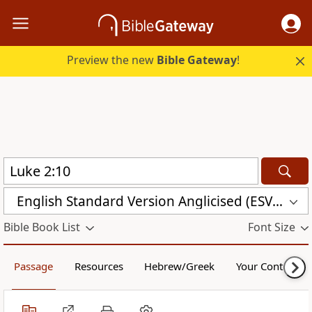
Preview the new
Bible Gateway
!
English Standard Version Anglicised (ESVUK)
Bible Book List
Font Size
Passage
Resources
Hebrew/Greek
Your Content