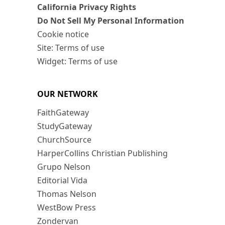
California Privacy Rights
Do Not Sell My Personal Information
Cookie notice
Site: Terms of use
Widget: Terms of use
OUR NETWORK
FaithGateway
StudyGateway
ChurchSource
HarperCollins Christian Publishing
Grupo Nelson
Editorial Vida
Thomas Nelson
WestBow Press
Zondervan