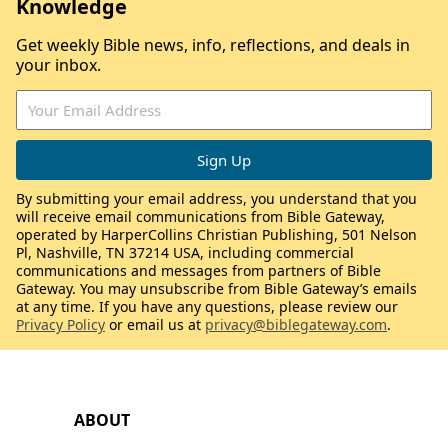
Knowledge
Get weekly Bible news, info, reflections, and deals in
your inbox.
By submitting your email address, you understand that you
will receive email communications from Bible Gateway,
operated by HarperCollins Christian Publishing, 501 Nelson
Pl, Nashville, TN 37214 USA, including commercial
communications and messages from partners of Bible
Gateway. You may unsubscribe from Bible Gateway’s emails
at any time. If you have any questions, please review our
Privacy Policy
or email us at
privacy@biblegateway.com
.
ABOUT