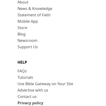
About
News & Knowledge
Statement of Faith
Mobile App
Store
Blog
Newsroom
Support Us
HELP
FAQs
Tutorials
Use Bible Gateway on Your Site
Advertise with us
Contact us
Privacy policy