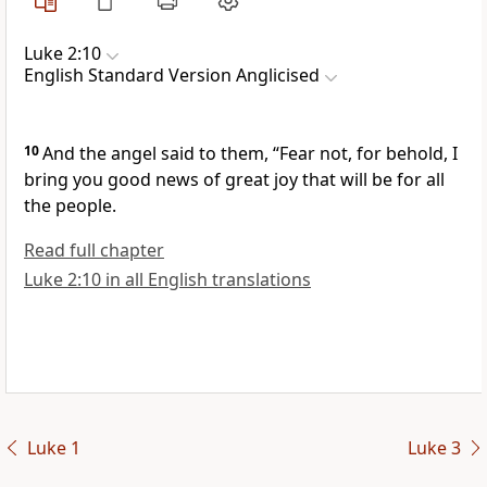
Luke 2:10
English Standard Version Anglicised
10
And the angel said to them, “Fear not, for behold, I
bring you good news of great joy that will be for all
the people.
Read full chapter
Luke 2:10 in all English translations
Luke 1
Luke 3