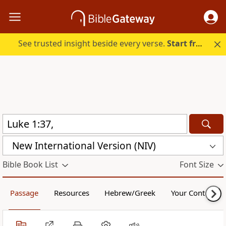
See trusted insight beside every verse.
Start free.
New International Version (NIV)
Bible Book List
Font Size
Passage
Resources
Hebrew/Greek
Your Content