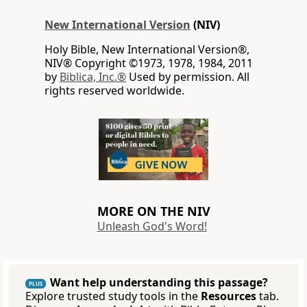
New International Version
(NIV)
Holy Bible, New International Version®,
NIV® Copyright ©1973, 1978, 1984, 2011
by
Biblica, Inc.®
Used by permission. All
rights reserved worldwide.
MORE ON THE NIV
Unleash God's Word!
Want help understanding this passage?
PLUS
Explore trusted study tools in the
Resources
tab.