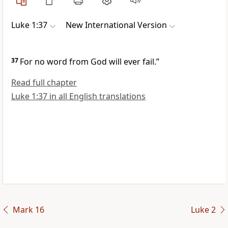
Luke 1:37
New International Version
37
For no word from God will ever fail.”
Read full chapter
Luke 1:37 in all English translations
Mark 16
Luke 2