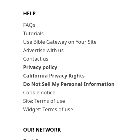
HELP
FAQs
Tutorials
Use Bible Gateway on Your Site
Advertise with us
Contact us
Privacy policy
California Privacy Rights
Do Not Sell My Personal Information
Cookie notice
Site: Terms of use
Widget: Terms of use
OUR NETWORK