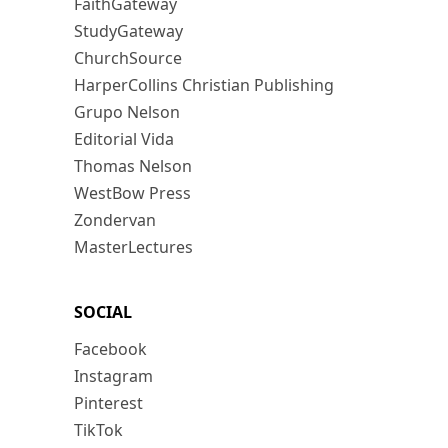
FaithGateway
StudyGateway
ChurchSource
HarperCollins Christian Publishing
Grupo Nelson
Editorial Vida
Thomas Nelson
WestBow Press
Zondervan
MasterLectures
SOCIAL
Facebook
Instagram
Pinterest
TikTok