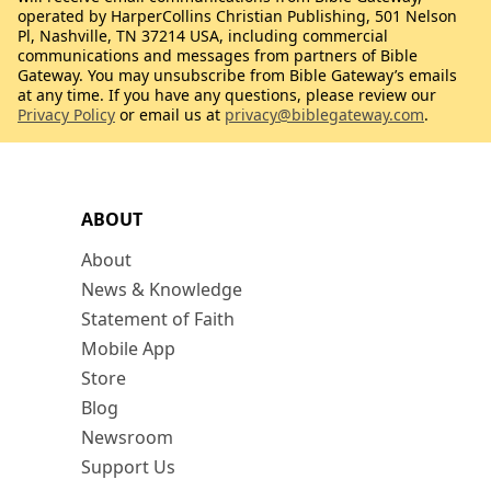
operated by HarperCollins Christian Publishing, 501 Nelson
Pl, Nashville, TN 37214 USA, including commercial
communications and messages from partners of Bible
Gateway. You may unsubscribe from Bible Gateway’s emails
at any time. If you have any questions, please review our
Privacy Policy
or email us at
privacy@biblegateway.com
.
ABOUT
About
News & Knowledge
Statement of Faith
Mobile App
Store
Blog
Newsroom
Support Us