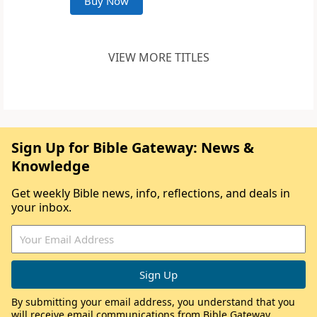
Buy Now
VIEW MORE TITLES
Sign Up for Bible Gateway: News &
Knowledge
Get weekly Bible news, info, reflections, and deals in
your inbox.
By submitting your email address, you understand that you
will receive email communications from Bible Gateway,