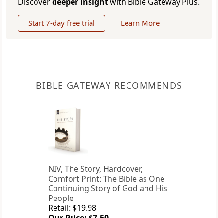
Discover
deeper insight
with Bible Gateway Plus.
Start 7-day free trial
Learn More
BIBLE GATEWAY RECOMMENDS
NIV, The Story, Hardcover,
Comfort Print: The Bible as One
Continuing Story of God and His
People
Retail: $19.98
Our Price: $7.50