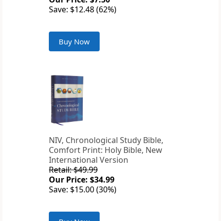
Save: $12.48 (62%)
Buy Now
NIV, Chronological Study Bible,
Comfort Print: Holy Bible, New
International Version
Retail: $49.99
Our Price: $34.99
Save: $15.00 (30%)